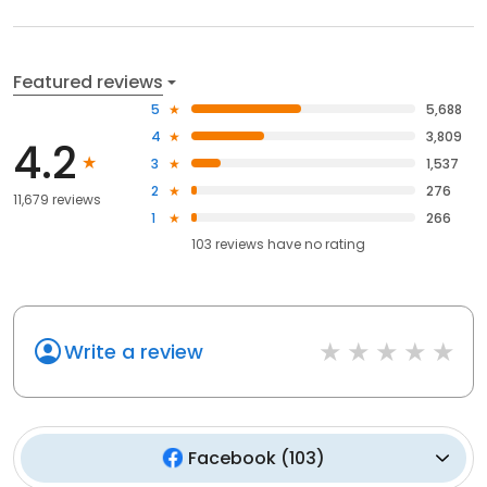
Featured reviews
5
5,688
4
3,809
4.2
3
1,537
2
276
11,679 reviews
1
266
103
reviews have
no rating
Write a review
Facebook
(
103
)