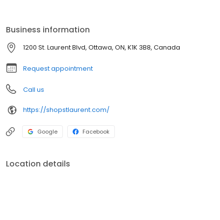
over 180 stores, St. Laurent offers a mix of national, regional, and
independent retailers. Located on site is a transit station including
a Light Rail Train (LRT) which launched in September 2019.
Business information
1200 St. Laurent Blvd, Ottawa, ON, K1K 3B8, Canada
Request appointment
Call us
https://shopstlaurent.com/
Google
Facebook
Location details