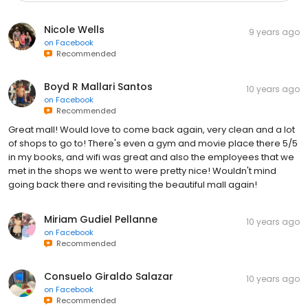
Nicole Wells
9 years ago
on
Facebook
Recommended
Boyd R Mallari Santos
10 years ago
on
Facebook
Recommended
Great mall! Would love to come back again, very clean and a lot
of shops to go to! There's even a gym and movie place there 5/5
in my books, and wifi was great and also the employees that we
met in the shops we went to were pretty nice! Wouldn't mind
going back there and revisiting the beautiful mall again!
Miriam Gudiel Pellanne
10 years ago
on
Facebook
Recommended
Consuelo Giraldo Salazar
10 years ago
on
Facebook
Recommended