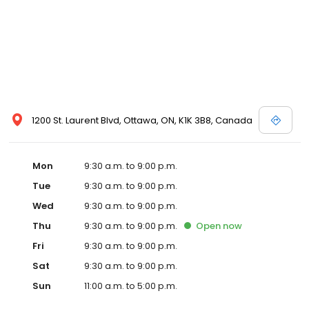
1200 St. Laurent Blvd, Ottawa, ON, K1K 3B8, Canada
Mon
9:30 a.m. to 9:00 p.m.
Tue
9:30 a.m. to 9:00 p.m.
Wed
9:30 a.m. to 9:00 p.m.
Thu
9:30 a.m. to 9:00 p.m.
Open
now
Fri
9:30 a.m. to 9:00 p.m.
Sat
9:30 a.m. to 9:00 p.m.
Sun
11:00 a.m. to 5:00 p.m.