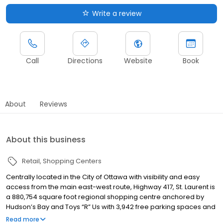
Write a review
Call
Directions
Website
Book
About
Reviews
About this business
Retail
Shopping Centers
Centrally located in the City of Ottawa with visibility and easy
access from the main east-west route, Highway 417, St. Laurent is
a 880,754 square foot regional shopping centre anchored by
Hudson’s Bay and Toys “R” Us with 3,942 free parking spaces and
7.5 million visitors annually. Just minutes from downtown and with
Read more