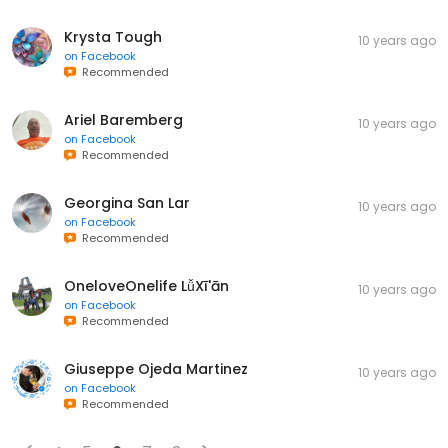
Krysta Tough
10 years ago
on
Facebook
Recommended
Ariel Baremberg
10 years ago
on
Facebook
Recommended
Georgina San Lar
10 years ago
on
Facebook
Recommended
OneloveOnelife LǚXī'ān
10 years ago
on
Facebook
Recommended
Giuseppe Ojeda Martinez
10 years ago
on
Facebook
Recommended