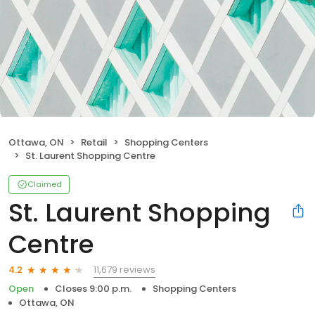
Ottawa, ON
Retail
Shopping Centers
St. Laurent Shopping Centre
Claimed
St. Laurent Shopping
Centre
11,679 reviews
4.2
Open
Closes 9:00 p.m.
Shopping Centers
Ottawa, ON