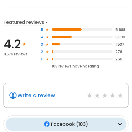
Featured reviews
5
5,688
4
3,809
4.2
3
1,537
2
276
11,679 reviews
1
266
103
reviews have
no rating
Write a review
Facebook
(
103
)