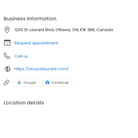
over 180 stores, St. Laurent offers a mix of national, regional, and
independent retailers. Located on site is a transit station including
a Light Rail Train (LRT) which launched in September 2019.
Business information
1200 St. Laurent Blvd, Ottawa, ON, K1K 3B8, Canada
Request appointment
Call us
https://shopstlaurent.com/
Google
Facebook
Location details