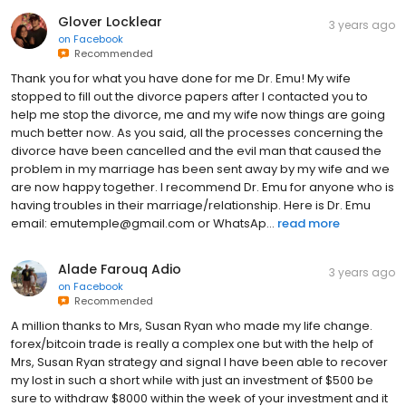
Glover Locklear
3 years ago
on
Facebook
Recommended
Thank you for what you have done for me Dr. Emu! My wife
stopped to fill out the divorce papers after I contacted you to
help me stop the divorce, me and my wife now things are going
much better now. As you said, all the processes concerning the
divorce have been cancelled and the evil man that caused the
problem in my marriage has been sent away by my wife and we
are now happy together. I recommend Dr. Emu for anyone who is
having troubles in their marriage/relationship. Here is Dr. Emu
email: emutemple@gmail.com or WhatsAp...
read more
Alade Farouq Adio
3 years ago
on
Facebook
Recommended
A million thanks to Mrs, Susan Ryan who made my life change.
forex/bitcoin trade is really a complex one but with the help of
Mrs, Susan Ryan strategy and signal I have been able to recover
my lost in such a short while with just an investment of $500 be
sure to withdraw $8000 within the week of your investment and it