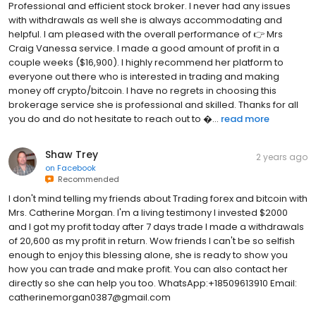
Professional and efficient stock broker. I never had any issues
with withdrawals as well she is always accommodating and
helpful. I am pleased with the overall performance of 👉 Mrs
Craig Vanessa service. I made a good amount of profit in a
couple weeks ($16,900). I highly recommend her platform to
everyone out there who is interested in trading and making
money off crypto/bitcoin. I have no regrets in choosing this
brokerage service she is professional and skilled. Thanks for all
you do and do not hesitate to reach out to ...
read more
Shaw Trey
2 years ago
on
Facebook
Recommended
I don't mind telling my friends about Trading forex and bitcoin with
Mrs. Catherine Morgan. I'm a living testimony I invested $2000
and I got my profit today after 7 days trade I made a withdrawals
of 20,600 as my profit in return. Wow friends I can't be so selfish
enough to enjoy this blessing alone, she is ready to show you
how you can trade and make profit. You can also contact her
directly so she can help you too. WhatsApp:+18509613910 Email:
catherinemorgan0387@gmail.com