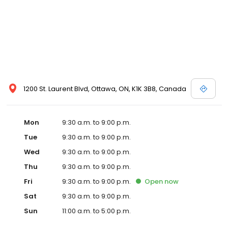
1200 St. Laurent Blvd, Ottawa, ON, K1K 3B8, Canada
Mon
9:30 a.m. to 9:00 p.m.
Tue
9:30 a.m. to 9:00 p.m.
Wed
9:30 a.m. to 9:00 p.m.
Thu
9:30 a.m. to 9:00 p.m.
Fri
9:30 a.m. to 9:00 p.m.
Open
now
Sat
9:30 a.m. to 9:00 p.m.
Sun
11:00 a.m. to 5:00 p.m.