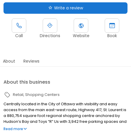
Write a review
Call
Directions
Website
Book
About
Reviews
About this business
Retail
Shopping Centers
Centrally located in the City of Ottawa with visibility and easy
access from the main east-west route, Highway 417, St. Laurent is
a 880,754 square foot regional shopping centre anchored by
Hudson’s Bay and Toys “R” Us with 3,942 free parking spaces and
7.5 million visitors annually. Just minutes from downtown and with
Read more