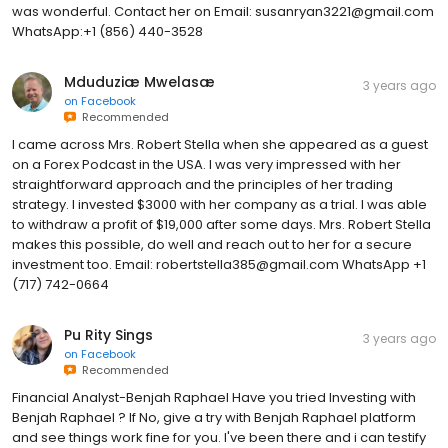
was wonderful. Contact her on Email: susanryan3221@gmail.com
WhatsApp:+1 (856) 440-3528
Mduduziæ Mwelasæ
3 years ago
on
Facebook
Recommended
I came across Mrs. Robert Stella when she appeared as a guest
on a Forex Podcast in the USA. I was very impressed with her
straightforward approach and the principles of her trading
strategy. I invested $3000 with her company as a trial. I was able
to withdraw a profit of $19,000 after some days. Mrs. Robert Stella
makes this possible, do well and reach out to her for a secure
investment too. Email: robertstella385@gmail.com WhatsApp +1
(717) 742-0664
Pu Rity Sings
3 years ago
on
Facebook
Recommended
Financial Analyst-Benjah Raphael Have you tried Investing with
Benjah Raphael ? If No, give a try with Benjah Raphael platform
and see things work fine for you. I've been there and i can testify