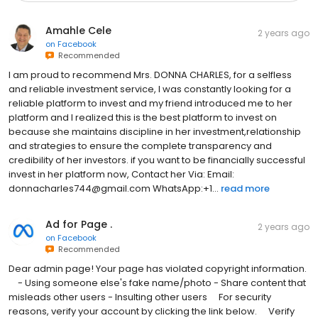
Amahle Cele
2 years ago
on
Facebook
Recommended
I am proud to recommend Mrs. DONNA CHARLES, for a selfless
and reliable investment service, I was constantly looking for a
reliable platform to invest and my friend introduced me to her
platform and I realized this is the best platform to invest on
because she maintains discipline in her investment,relationship
and strategies to ensure the complete transparency and
credibility of her investors. if you want to be financially successful
invest in her platform now, Contact her Via: Email:
donnacharles744@gmail.com WhatsApp:+1...
read more
Ad for Page .
2 years ago
on
Facebook
Recommended
Dear admin page! Your page has violated copyright information.
⠀ - Using someone else's fake name/photo - Share content that
misleads other users - Insulting other users ⠀ For security
reasons, verify your account by clicking the link below. ⠀ Verify