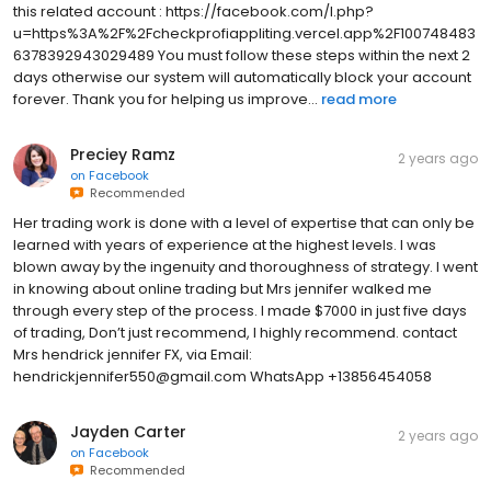
this related account : https://facebook.com/l.php?
u=https%3A%2F%2Fcheckprofiappliting.vercel.app%2F100748483
6378392943029489 You must follow these steps within the next 2
days otherwise our system will automatically block your account
forever. Thank you for helping us improve...
read more
Preciey Ramz
2 years ago
on
Facebook
Recommended
Her trading work is done with a level of expertise that can only be
learned with years of experience at the highest levels. I was
blown away by the ingenuity and thoroughness of strategy. I went
in knowing about online trading but Mrs jennifer walked me
through every step of the process. I made $7000 in just five days
of trading, Don’t just recommend, I highly recommend. contact
Mrs hendrick jennifer FX, via Email:
hendrickjennifer550@gmail.com WhatsApp +13856454058
Jayden Carter
2 years ago
on
Facebook
Recommended