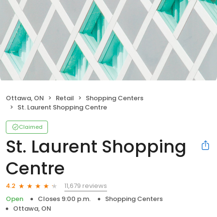
Ottawa, ON
Retail
Shopping Centers
St. Laurent Shopping Centre
Claimed
St. Laurent Shopping
Centre
11,679 reviews
4.2
Open
Closes 9:00 p.m.
Shopping Centers
Ottawa, ON