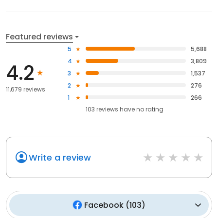
Featured reviews
5
5,688
4
3,809
4.2
3
1,537
2
276
11,679 reviews
1
266
103
reviews have
no rating
Write a review
Facebook
(
103
)