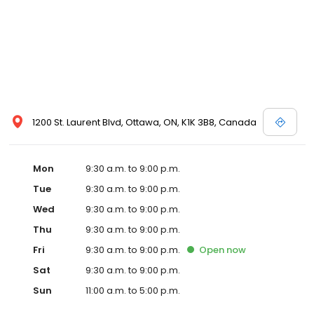
1200 St. Laurent Blvd, Ottawa, ON, K1K 3B8, Canada
Mon
9:30 a.m. to 9:00 p.m.
Tue
9:30 a.m. to 9:00 p.m.
Wed
9:30 a.m. to 9:00 p.m.
Thu
9:30 a.m. to 9:00 p.m.
Fri
9:30 a.m. to 9:00 p.m.
Open
now
Sat
9:30 a.m. to 9:00 p.m.
Sun
11:00 a.m. to 5:00 p.m.