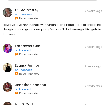
CJ McCaffrey
9 years ago
on
Facebook
Recommended
I always love my outings with Virginia and Irene....lots of shopping
, laughing and good company. We don't do it enough. Life gets in
the way.
Fardowsa Gedi
9 years ago
on
Facebook
Recommended
Evansy Author
9 years ago
on
Facebook
Recommended
Jonathan Koonoo
9 years ago
on
Facebook
Recommended
Ian G. Duff