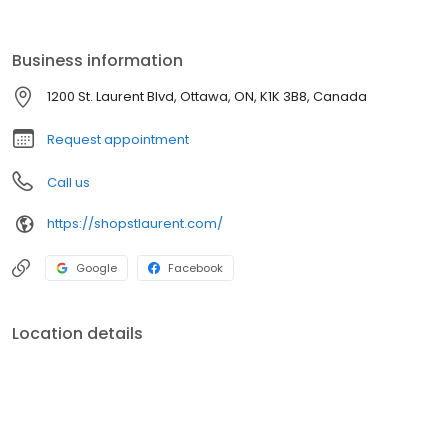
over 180 stores, St. Laurent offers a mix of national, regional, and
independent retailers. Located on site is a transit station including
a Light Rail Train (LRT) which launched in September 2019.
Business information
1200 St. Laurent Blvd, Ottawa, ON, K1K 3B8, Canada
Request appointment
Call us
https://shopstlaurent.com/
Google
Facebook
Location details