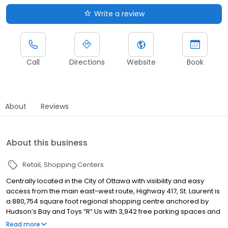
Write a review
Call
Directions
Website
Book
About
Reviews
About this business
Retail
Shopping Centers
Centrally located in the City of Ottawa with visibility and easy
access from the main east-west route, Highway 417, St. Laurent is
a 880,754 square foot regional shopping centre anchored by
Hudson’s Bay and Toys “R” Us with 3,942 free parking spaces and
7.5 million visitors annually. Just minutes from downtown and with
Read more