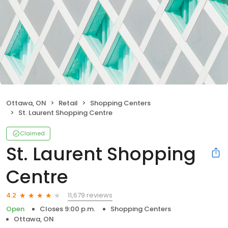
Ottawa, ON
Retail
Shopping Centers
St. Laurent Shopping Centre
Claimed
St. Laurent Shopping
Centre
11,679 reviews
4.2
Open
Closes 9:00 p.m.
Shopping Centers
Ottawa, ON