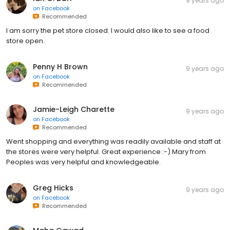
9 years ago
on
Facebook
Recommended
I am sorry the pet store closed. I would also like to see a food
store open.
Penny H Brown
9 years ago
on
Facebook
Recommended
Jamie-Leigh Charette
9 years ago
on
Facebook
Recommended
Went shopping and everything was readily available and staff at
the stores were very helpful. Great experience :-) Mary from
Peoples was very helpful and knowledgeable.
Greg Hicks
9 years ago
on
Facebook
Recommended