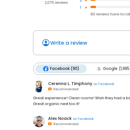
2
2,075 reviews
1
80
reviews have
no ra
Write a review
Facebook (90)
Google (1,985
Cerenna L. Timphony
on
Facebook
Recommended
Great experience! Clean rooms! Wish they had a bar 
Great organic next too it!
Alex Noack
on
Facebook
Recommended