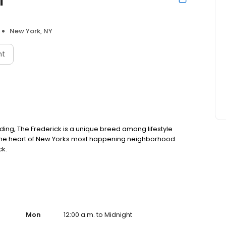
New York, NY
nt
ilding, The Frederick is a unique breed among lifestyle
n the heart of New Yorks most happening neighborhood.
ck.
Mon
12:00 a.m. to Midnight