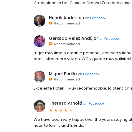
Great place to be! Close to Ground Zero and close 
Henrik Andersen
on
Facebook
Recommended
Gerardo Vélez Andújar
on
Facebook
Recommended
Lugar muy limpio,amable personal, céntrico y tie
pedir. Mi primera vez en NYC y quede muy satisfec
Miguel Perillo
on
Facebook
Recommended
Excelente Hotel!!!, Muy recomendable, la atención
Theresa Arnold
on
Facebook
We have been very happy over the years staying at
hotel to family and friends.