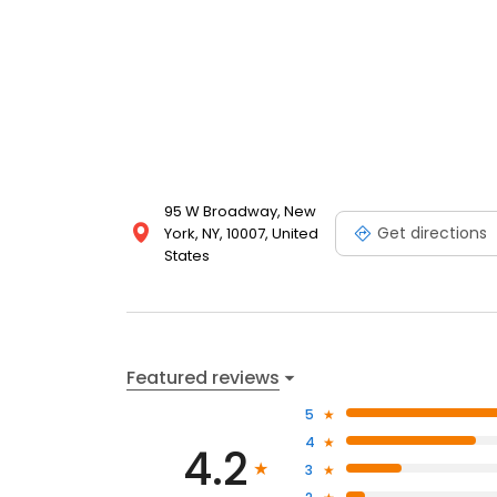
95 W Broadway, New
Get directions
York, NY, 10007, United
States
Featured reviews
5
4
4.2
3