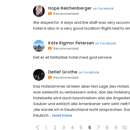
Hope Reichenberger
on
Facebook
Recommended
We stayed for 4 days and the staff was very accommo
hotel is also in a very good location! Right next t
Käte Rigmor Petersen
on
Facebook
Recommended
Det er et fantastisk hotel med god service
Detlef Grothe
on
Facebook
Recommended
Das Hotelzimmer ist klein aber fein.Lage des Hotels 
was vielleicht zu verbessern wäre, das die Hotelan
Hotelseite wird auch beschrieben das die Angestel
Sauber und wirklich alle Amerikaner sehr sehr nett 
,die würde ich in Deutschland nicht ansprechen. D
Deutsch...
read more
1
2
3
4
5
6
7
8
9
10