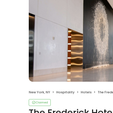
New York, NY
Hospitality
Hotels
The Frede
Claimed
The Frederick Hote