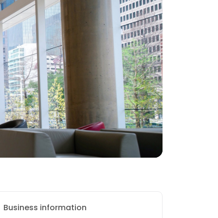
Business information