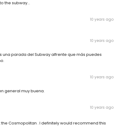
to the subway...
10 years ago
10 years ago
nes una parada del Subway alfrente que más puedes
ho.
10 years ago
 en general muy buena.
10 years ago
 the Cosmopolitan . I definitely would recommend this