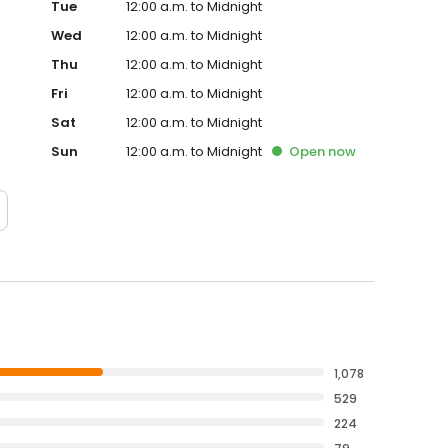
Tue
12:00 a.m. to Midnight
Wed
12:00 a.m. to Midnight
Thu
12:00 a.m. to Midnight
Fri
12:00 a.m. to Midnight
Sat
12:00 a.m. to Midnight
Sun
12:00 a.m. to Midnight
Open
now
1,078
529
224