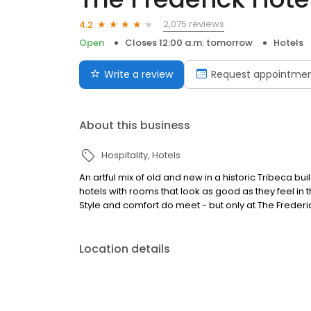
2,075 reviews
4.2
Open
Closes 12:00 a.m. tomorrow
Hotels
Write a review
Request appointme
About this business
Hospitality
Hotels
An artful mix of old and new in a historic Tribeca bu
hotels with rooms that look as good as they feel i
Style and comfort do meet - but only at The Frederi
Location details