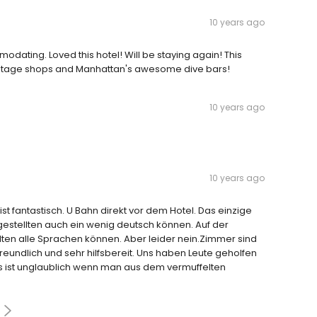
10 years ago
dating. Loved this hotel! Will be staying again! This
o vintage shops and Manhattan's awesome dive bars!
10 years ago
10 years ago
ist fantastisch. U Bahn direkt vor dem Hotel. Das einzige
gestellten auch ein wenig deutsch können. Auf der
lten alle Sprachen können. Aber leider nein.Zimmer sind
freundlich und sehr hilfsbereit. Uns haben Leute geholfen
as ist unglaublich wenn man aus dem vermuffelten