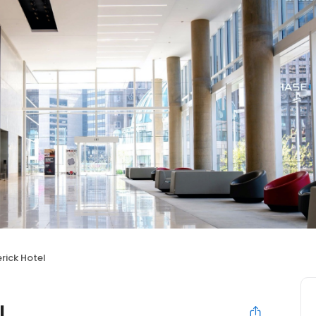
rick Hotel
l