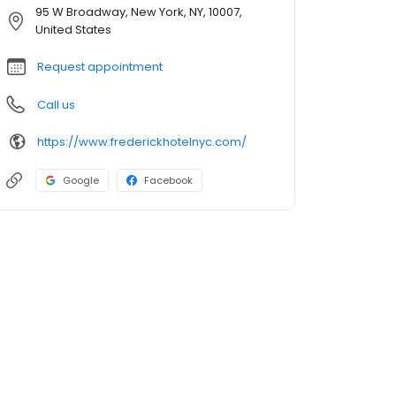
95 W Broadway, New York, NY, 10007,
United States
Request appointment
Call us
https://www.frederickhotelnyc.com/
Google
Facebook