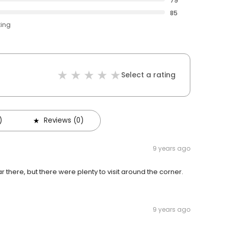
79
85
ting
Select a rating
)
Reviews (0)
9 years ago
there, but there were plenty to visit around the corner.
9 years ago