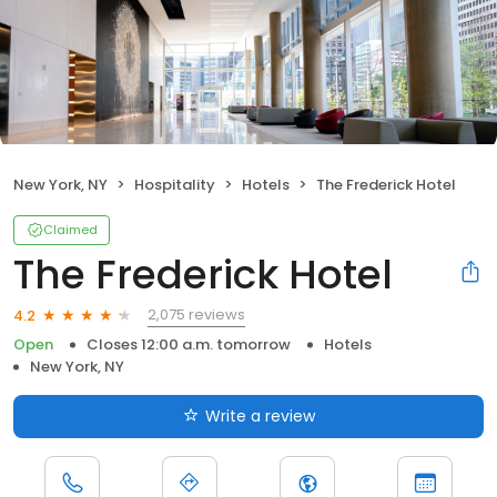
New York, NY
Hospitality
Hotels
The Frederick Hotel
Claimed
The Frederick Hotel
2,075 reviews
4.2
Open
Closes 12:00 a.m. tomorrow
Hotels
New York, NY
Write a review