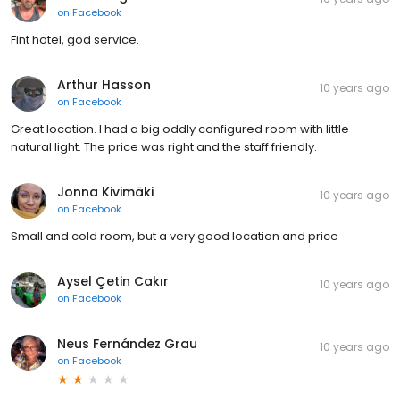
on
Facebook
Fint hotel, god service.
Arthur Hasson
10 years ago
on
Facebook
Great location. I had a big oddly configured room with little
natural light. The price was right and the staff friendly.
Jonna Kivimäki
10 years ago
on
Facebook
Small and cold room, but a very good location and price
Aysel Çetin Cakır
10 years ago
on
Facebook
Neus Fernández Grau
10 years ago
on
Facebook