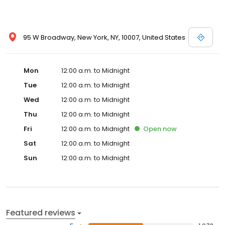
95 W Broadway, New York, NY, 10007, United States
Mon
12:00 a.m. to Midnight
Tue
12:00 a.m. to Midnight
Wed
12:00 a.m. to Midnight
Thu
12:00 a.m. to Midnight
Fri
12:00 a.m. to Midnight
Open
now
Sat
12:00 a.m. to Midnight
Sun
12:00 a.m. to Midnight
Featured reviews