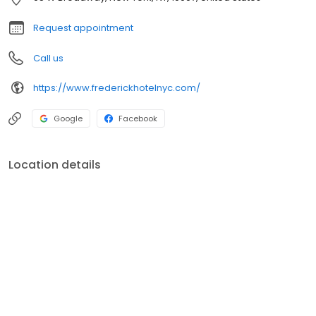
Request appointment
Call us
https://www.frederickhotelnyc.com/
Google
Facebook
Location details