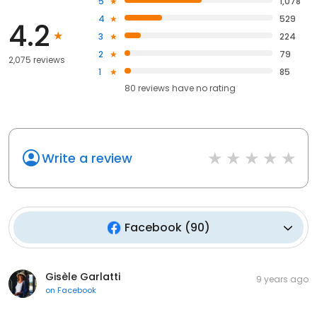
5
1,078
4
529
4.2
3
224
2
79
2,075 reviews
1
85
80
reviews have
no rating
Write a review
Facebook
(
90
)
Gisèle Garlatti
9 years ago
on
Facebook