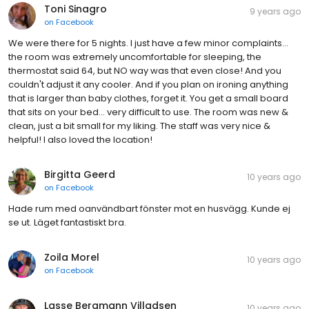
Toni Sinagro
9 years ago
on
Facebook
We were there for 5 nights. I just have a few minor complaints...
the room was extremely uncomfortable for sleeping, the
thermostat said 64, but NO way was that even close! And you
couldn't adjust it any cooler. And if you plan on ironing anything
that is larger than baby clothes, forget it. You get a small board
that sits on your bed... very difficult to use. The room was new &
clean, just a bit small for my liking. The staff was very nice &
helpful! I also loved the location!
Birgitta Geerd
10 years ago
on
Facebook
Hade rum med oanvändbart fönster mot en husvägg. Kunde ej
se ut. Läget fantastiskt bra.
Zoila Morel
10 years ago
on
Facebook
Lasse Bergmann Villadsen
10 years ago