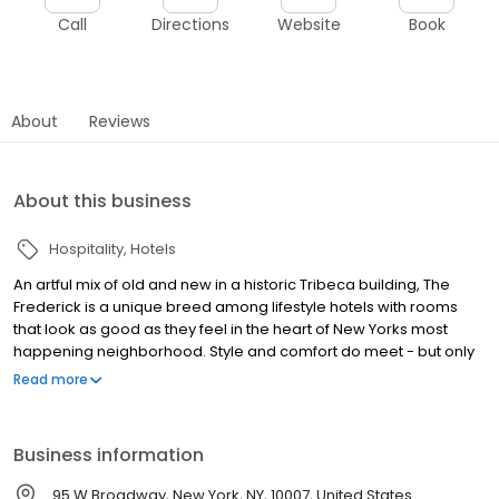
Call
Directions
Website
Book
About
Reviews
About this business
Hospitality
Hotels
An artful mix of old and new in a historic Tribeca building, The
Frederick is a unique breed among lifestyle hotels with rooms
that look as good as they feel in the heart of New Yorks most
happening neighborhood. Style and comfort do meet - but only
at The Frederick.
Read more
Business information
95 W Broadway, New York, NY, 10007, United States