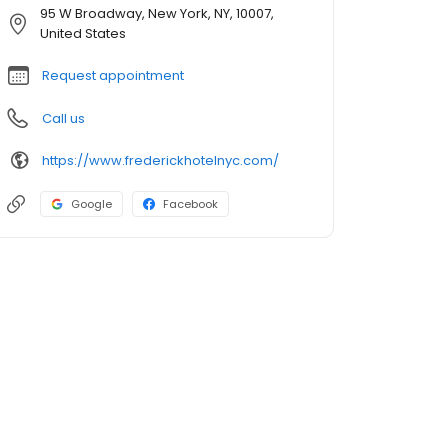
95 W Broadway, New York, NY, 10007,
United States
Request appointment
Call us
https://www.frederickhotelnyc.com/
Google
Facebook