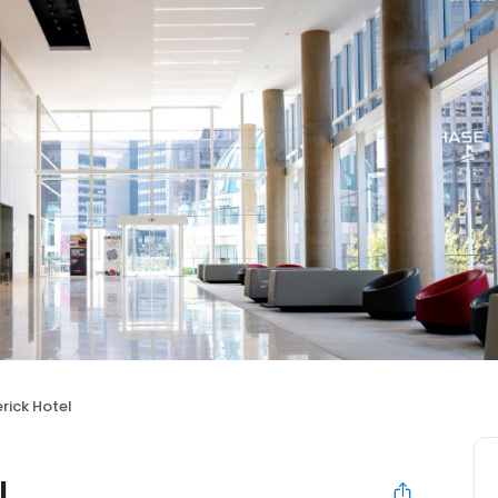
rick Hotel
l