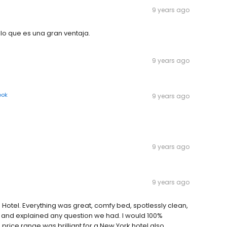
9 years ago
l lo que es una gran ventaja.
9 years ago
ook
9 years ago
9 years ago
9 years ago
Hotel. Everything was great, comfy bed, spotlessly clean,
 and explained any question we had. I would 100%
price range was brilliant for a New York hotel also.