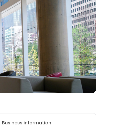
Business information