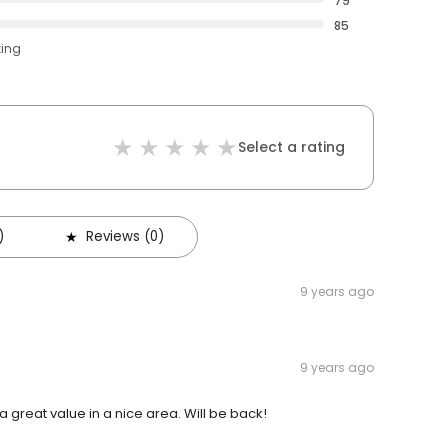
79
85
ting
Select a rating
)
Reviews (0)
9 years ago
9 years ago
a great value in a nice area. Will be back!