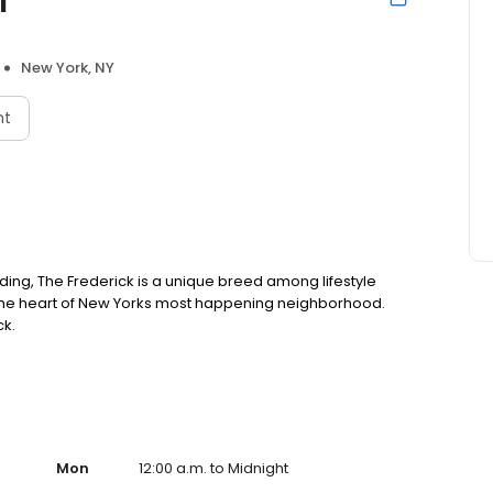
New York, NY
nt
ilding, The Frederick is a unique breed among lifestyle
n the heart of New Yorks most happening neighborhood.
ck.
Mon
12:00 a.m. to Midnight