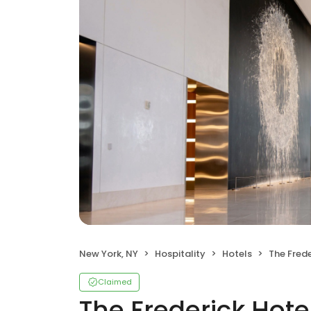
New York, NY
Hospitality
Hotels
The Frede
Claimed
The Frederick Hote