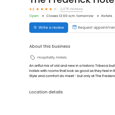
2,075 reviews
4.2
Open
Closes 12:00 a.m. tomorrow
Hotels
Write a review
Request appointme
About this business
Hospitality
Hotels
An artful mix of old and new in a historic Tribeca bu
hotels with rooms that look as good as they feel i
Style and comfort do meet - but only at The Frederi
Location details