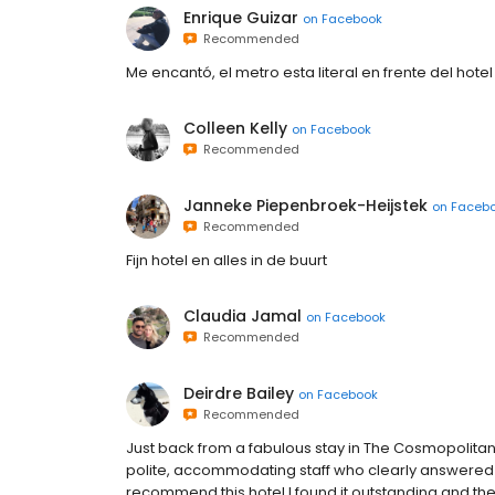
Enrique Guizar
on
Facebook
Recommended
Me encantó, el metro esta literal en frente del hote
Colleen Kelly
on
Facebook
Recommended
Janneke Piepenbroek-Heijstek
on
Faceb
Recommended
Fijn hotel en alles in de buurt
Claudia Jamal
on
Facebook
Recommended
Deirdre Bailey
on
Facebook
Recommended
Just back from a fabulous stay in The Cosmopolitan 
polite, accommodating staff who clearly answered
recommend this hotel I found it outstanding and the 