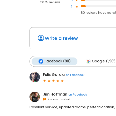
2
2,075 reviews
1
80
reviews have
no ra
Write a review
Facebook (90)
Google (1,985
Felix Garcia
on
Facebook
Jim Hoffman
on
Facebook
Recommended
Excellent service, updated rooms, perfect location, 