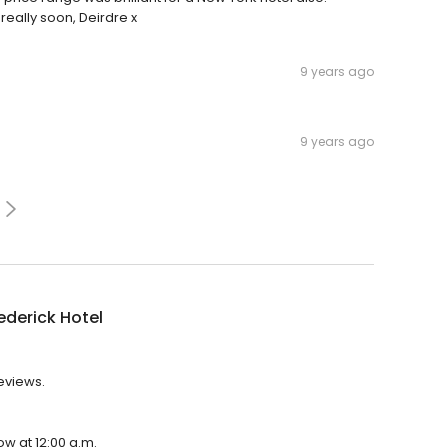
eally soon, Deirdre x
9 years ago
9 years ago
ederick Hotel
reviews.
ow at 12:00 a.m.