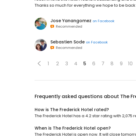
Thanks so much for everything we hope to be back r
Jose Yanangomez
on
Facebook
Recommended
Sebastien Sode
on
Facebook
Recommended
1
2
3
4
5
6
7
8
9
10
Frequently asked questions about
The Fr
How is The Frederick Hotel rated?
The Frederick Hotel has a 4.2 star rating with 2,075 
When is The Frederick Hotel open?
The Frederick Hotel is open now. It will close tomorr