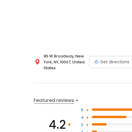
95 W Broadway, New
Get directions
York, NY, 10007, United
States
Featured reviews
5
4
4.2
3