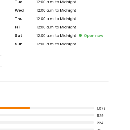
Tue
12:00 a.m. to Midnight
Wed
12:00 a.m. to Midnight
Thu
12:00 a.m. to Midnight
Fri
12:00 a.m. to Midnight
Sat
12:00 a.m. to Midnight
Open
now
Sun
12:00 a.m. to Midnight
1,078
529
224