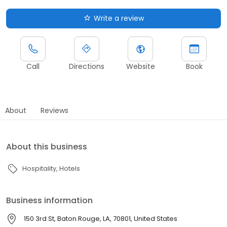
Write a review
Call
Directions
Website
Book
About
Reviews
About this business
Hospitality
Hotels
Business information
150 3rd St, Baton Rouge, LA, 70801, United States