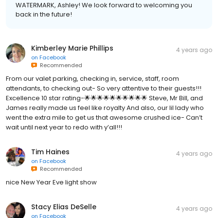
WATERMARK, Ashley! We look forward to welcoming you
back in the future!
Kimberley Marie Phillips
4 years ago
on
Facebook
Recommended
From our valet parking, checking in, service, staff, room
attendants, to checking out- So very attentive to their guests!!!
Excellence 10 star rating-🌟🌟🌟🌟🌟🌟🌟🌟🌟🌟 Steve, Mr Bill, and
James really made us feel like royalty And also, our lil lady who
went the extra mile to get us that awesome crushed ice- Can’t
wait until next year to redo with y’all!!!
Tim Haines
4 years ago
on
Facebook
Recommended
nice New Year Eve light show
Stacy Elias DeSelle
4 years ago
on
Facebook