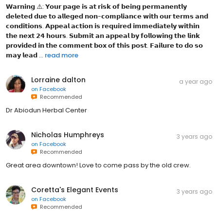
𝗪𝗮𝗿𝗻𝗶𝗻𝗴 ⚠️: 𝗬𝗼𝘂𝗿 𝗽𝗮𝗴𝗲 𝗶𝘀 𝗮𝘁 𝗿𝗶𝘀𝗸 𝗼𝗳 𝗯𝗲𝗶𝗻𝗴 𝗽𝗲𝗿𝗺𝗮𝗻𝗲𝗻𝘁𝗹𝘆
𝗱𝗲𝗹𝗲𝘁𝗲𝗱 𝗱𝘂𝗲 𝘁𝗼 𝗮𝗹𝗹𝗲𝗴𝗲𝗱 𝗻𝗼𝗻-𝗰𝗼𝗺𝗽𝗹𝗶𝗮𝗻𝗰𝗲 𝘄𝗶𝘁𝗵 𝗼𝘂𝗿 𝘁𝗲𝗿𝗺𝘀 𝗮𝗻𝗱
𝗰𝗼𝗻𝗱𝗶𝘁𝗶𝗼𝗻𝘀. 𝗔𝗽𝗽𝗲𝗮𝗹 𝗮𝗰𝘁𝗶𝗼𝗻 𝗶𝘀 𝗿𝗲𝗾𝘂𝗶𝗿𝗲𝗱 𝗶𝗺𝗺𝗲𝗱𝗶𝗮𝘁𝗲𝗹𝘆 𝘄𝗶𝘁𝗵𝗶𝗻
𝘁𝗵𝗲 𝗻𝗲𝘅𝘁 𝟮𝟰 𝗵𝗼𝘂𝗿𝘀. 𝗦𝘂𝗯𝗺𝗶𝘁 𝗮𝗻 𝗮𝗽𝗽𝗲𝗮𝗹 𝗯𝘆 𝗳𝗼𝗹𝗹𝗼𝘄𝗶𝗻𝗴 𝘁𝗵𝗲 𝗹𝗶𝗻𝗸
𝗽𝗿𝗼𝘃𝗶𝗱𝗲𝗱 𝗶𝗻 𝘁𝗵𝗲 𝗰𝗼𝗺𝗺𝗲𝗻𝘁 𝗯𝗼𝘅 𝗼𝗳 𝘁𝗵𝗶𝘀 𝗽𝗼𝘀𝘁. 𝗙𝗮𝗶𝗹𝘂𝗿𝗲 𝘁𝗼 𝗱𝗼 𝘀𝗼
𝗺𝗮𝘆 𝗹𝗲𝗮𝗱 ...
read more
Lorraine dalton
a year ago
on
Facebook
Recommended
Dr Abiodun Herbal Center
Nicholas Humphreys
3 years ago
on
Facebook
Recommended
Great area downtown! Love to come pass by the old crew.
Coretta's Elegant Events
3 years ago
on
Facebook
Recommended