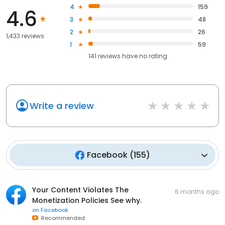
4
159
4.6
3
48
2
26
1,433 reviews
1
59
141
reviews have
no rating
Write a review
Facebook
(
155
)
Your Content Violates The
6 months ago
Monetization Policies See why.
on
Facebook
Recommended