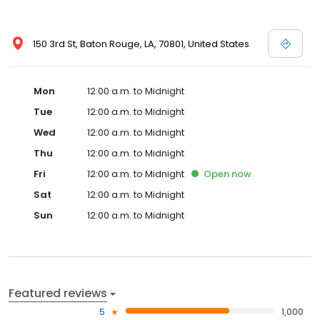
150 3rd St, Baton Rouge, LA, 70801, United States
Mon
12:00 a.m. to Midnight
Tue
12:00 a.m. to Midnight
Wed
12:00 a.m. to Midnight
Thu
12:00 a.m. to Midnight
Fri
12:00 a.m. to Midnight
Open
now
Sat
12:00 a.m. to Midnight
Sun
12:00 a.m. to Midnight
Featured reviews
5
1,000