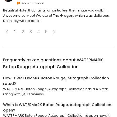
Recommended
Beautiful Hotel that has a romantic feel the minute you walk in.
Awesome service! We ate at The Gregory which was delicious.
Definitely will be back!
1
2
3
4
5
Frequently asked questions about
WATERMARK
Baton Rouge, Autograph Collection
How is WATERMARK Baton Rouge, Autograph Collection
rated?
WATERMARK Baton Rouge, Autograph Collection has a 4.6 star
rating with 1,433 reviews.
When is WATERMARK Baton Rouge, Autograph Collection
open?
WATERMARK Baton Rouge, Autograph Collection is open now. It