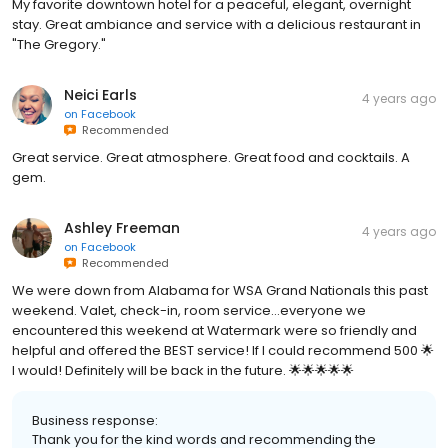
My favorite downtown hotel for a peaceful, elegant, overnight
stay. Great ambiance and service with a delicious restaurant in
"The Gregory."
Neici Earls
4 years ago
on
Facebook
Recommended
Great service. Great atmosphere. Great food and cocktails. A
gem.
Ashley Freeman
4 years ago
on
Facebook
Recommended
We were down from Alabama for WSA Grand Nationals this past
weekend. Valet, check-in, room service…everyone we
encountered this weekend at Watermark were so friendly and
helpful and offered the BEST service! If I could recommend 500 🌟
I would! Definitely will be back in the future. 🌟🌟🌟🌟🌟
Business response:
Thank you for the kind words and recommending the