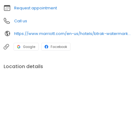
Request appointment
Call us
https://www.marriott.com/en-us/hotels/btrak-watermark-baton-rouge-autograph-collection/overview/
Google
Facebook
Location details