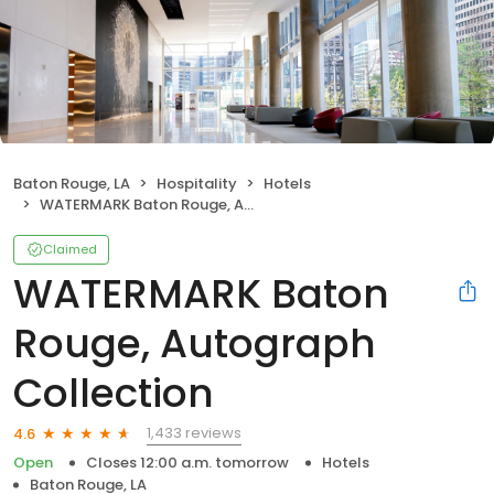
Baton Rouge, LA
Hospitality
Hotels
WATERMARK Baton Rouge, Autograph Collection
Claimed
WATERMARK Baton
Rouge, Autograph
Collection
1,433 reviews
4.6
Open
Closes 12:00 a.m. tomorrow
Hotels
Baton Rouge, LA