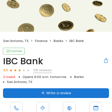
San Antonio, TX
Finance
Banks
IBC Bank
Claimed
IBC Bank
125 reviews
3.0
Closed
Opens 9:00 a.m. tomorrow
Banks
San Antonio, TX
Write a review