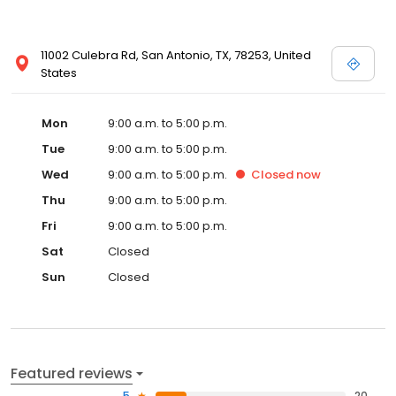
11002 Culebra Rd, San Antonio, TX, 78253, United
States
Mon
9:00 a.m. to 5:00 p.m.
Tue
9:00 a.m. to 5:00 p.m.
Wed
9:00 a.m. to 5:00 p.m.
Closed
now
Thu
9:00 a.m. to 5:00 p.m.
Fri
9:00 a.m. to 5:00 p.m.
Sat
Closed
Sun
Closed
Featured reviews
5
20