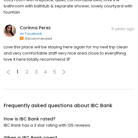
bathroom with bathtub & separate shower, lovely courtyard with
fountain
Corinna Perez
5 years ago
on
Facebook
Recommended
Love this place will be staying here again for my next trip clean
and very comfortable staff very nice area close to everything
love it here totally recommend 💯
1
2
3
4
5
Frequently asked questions about
IBC Bank
How is IBC Bank rated?
IBC Bank has a 3 star rating with 125 reviews.
When is IBC Bank open?