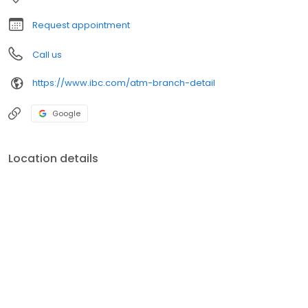
Request appointment
Call us
https://www.ibc.com/atm-branch-detail
Google
Location details