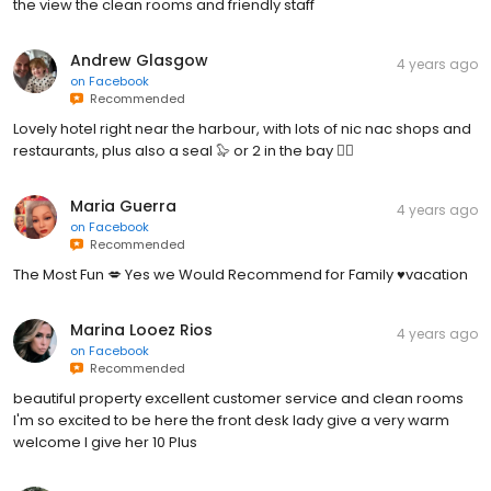
the view the clean rooms and friendly staff
Andrew Glasgow
4 years ago
on
Facebook
Recommended
Lovely hotel right near the harbour, with lots of nic nac shops and
restaurants, plus also a seal 🦭 or 2 in the bay 👍🏻
Maria Guerra
4 years ago
on
Facebook
Recommended
The Most Fun 💋 Yes we Would Recommend for Family ♥️vacation
Marina Looez Rios
4 years ago
on
Facebook
Recommended
beautiful property excellent customer service and clean rooms
I'm so excited to be here the front desk lady give a very warm
welcome I give her 10 Plus