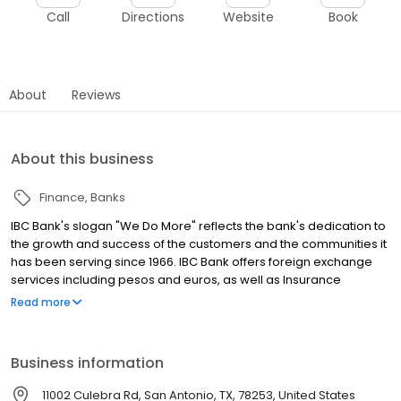
Call
Directions
Website
Book
About
Reviews
About this business
Finance
Banks
IBC Bank's slogan "We Do More" reflects the bank's dedication to
the growth and success of the customers and the communities it
has been serving since 1966. IBC Bank offers foreign exchange
services including pesos and euros, as well as Insurance
coverage and Mortgage loans. MEMBER FDIC / INTERNATIONAL
Read more
BANCSHARES CORPORATION. Equal Housing Lender. Follow our
Facebook and Instagram page, @IBCBankWeDoMore. Visit the
IBC website for more information.
Business information
11002 Culebra Rd, San Antonio, TX, 78253, United States