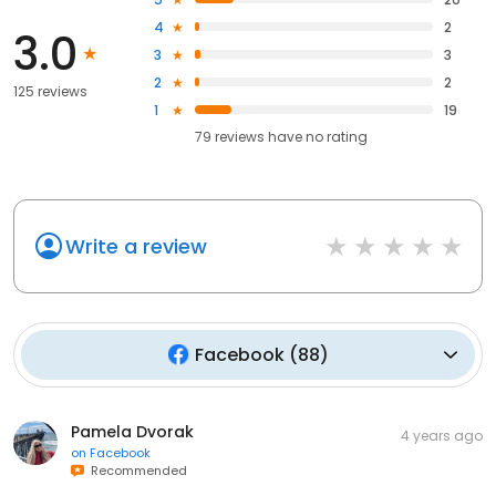
4
2
3.0
3
3
2
2
125 reviews
1
19
79
reviews have
no rating
Write a review
Facebook
(
88
)
Pamela Dvorak
4 years ago
on
Facebook
Recommended