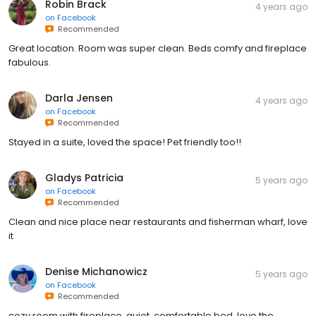
Robin Brack
4 years ago
on
Facebook
Recommended
Great location. Room was super clean. Beds comfy and fireplace
fabulous.
Darla Jensen
4 years ago
on
Facebook
Recommended
Stayed in a suite, loved the space! Pet friendly too!!
Gladys Patricia
5 years ago
on
Facebook
Recommended
Clean and nice place near restaurants and fisherman wharf, love
it
Denise Michanowicz
5 years ago
on
Facebook
Recommended
cozy room with fireplace, quiet, comfortable bed, love the