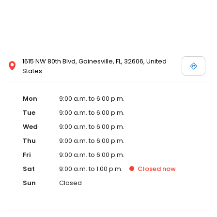
1615 NW 80th Blvd, Gainesville, FL, 32606, United
States
Mon
9:00 a.m. to 6:00 p.m.
Tue
9:00 a.m. to 6:00 p.m.
Wed
9:00 a.m. to 6:00 p.m.
Thu
9:00 a.m. to 6:00 p.m.
Fri
9:00 a.m. to 6:00 p.m.
Sat
9:00 a.m. to 1:00 p.m.
Closed
now
Sun
Closed