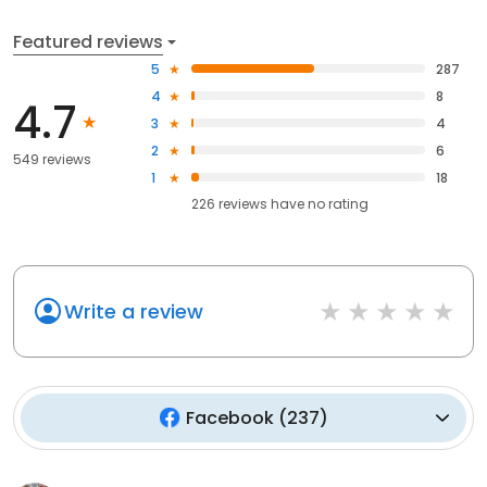
Featured reviews
5
287
4
8
4.7
3
4
2
6
549 reviews
1
18
226
reviews have
no rating
Write a review
Facebook
(
237
)