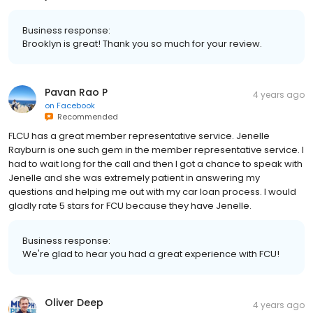
Business response:
Brooklyn is great! Thank you so much for your review.
Pavan Rao P
4 years ago
on
Facebook
Recommended
FLCU has a great member representative service. Jenelle
Rayburn is one such gem in the member representative service. I
had to wait long for the call and then I got a chance to speak with
Jenelle and she was extremely patient in answering my
questions and helping me out with my car loan process. I would
gladly rate 5 stars for FCU because they have Jenelle.
Business response:
We're glad to hear you had a great experience with FCU!
Oliver Deep
4 years ago