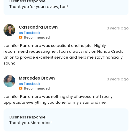
Business response:
Thank you for your review, Len!
Cassandra Brown
3 years ago
on
Facebook
Recommended
Jennifer Parramore was so patient and helpful. Highly
recommend requesting her. I can always rely on Florida Credit
Union to provide excellent service and help me stay financially
sound.
Mercedes Brown
3 years ago
on
Facebook
Recommended
Jennifer Parramore was nothing shy of awesome! I really
appreciate everything you done for my sister and me.
Business response:
Thank you, Mercedes!