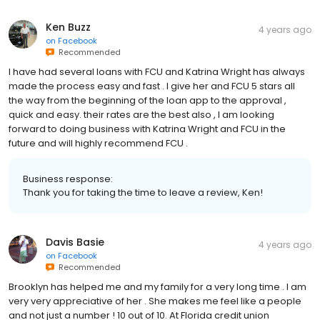
Ken Buzz
4 years ago
on
Facebook
Recommended
I have had several loans with FCU and Katrina Wright has always
made the process easy and fast . I give her and FCU 5 stars all
the way from the beginning of the loan app to the approval ,
quick and easy. their rates are the best also , I am looking
forward to doing business with Katrina Wright and FCU in the
future and will highly recommend FCU .
Business response:
Thank you for taking the time to leave a review, Ken!
Davis Basie
4 years ago
on
Facebook
Recommended
Brooklyn has helped me and my family for a very long time . I am
very very appreciative of her . She makes me feel like a people
and not just a number ! 10 out of 10. At Florida credit union