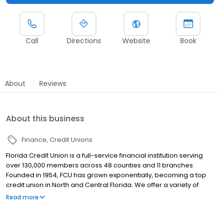
Call
Directions
Website
Book
About
Reviews
About this business
Finance
Credit Unions
Florida Credit Union is a full-service financial institution serving
over 130,000 members across 48 counties and 11 branches.
Founded in 1954, FCU has grown exponentially, becoming a top
credit union in North and Central Florida. We offer a variety of
products for consumers and business alike. Checking and
Read more
Savings accounts, a loan portfolio that includes Auto loans,
Mortgages, Credit Cards, HELOCs and Personal Lines of Credit,