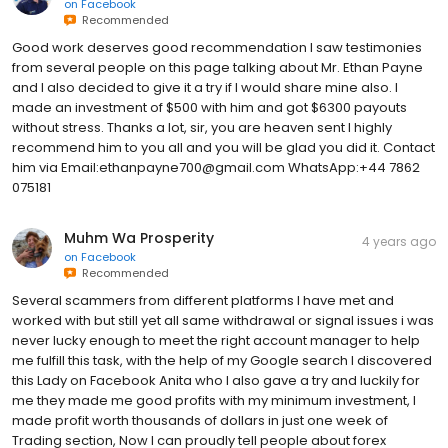
on
Facebook
Recommended
Good work deserves good recommendation I saw testimonies
from several people on this page talking about Mr. Ethan Payne
and I also decided to give it a try if I would share mine also. I
made an investment of $500 with him and got $6300 payouts
without stress. Thanks a lot, sir, you are heaven sent I highly
recommend him to you all and you will be glad you did it. Contact
him via Email:ethanpayne700@gmail.com WhatsApp:+44 7862
075181
Muhm Wa Prosperity
4 years ago
on
Facebook
Recommended
Several scammers from different platforms I have met and
worked with but still yet all same withdrawal or signal issues i was
never lucky enough to meet the right account manager to help
me fulfill this task, with the help of my Google search I discovered
this Lady on Facebook Anita who I also gave a try and luckily for
me they made me good profits with my minimum investment, I
made profit worth thousands of dollars in just one week of
Trading section, Now I can proudly tell people about forex