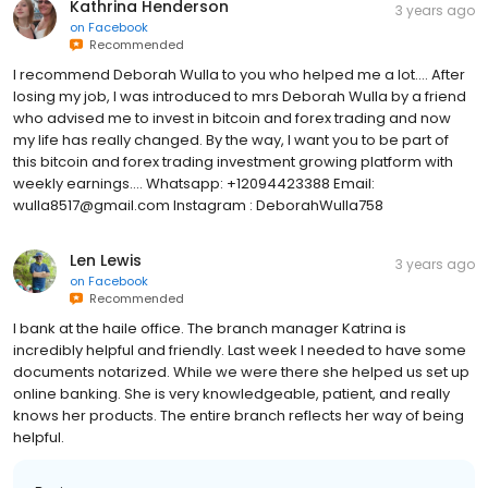
Kathrina Henderson
3 years ago
on
Facebook
Recommended
I recommend Deborah Wulla to you who helped me a lot.... After
losing my job, I was introduced to mrs Deborah Wulla by a friend
who advised me to invest in bitcoin and forex trading and now
my life has really changed. By the way, I want you to be part of
this bitcoin and forex trading investment growing platform with
weekly earnings.... Whatsapp: +12094423388 Email:
wulla8517@gmail.com Instagram : DeborahWulla758
Len Lewis
3 years ago
on
Facebook
Recommended
I bank at the haile office. The branch manager Katrina is
incredibly helpful and friendly. Last week I needed to have some
documents notarized. While we were there she helped us set up
online banking. She is very knowledgeable, patient, and really
knows her products. The entire branch reflects her way of being
helpful.