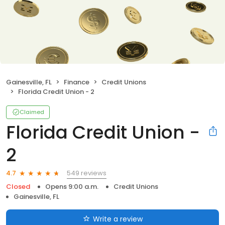
Gainesville, FL
Finance
Credit Unions
Florida Credit Union - 2
Claimed
Florida Credit Union -
2
549 reviews
4.7
Closed
Opens 9:00 a.m.
Credit Unions
Gainesville, FL
Write a review