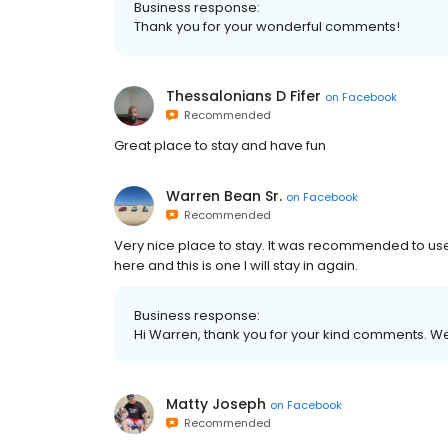
Business response:
Thank you for your wonderful comments!
Thessalonians D Fifer
on
Facebook
Recommended
Great place to stay and have fun
Warren Bean Sr.
on
Facebook
Recommended
Very nice place to stay. It was recommended to use
here and this is one I will stay in again.
Business response:
Hi Warren, thank you for your kind comments. We 
Matty Joseph
on
Facebook
Recommended