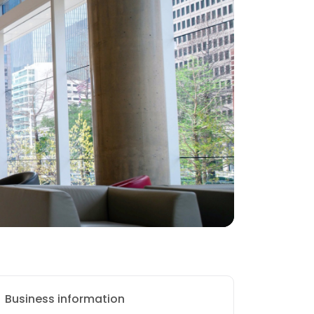
Business information