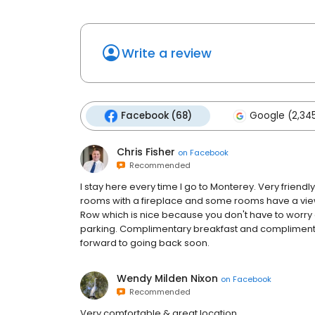
Write a review
Facebook (68)
Google (2,34
Chris Fisher
on
Facebook
Recommended
I stay here every time I go to Monterey. Very frien
rooms with a fireplace and some rooms have a view
Row which is nice because you don't have to worry 
parking. Complimentary breakfast and complimenta
forward to going back soon.
Wendy Milden Nixon
on
Facebook
Recommended
Very comfortable & great location