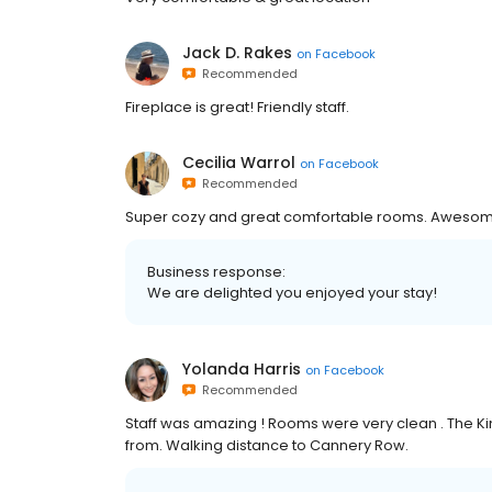
Jack D. Rakes
on
Facebook
Recommended
Fireplace is great! Friendly staff.
Cecilia Warrol
on
Facebook
Recommended
Super cozy and great comfortable rooms. Awesom
Business response:
We are delighted you enjoyed your stay!
Yolanda Harris
on
Facebook
Recommended
Staff was amazing ! Rooms were very clean . The Ki
from. Walking distance to Cannery Row.