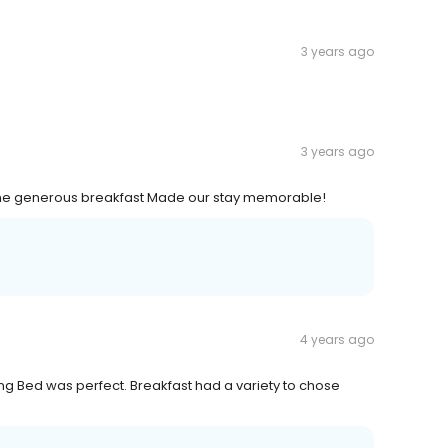
3 years ago
3 years ago
e generous breakfast Made our stay memorable!
4 years ago
ng Bed was perfect. Breakfast had a variety to chose