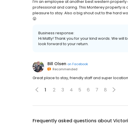
I’m an employee at another best western property
professional and caring. This Monterey property is 
pleasure to stay. Also a big shout out to the hard
😛
Business response:
Hi Matty! Thank you for your kind words. We will 
look forward to your return.
Bill Olsen
on
Facebook
Recommended
Great place to stay, friendly staff and super location
1
2
3
4
5
6
7
8
Frequently asked questions about
Victor