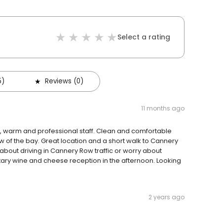
Select a rating
5)
Reviews (0)
11 months ago
dly, warm and professional staff. Clean and comfortable
 of the bay. Great location and a short walk to Cannery
about driving in Cannery Row traffic or worry about
ry wine and cheese reception in the afternoon. Looking
2 years ago