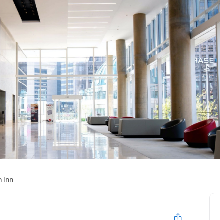
n Inn