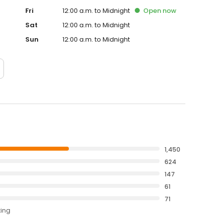
Fri
12:00 a.m. to Midnight
Open
now
Sat
12:00 a.m. to Midnight
Sun
12:00 a.m. to Midnight
1,450
624
147
61
71
ting