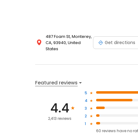
487 Foam St, Monterey,
Get directions
CA, 93940, United
States
Featured reviews
5
4
4.4
3
2
2,413 reviews
1
60
reviews have
no ra