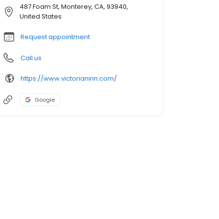
487 Foam St, Monterey, CA, 93940,
United States
Request appointment
Call us
https://www.victorianinn.com/
Google