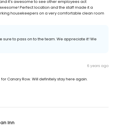
 and it’s awesome to see other employees act
awesome! Perfect location and the staff made it a
 working housekeepers on a very comfortable clean room
be sure to pass on to the team. We appreciate it! We
6 years ago
 for Canary Row. Will definitely stay here again.
ian Inn