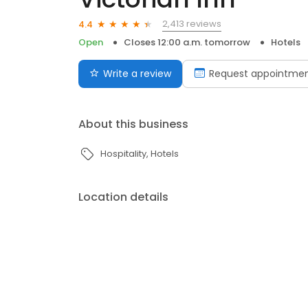
2,413 reviews
4.4
Open
Closes 12:00 a.m. tomorrow
Hotels
Write a review
Request appointme
About this business
Hospitality
Hotels
Location details