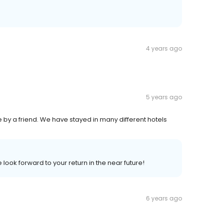
4 years ago
5 years ago
 by a friend. We have stayed in many different hotels
look forward to your return in the near future!
6 years ago