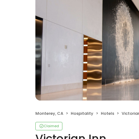
Monterey, CA
Hospitality
Hotels
Victoria
Claimed
Victorian Inn