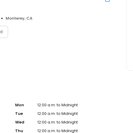
Monterey, CA
nt
Mon
12:00 a.m. to Midnight
Tue
12:00 a.m. to Midnight
Wed
12:00 a.m. to Midnight
Thu
12:00 a.m. to Midnight