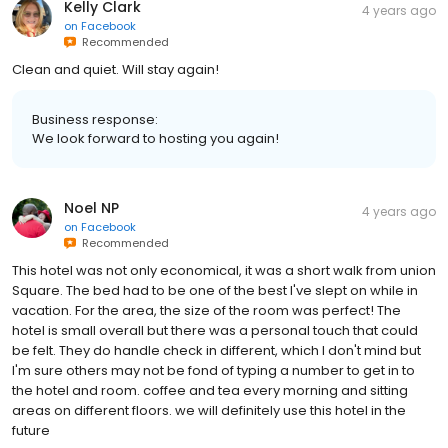
Kelly Clark
4 years ago
on
Facebook
Recommended
Clean and quiet. Will stay again!
Business response:
We look forward to hosting you again!
Noel NP
4 years ago
on
Facebook
Recommended
This hotel was not only economical, it was a short walk from union
Square. The bed had to be one of the best I've slept on while in
vacation. For the area, the size of the room was perfect! The
hotel is small overall but there was a personal touch that could
be felt. They do handle check in different, which I don't mind but
I'm sure others may not be fond of typing a number to get in to
the hotel and room. coffee and tea every morning and sitting
areas on different floors. we will definitely use this hotel in the
future