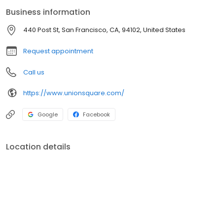
experience the exceptional variety of things to do in San
Business information
Francisco.
440 Post St, San Francisco, CA, 94102, United States
Request appointment
Call us
https://www.unionsquare.com/
Google
Facebook
Location details