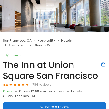
San Francisco, CA
Hospitality
Hotels
The Inn at Union Square San Francisco
Claimed
The Inn at Union
Square San Francisco
784 reviews
4.6
Open
Closes 12:00 a.m. tomorrow
Hotels
San Francisco, CA
Write a review