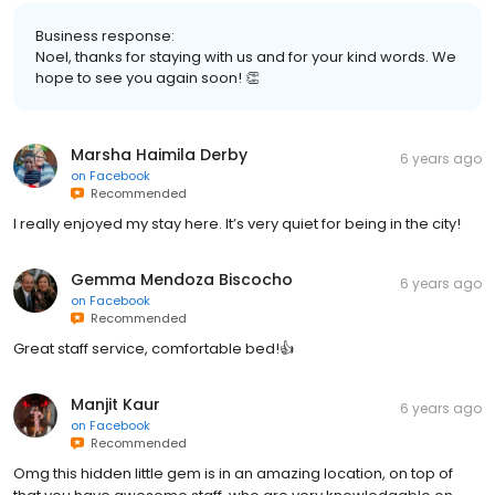
Business response:
Noel, thanks for staying with us and for your kind words. We
hope to see you again soon! 👏
Marsha Haimila Derby
6 years ago
on
Facebook
Recommended
I really enjoyed my stay here. It’s very quiet for being in the city!
Gemma Mendoza Biscocho
6 years ago
on
Facebook
Recommended
Great staff service, comfortable bed!👍
Manjit Kaur
6 years ago
on
Facebook
Recommended
Omg this hidden little gem is in an amazing location, on top of