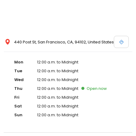
440 Post St, San Francisco, CA, 94102, United States
Mon
12:00 a.m. to Midnight
Tue
12:00 a.m. to Midnight
Wed
12:00 a.m. to Midnight
Thu
12:00 a.m. to Midnight
Open
now
Fri
12:00 a.m. to Midnight
Sat
12:00 a.m. to Midnight
Sun
12:00 a.m. to Midnight