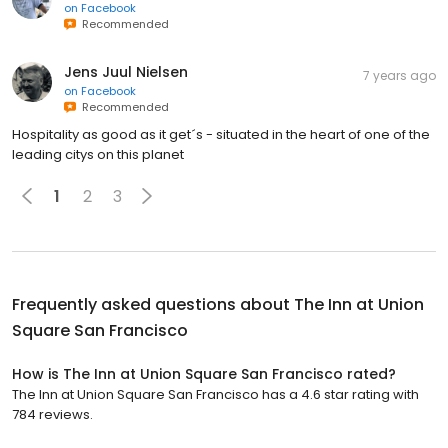
on
Facebook
Recommended
Jens Juul Nielsen
7 years ago
on
Facebook
Recommended
Hospitality as good as it get´s - situated in the heart of one of the
leading citys on this planet
1
2
3
Frequently asked questions about
The Inn at Union
Square San Francisco
How is The Inn at Union Square San Francisco rated?
The Inn at Union Square San Francisco has a 4.6 star rating with
784 reviews.