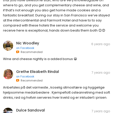
that you have awesome staff, who are very knowledgable on
where to go, and you get complementary cheese and wine, and
if that’s not enough you also get home made cookies and a
fantastic breakfast. During our stay in San Francisco we’ve stayed
at the intercontinental and Fairmont Hotel and have to to say
compared with these hotels the service and welcome you
receive here is exceptional, hands down beats them both 😊😍
Nic Woodley
6 years ago
on
Facebook
Recommended
Wine and cheese nightly is a added bonus 😀
Grethe Elisabeth Rindal
7 years ago
on
Facebook
Recommended
Anbefales på det varmeste , koselig atmosfære og hyggelige
hjelpsomme medarbeidere . Kjempeflott osteanretning med soft
drinks, rød og hvitvin serveres hver kveld og er inkludert i prisen.
Dulce Sandoval
7 years ago