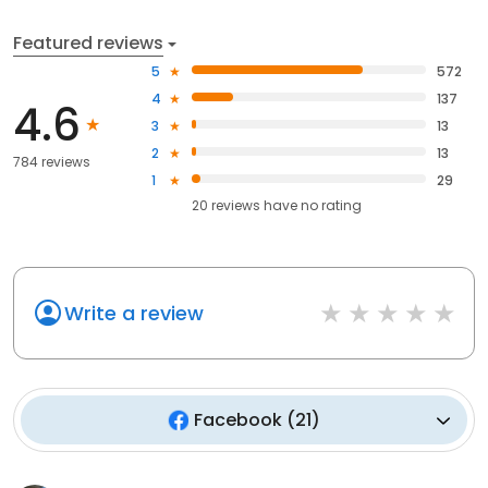
Featured reviews
5
572
4
137
4.6
3
13
2
13
784 reviews
1
29
20
reviews have
no rating
Write a review
Facebook
(
21
)