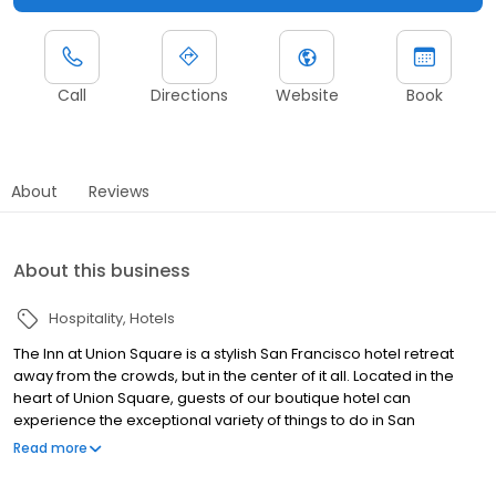
Call
Directions
Website
Book
About
Reviews
About this business
Hospitality
Hotels
The Inn at Union Square is a stylish San Francisco hotel retreat
away from the crowds, but in the center of it all. Located in the
heart of Union Square, guests of our boutique hotel can
experience the exceptional variety of things to do in San
Francisco.The Inn at Union Square is a stylish San Francisco hotel
Read more
retreat away from the crowds, but in the center of it all. Located in
the heart of Union Square, guests of our boutique hotel can