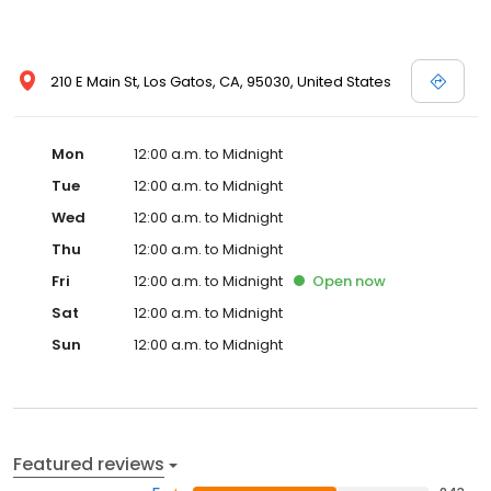
nightContinental breakfast fee: USD 10.00 per person
(approximately) The above list may not be comprehensive. Fees
and deposits may not include tax and are subject to change.
210 E Main St, Los Gatos, CA, 95030, United States
Notifications and Fees: The following fees and deposits are
charged by the property at time of service, check in, or check
out. Pet fee: USD 30 per nightContinental breakfast fee: USD 10.00
per person (approximately) The above list may not be
Mon
12:00 a.m. to Midnight
comprehensive. Fees and deposits may not include tax and are
Tue
12:00 a.m. to Midnight
subject to change.
Wed
12:00 a.m. to Midnight
Thu
12:00 a.m. to Midnight
Fri
12:00 a.m. to Midnight
Open
now
Sat
12:00 a.m. to Midnight
Sun
12:00 a.m. to Midnight
Featured reviews