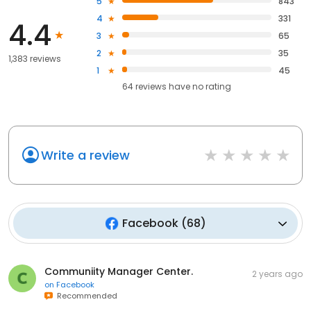
5
843
4
331
4.4
3
65
2
35
1,383 reviews
1
45
64
reviews have
no rating
Write a review
Facebook
(
68
)
Communiity Manager Center.
2 years ago
on
Facebook
Recommended