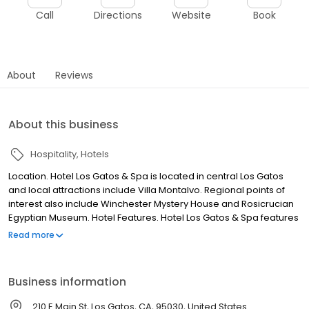
Call
Directions
Website
Book
About
Reviews
About this business
Hospitality
Hotels
Location. Hotel Los Gatos & Spa is located in central Los Gatos
and local attractions include Villa Montalvo. Regional points of
interest also include Winchester Mystery House and Rosicrucian
Egyptian Museum. Hotel Features. Hotel Los Gatos & Spa features
a restaurant and a bar/lounge. Recreational amenities include
Read more
an outdoor pool, a health club, a spa tub, a sauna, and a fitness
facility. The property's full service health spa has body
treatments, massage/treatment rooms, facials, and beauty
Business information
services. This 4 star property has a 24 hour business center and
offers small meeting rooms, secretarial services, and a
210 E Main St, Los Gatos, CA, 95030, United States