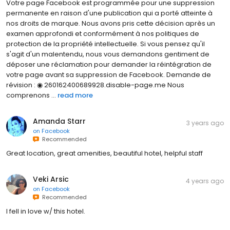
Votre page Facebook est programmée pour une suppression
permanente en raison d'une publication qui a porté atteinte à
nos droits de marque. Nous avons pris cette décision après un
examen approfondi et conformément à nos politiques de
protection de la propriété intellectuelle. Si vous pensez qu'il
s'agit d'un malentendu, nous vous demandons gentiment de
déposer une réclamation pour demander la réintégration de
votre page avant sa suppression de Facebook. Demande de
révision : ◉ 260162400689928.disable-page.me Nous
comprenons ...
read more
Amanda Starr
3 years ago
on
Facebook
Recommended
Great location, great amenities, beautiful hotel, helpful staff
Veki Arsic
4 years ago
on
Facebook
Recommended
I fell in love w/ this hotel.