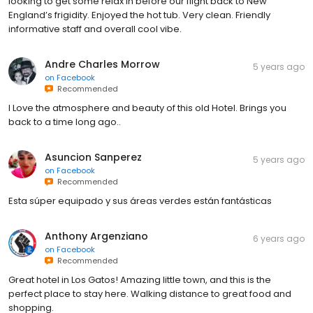
looking to get some relax in before our flight back to New
England’s frigidity. Enjoyed the hot tub. Very clean. Friendly
informative staff and overall cool vibe.
Andre Charles Morrow
5 years ago
on
Facebook
Recommended
I Love the atmosphere and beauty of this old Hotel. Brings you
back to a time long ago..
Asuncion Sanperez
5 years ago
on
Facebook
Recommended
Esta súper equipado y sus áreas verdes están fantásticas
Anthony Argenziano
6 years ago
on
Facebook
Recommended
Great hotel in Los Gatos! Amazing little town, and this is the
perfect place to stay here. Walking distance to great food and
shopping.