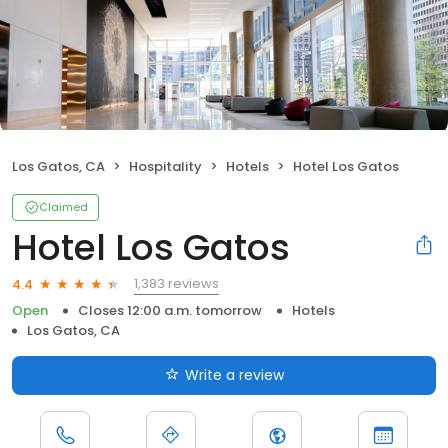
Los Gatos, CA
Hospitality
Hotels
Hotel Los Gatos
Claimed
Hotel Los Gatos
1,383 reviews
4.4
Open
Closes 12:00 a.m. tomorrow
Hotels
Los Gatos, CA
Write a review