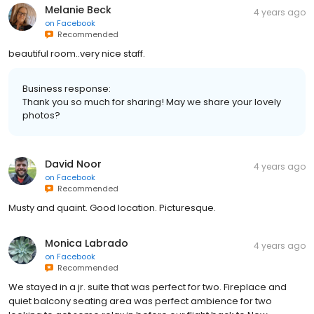
Melanie Beck
4 years ago
on
Facebook
Recommended
beautiful room..very nice staff.
Business response:
Thank you so much for sharing! May we share your lovely
photos?
David Noor
4 years ago
on
Facebook
Recommended
Musty and quaint. Good location. Picturesque.
Monica Labrado
4 years ago
on
Facebook
Recommended
We stayed in a jr. suite that was perfect for two. Fireplace and
quiet balcony seating area was perfect ambience for two