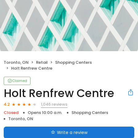
Toronto, ON
Retail
Shopping Centers
Holt Renfrew Centre
Claimed
Holt Renfrew Centre
1,046 reviews
4.2
Closed
Opens 10:00 a.m.
Shopping Centers
Toronto, ON
Write a review