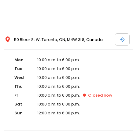
50 Bloor St W, Toronto, ON, M4W 3L8, Canada
Mon
10:00 a.m. to 6:00 p.m.
Tue
10:00 a.m. to 6:00 p.m.
Wed
10:00 a.m. to 6:00 p.m.
Thu
10:00 a.m. to 6:00 p.m.
Fri
10:00 a.m. to 6:00 p.m.
Closed
now
Sat
10:00 a.m. to 6:00 p.m.
Sun
12:00 p.m. to 6:00 p.m.