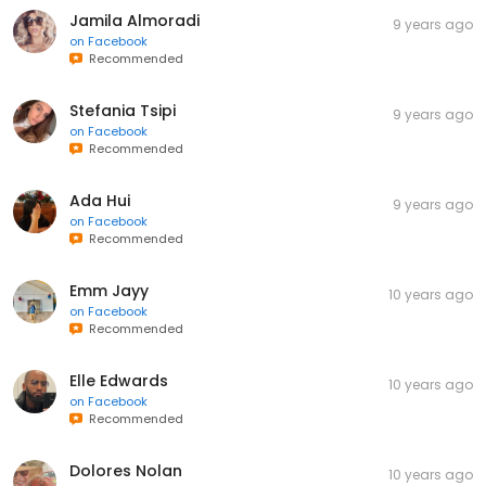
Jamila Almoradi
9 years ago
on
Facebook
Recommended
Stefania Tsipi
9 years ago
on
Facebook
Recommended
Ada Hui
9 years ago
on
Facebook
Recommended
Emm Jayy
10 years ago
on
Facebook
Recommended
Elle Edwards
10 years ago
on
Facebook
Recommended
Dolores Nolan
10 years ago