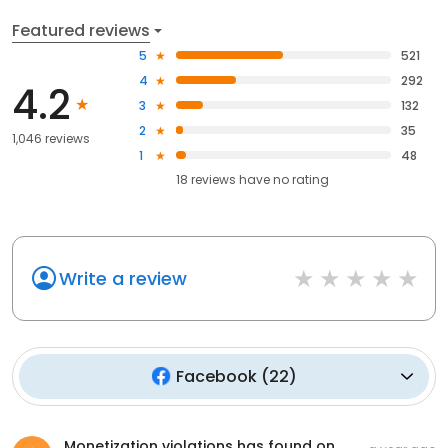
Featured reviews
5
521
4
292
4.2
3
132
2
35
1,046 reviews
1
48
18
reviews have
no rating
Write a review
Facebook
(
22
)
Monetization violations has found on