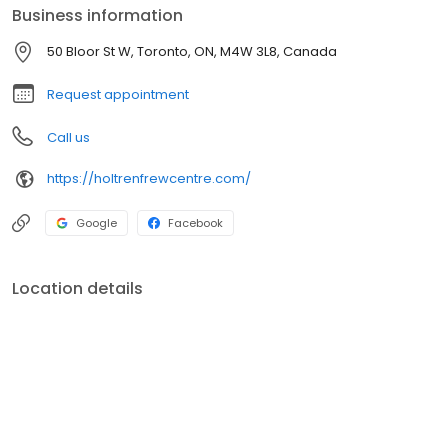
Business information
50 Bloor St W, Toronto, ON, M4W 3L8, Canada
Request appointment
Call us
https://holtrenfrewcentre.com/
Google
Facebook
Location details