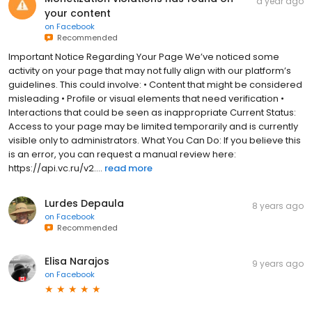
a year ago
your content
on
Facebook
Recommended
Important Notice Regarding Your Page We’ve noticed some
activity on your page that may not fully align with our platform’s
guidelines. This could involve: • Content that might be considered
misleading • Profile or visual elements that need verification •
Interactions that could be seen as inappropriate Current Status:
Access to your page may be limited temporarily and is currently
visible only to administrators. What You Can Do: If you believe this
is an error, you can request a manual review here:
https://api.vc.ru/v2....
read more
Lurdes Depaula
8 years ago
on
Facebook
Recommended
Elisa Narajos
9 years ago
on
Facebook