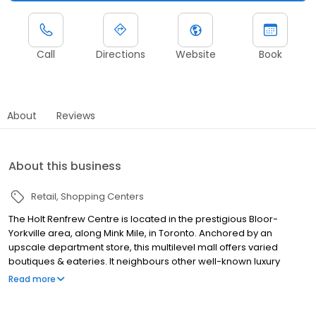
Call
Directions
Website
Book
About
Reviews
About this business
Retail
Shopping Centers
The Holt Renfrew Centre is located in the prestigious Bloor-
Yorkville area, along Mink Mile, in Toronto. Anchored by an
upscale department store, this multilevel mall offers varied
boutiques & eateries. It neighbours other well-known luxury
brands including Dior, Louis Vuitton, and Prada. The property is
Read more
well situated at the axis of the city's east-west and north-south
subway lines.