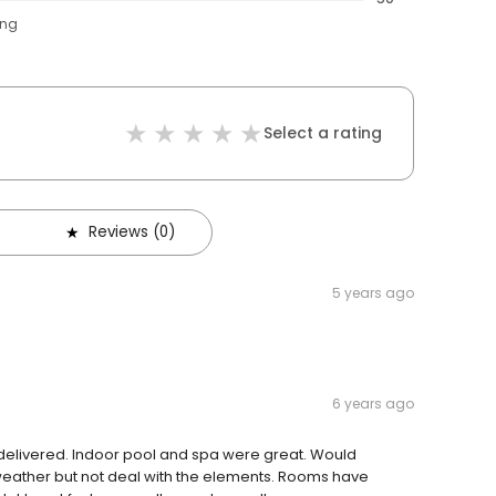
ing
Select a rating
Reviews (0)
5 years ago
6 years ago
 delivered. Indoor pool and spa were great. Would
weather but not deal with the elements. Rooms have