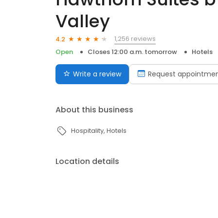
Valley
1,256 reviews
4.2
Open
Closes 12:00 a.m. tomorrow
Hotels
Write a review
Request appointme
About this business
Hospitality
Hotels
Location details