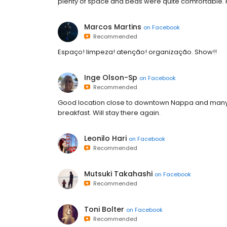
plenty of space and beds were quite comfortable. H
Marcos Martins
on
Facebook
Recommended
Espaço! limpeza! atenção! organização. Show!!
Inge Olson-Sp
on
Facebook
Recommended
Good location close to downtown Nappa and many vin
breakfast. Will stay there again.
Leonilo Hari
on
Facebook
Recommended
Mutsuki Takahashi
on
Facebook
Recommended
Toni Bolter
on
Facebook
Recommended