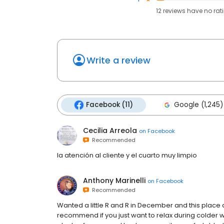
12
reviews have
no rat
Write a review
Facebook (11)
Google (1,245)
Cecilia Arreola
on
Facebook
Recommended
la atención al cliente y el cuarto muy limpio
Anthony Marinelli
on
Facebook
Recommended
Wanted a little R and R in December and this place
recommend if you just want to relax during colder 