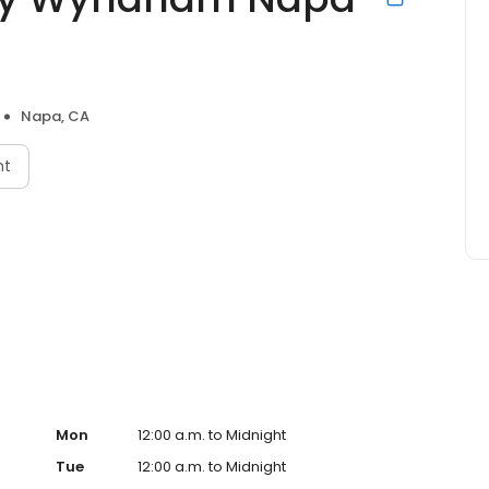
Napa, CA
nt
Mon
12:00 a.m. to Midnight
Tue
12:00 a.m. to Midnight