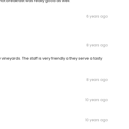
ot breakfast was really good as well.
6 years ago
8 years ago
eyards. The staff is very friendly a they serve a tasty
8 years ago
10 years ago
10 years ago