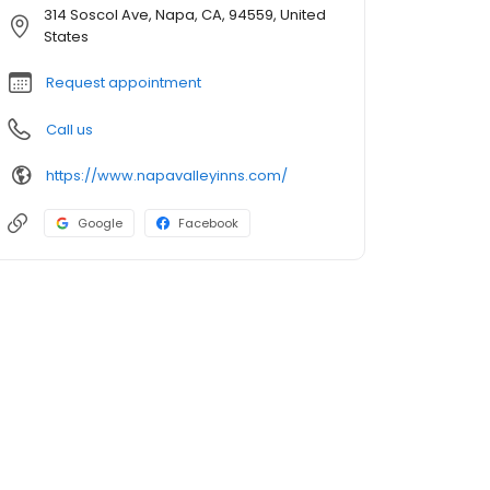
314 Soscol Ave, Napa, CA, 94559, United
States
Request appointment
Call us
https://www.napavalleyinns.com/
Google
Facebook