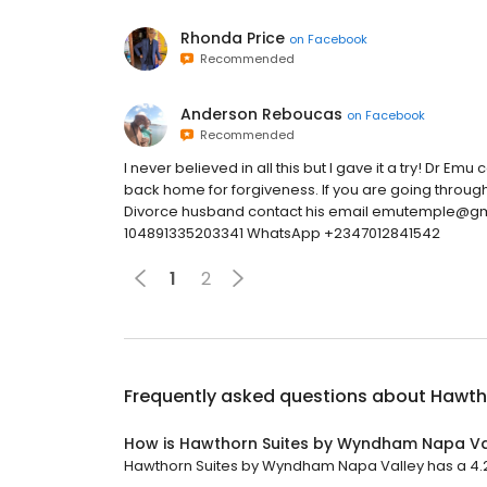
Rhonda Price
on
Facebook
Recommended
Anderson Reboucas
on
Facebook
Recommended
I never believed in all this but I gave it a try! Dr E
back home for forgiveness. If you are going through
Divorce husband contact his email emutemple@g
104891335203341 WhatsApp +2347012841542
1
2
Frequently asked questions about
Hawth
How is Hawthorn Suites by Wyndham Napa Va
Hawthorn Suites by Wyndham Napa Valley has a 4.2 s