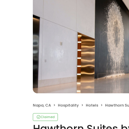
Napa, CA
Hospitality
Hotels
Hawthorn Suites 
Claimed
Hawthorn Suites