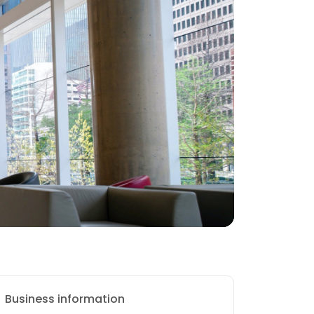
Business information