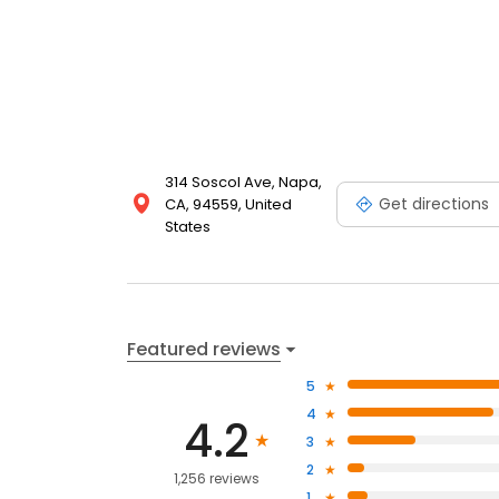
314 Soscol Ave, Napa,
Get directions
CA, 94559, United
States
Featured reviews
5
4
4.2
3
2
1,256 reviews
1