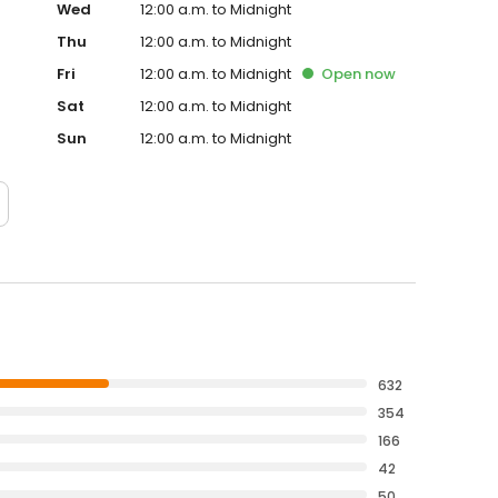
Wed
12:00 a.m. to Midnight
Thu
12:00 a.m. to Midnight
Fri
12:00 a.m. to Midnight
Open
now
Sat
12:00 a.m. to Midnight
Sun
12:00 a.m. to Midnight
632
354
166
42
50