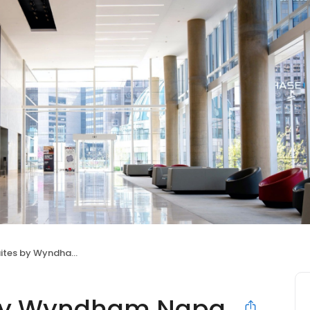
by Wyndham Napa Valley
 by Wyndham Napa