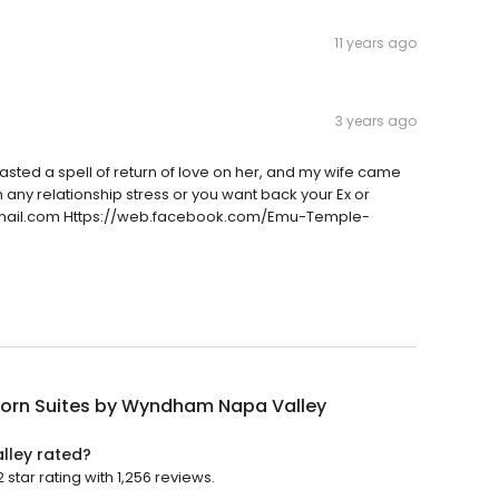
11 years ago
3 years ago
mu casted a spell of return of love on her, and my wife came
 any relationship stress or you want back your Ex or
mail.com Https://web.facebook.com/Emu-Temple-
orn Suites by Wyndham Napa Valley
lley rated?
tar rating with 1,256 reviews.