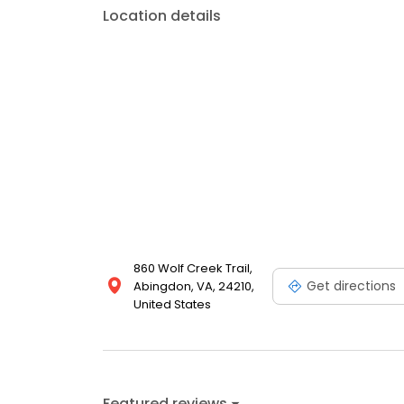
Location details
860 Wolf Creek Trail,
Get directions
Abingdon, VA, 24210,
United States
Featured reviews