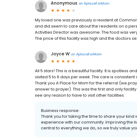
Anonymous
on
AplaceForMom
My loved one was previously a resident at Commonwe
and did seem to care about the residents on a person
Activities Director was awesome. The food was ver
The price of this facility was high and the doctors 
Joyce W
on
AplaceForMom
All 5 stars! This is a beautiful facility. It is spotless
visited 5 to 6 days per week. The care is consistent
Thank you A Place for Mom for the referral (we praye
answer to prayer). This was the first and only facilit
see any reason to have to visit other facilities.
Business response:
Thank you for taking the time to share your kind
experience with our community. Improving the live
central to everything we do, so we truly value y