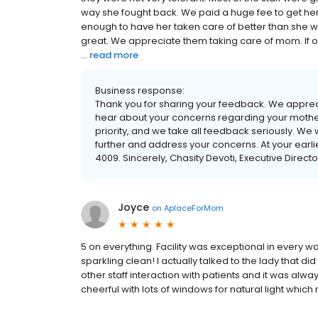
way she fought back. We paid a huge fee to get her
enough to have her taken care of better than she wa
great. We appreciate them taking care of mom. If only
...
read more
Business response:
Thank you for sharing your feedback. We apprec
hear about your concerns regarding your mother’
priority, and we take all feedback seriously. We
further and address your concerns. At your earl
4009. Sincerely, Chasity Devoti, Executive Directo
Joyce
on
AplaceForMom
5 on everything. Facility was exceptional in every wa
sparkling clean! I actually talked to the lady that d
other staff interaction with patients and it was alw
cheerful with lots of windows for natural light wh