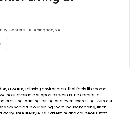
ity Centers
Abingdon, VA
nt
, a warm, relaxing environment that feels like home.
4-hour available support as well as the comfort of
uding dressing, bathing, dining and even exercising. With our
snacks served in our dining room, housekeeping, linen
 worry-free lifestyle. Our attentive and courteous staff
23 Best Memory Care by U.S. News & World Report.