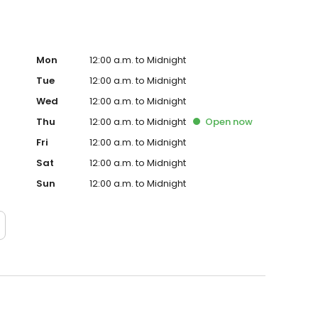
Mon
12:00 a.m. to Midnight
Tue
12:00 a.m. to Midnight
Wed
12:00 a.m. to Midnight
Thu
12:00 a.m. to Midnight
Open
now
Fri
12:00 a.m. to Midnight
Sat
12:00 a.m. to Midnight
Sun
12:00 a.m. to Midnight