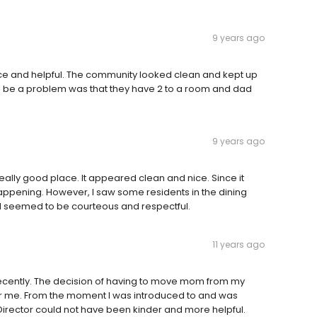
9 years ago
ce and helpful. The community looked clean and kept up
ld be a problem was that they have 2 to a room and dad
9 years ago
 really good place. It appeared clean and nice. Since it
happening. However, I saw some residents in the dining
all seemed to be courteous and respectful.
11 years ago
 recently. The decision of having to move mom from my
for me. From the moment I was introduced to and was
 Director could not have been kinder and more helpful.