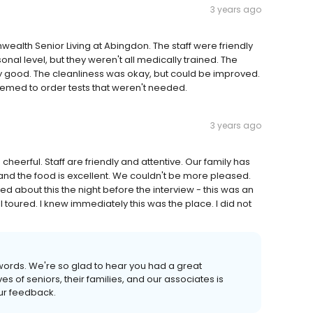
3 years ago
alth Senior Living at Abingdon. The staff were friendly
al level, but they weren't all medically trained. The
y good. The cleanliness was okay, but could be improved.
seemed to order tests that weren't needed.
3 years ago
 and cheerful. Staff are friendly and attentive. Our family has
 and the food is excellent. We couldn't be more pleased.
d about this the night before the interview - this was an
y I toured. I knew immediately this was the place. I did not
 words. We're so glad to hear you had a great
s of seniors, their families, and our associates is
our feedback.