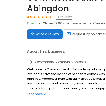
Abingdon
94 reviews
4.6
Open
Closes 12:00 a.m. tomorrow
Commun
Write a review
Request appointme
About this business
Government
Community Centers
Welcome to Commonwealth Senior Living at Abingdon
Residents have the peace of mind that comes with 2
dignified, respectful help with daily activities, incl
host of services and amenities, such as meals and 
services, transportation and more, residents enjoy a
sees to everything. Proudly recognized as 2022-20
Read more