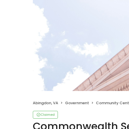
Abingdon, VA
Government
Community Cent
Claimed
Commonwealth Sen