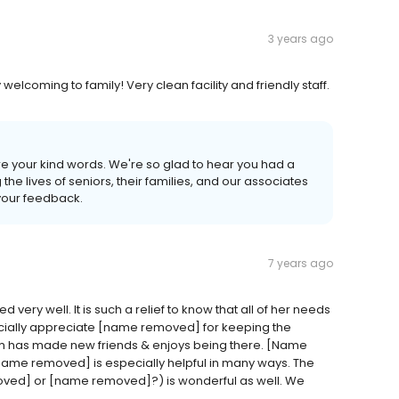
3 years ago
ry welcoming to family! Very clean facility and friendly staff.
are your kind words. We're so glad to hear you had a
e lives of seniors, their families, and our associates
 your feedback.
7 years ago
ery well. It is such a relief to know that all of her needs
ially appreciate [name removed] for keeping the
om has made new friends & enjoys being there. [Name
 [name removed] is especially helpful in many ways. The
ved] or [name removed]?) is wonderful as well. We