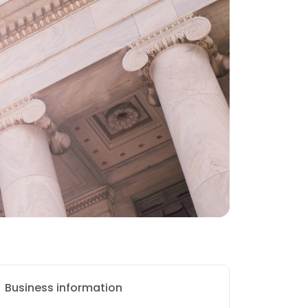
Business information