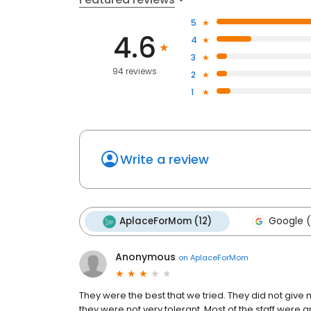
5
4.6
4
3
94 reviews
2
1
Write a review
AplaceForMom (12)
Google (
Anonymous
on
AplaceForMom
They were the best that we tried. They did not g
they were not very tolerant. Most of the staff were 