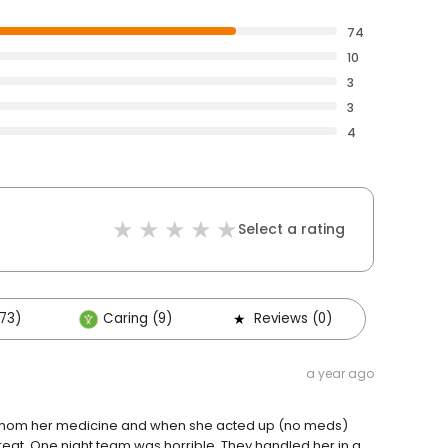
74
10
3
3
4
Select a rating
73)
Caring (9)
Reviews (0)
a year ago
ive mom her medicine and when she acted up (no meds)
great. One night team was horrible. They handled her in a