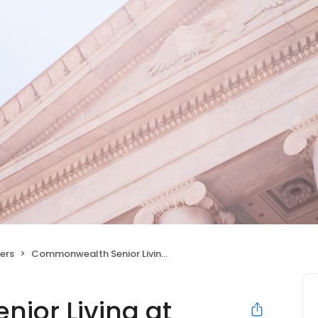
ers
Commonwealth Senior Living at Abingdon
ior Living at