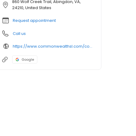
860 Wolf Creek Trail, Abingdon, VA,
24210, United States
Request appointment
Call us
https://www.commonwealthsl.com/commonwealth-senior-living-at-abingdon
Google