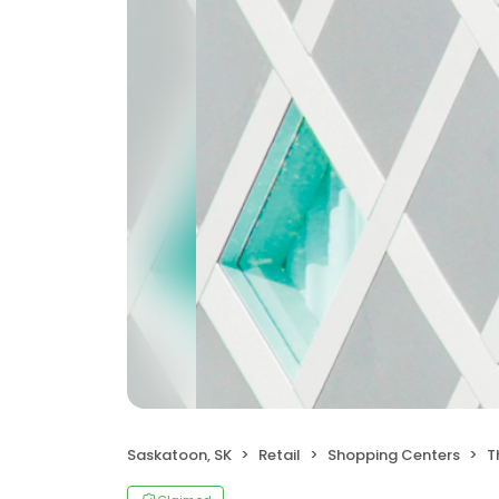
Saskatoon, SK
Retail
Shopping Centers
T