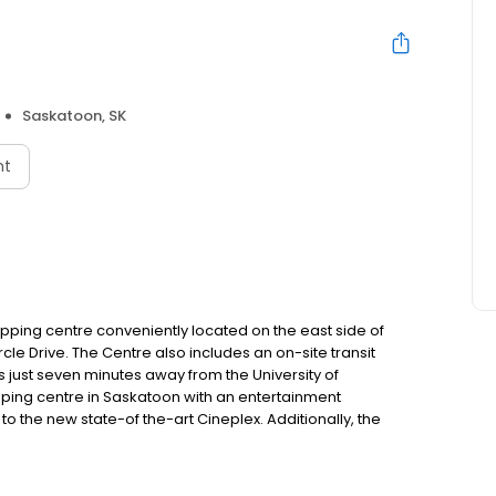
Saskatoon, SK
nt
pping centre conveniently located on the east side of
cle Drive. The Centre also includes an on-site transit
s just seven minutes away from the University of
ping centre in Saskatoon with an entertainment
o the new state-of the-art Cineplex. Additionally, the
, Rocky Mountain Chocolate Factory, Wetzel Pretzel and
he city.