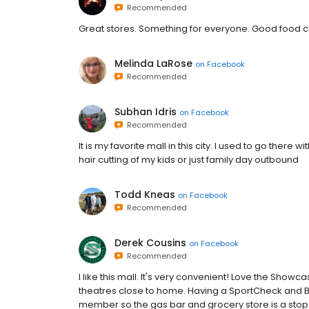
Recommended
Great stores. Something for everyone. Good food c
Melinda LaRose
on
Facebook
Recommended
Subhan Idris
on
Facebook
Recommended
It is my favorite mall in this city. I used to go the
hair cutting of my kids or just family day outbound
Todd Kneas
on
Facebook
Recommended
Derek Cousins
on
Facebook
Recommended
I like this mall. It's very convenient! Love the Show
theatres close to home. Having a SportCheck and B
member so the gas bar and grocery store is a sto