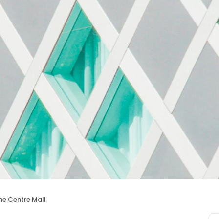
he Centre Mall