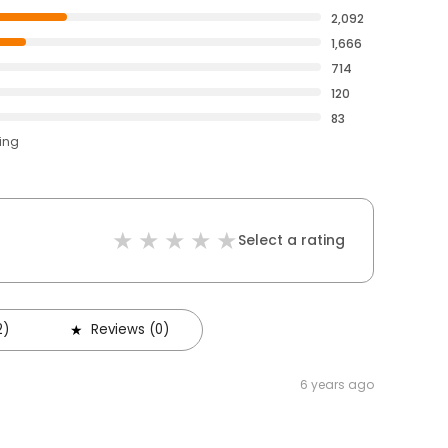
2,092
1,666
714
120
83
ting
Select a rating
2)
Reviews (0)
6 years ago