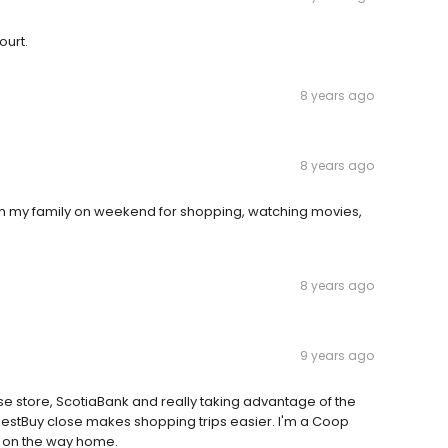
ourt.
8 years ago
8 years ago
re with my family on weekend for shopping, watching movies,
8 years ago
9 years ago
case store, ScotiaBank and really taking advantage of the
estBuy close makes shopping trips easier. I'm a Coop
p on the way home.