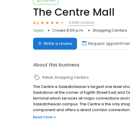
Claimed
The Centre Mall
4,698 reviews
4.2
Open
Closes 8:00 p.m.
Shopping Centers
Write a review
Request appointme
About this business
Retail
Shopping Centers
The Centre is Saskatchewan’s largest one level sho
Saskatoon at the corner of Eighth Street East and Cir
terminal which services all major connections and i
Saskatchewan campus. The Centre is the only shop
component and offers a direct corridor connection t
mall features Saskatoon’s only Indigo, Atmosphere
Read more
the largest Ardene Superstore and Urban Planet in t