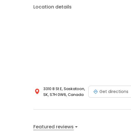
Location details
3310 8 St E, Saskatoon,
Get directions
SK, S7H 0W6, Canada
Featured reviews