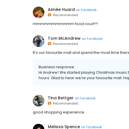
Aimée Huard
on
Facebook
Recommended
mmmmmmmmmmm food court!!!
Tom McAndrew
on
Facebook
Recommended
It’s our favourite mall and spend the most time the
Business response:
Hi Andrew! We started playing Christmas music t
hours. Glad to hear we’re your favourite mall. H
Tina Bettger
on
Facebook
Recommended
good shopping experience
Melissa Spence
on
Facebook