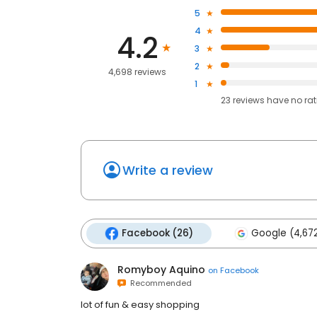
5
4
4.2
3
2
4,698 reviews
1
23
reviews have
no ra
Write a review
Facebook (26)
Google (4,67
Romyboy Aquino
on
Facebook
Recommended
lot of fun & easy shopping