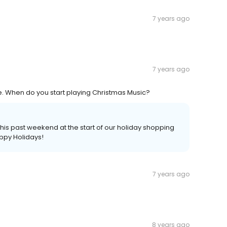
7 years ago
7 years ago
re. When do you start playing Christmas Music?
his past weekend at the start of our holiday shopping
appy Holidays!
7 years ago
8 years ago