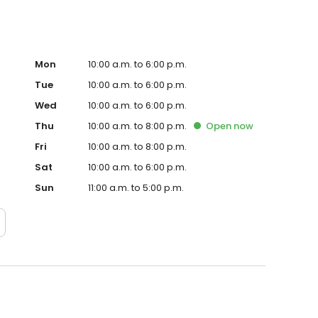
Mon
10:00 a.m. to 6:00 p.m.
Tue
10:00 a.m. to 6:00 p.m.
Wed
10:00 a.m. to 6:00 p.m.
Thu
10:00 a.m. to 8:00 p.m.
Open
now
Fri
10:00 a.m. to 8:00 p.m.
Sat
10:00 a.m. to 6:00 p.m.
Sun
11:00 a.m. to 5:00 p.m.