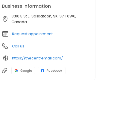
Business information
3310 8 St E, Saskatoon, SK, S7H 0W6,
Canada
Request appointment
Call us
https://thecentremall.com/
Google
Facebook