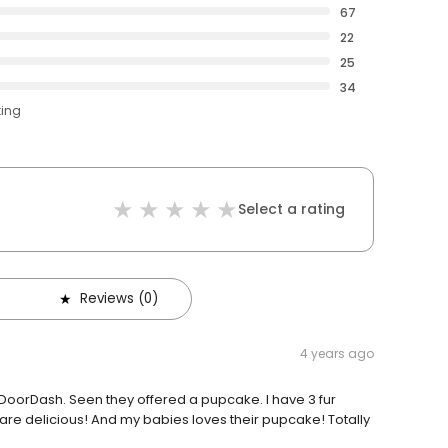
67
22
25
34
ting
Select a rating
Reviews (0)
4 years ago
DoorDash. Seen they offered a pupcake. I have 3 fur
are delicious! And my babies loves their pupcake! Totally