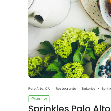
Palo Alto, CA
Restaurants
Bakeries
Sprink
Claimed
Sprinkles Palo Alto