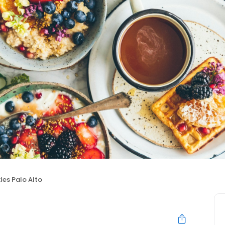
les Palo Alto