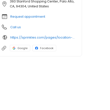
393 Stanford Shopping Center, Palo Alto,
CA, 94304, United States
Request appointment
Call us
https://sprinkles.com/pages/location-palo-alto
Google
Facebook