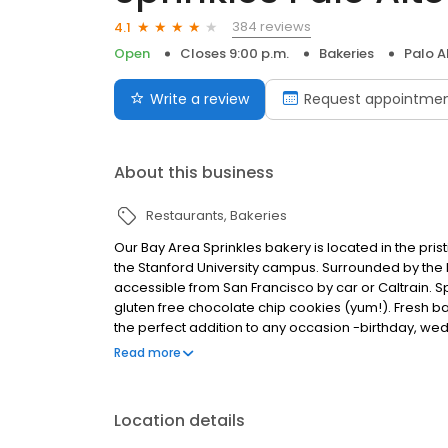
384 reviews
4.1
Open
Closes 9:00 p.m.
Bakeries
Palo A
Write a review
Request appointme
About this business
Restaurants
Bakeries
Our Bay Area Sprinkles bakery is located in the pri
the Stanford University campus. Surrounded by the lus
accessible from San Francisco by car or Caltrain. S
gluten free chocolate chip cookies (yum!). Fresh bak
the perfect addition to any occasion -birthday, wed
cupcakes to assorted dozen and pre-set occasion bo
Read more
Location details