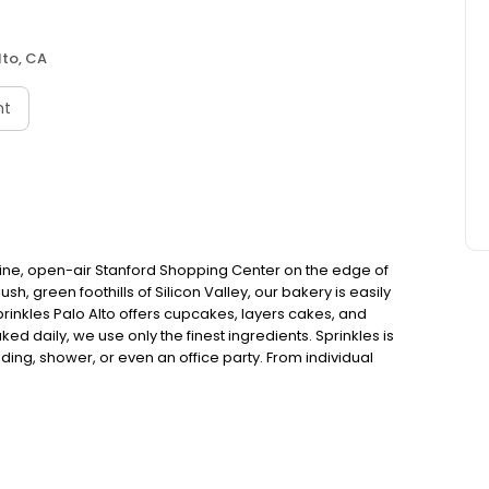
lto, CA
nt
stine, open-air Stanford Shopping Center on the edge of
h, green foothills of Silicon Valley, our bakery is easily
prinkles Palo Alto offers cupcakes, layers cakes, and
ed daily, we use only the finest ingredients. Sprinkles is
ding, shower, or even an office party. From individual
xes, Sprinkles has it all.