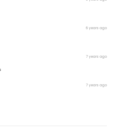
6 years ago
7 years ago
s
7 years ago