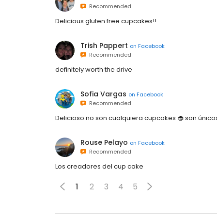
Recommended
Delicious gluten free cupcakes!!
Trish Pappert
on
Facebook
Recommended
definitely worth the drive
Sofia Vargas
on
Facebook
Recommended
Delicioso no son cualquiera cupcakes 🧁 son único
Rouse Pelayo
on
Facebook
Recommended
Los creadores del cup cake
1
2
3
4
5