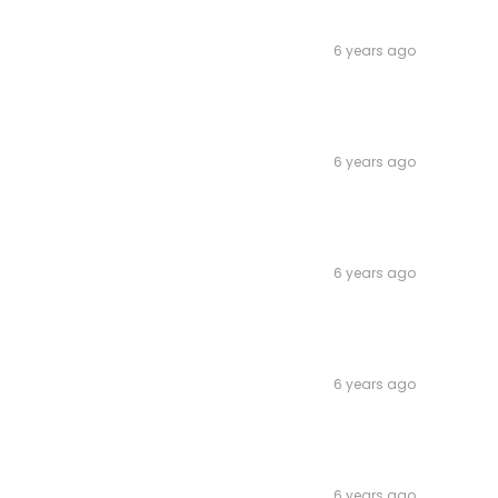
6 years ago
6 years ago
6 years ago
6 years ago
6 years ago