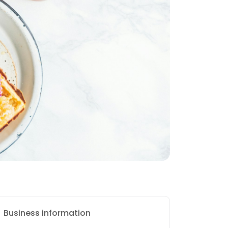
Business information