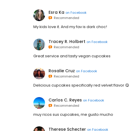
Esra Ka
on
Facebook
Recommended
My kids love it. And my fav is dark choc!
Tracey R. Holbert
on
Facebook
Recommended
Great service and tasty vegan cupcakes
Rosalie Cruz
on
Facebook
Recommended
Delicious cupcakes specifically red velvet flavor 😋
Carlos C. Reyes
on
Facebook
Recommended
muy ricos sus cupcakes, me gusto mucho
Therese Schecter
on
Facebook