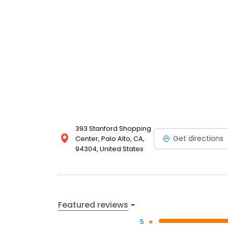
393 Stanford Shopping
Get directions
Center, Palo Alto, CA,
94304, United States
Featured reviews
5