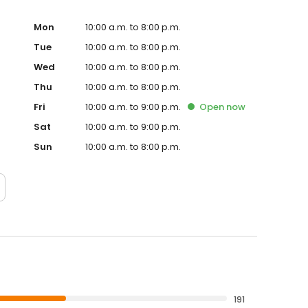
Mon
10:00 a.m. to 8:00 p.m.
Tue
10:00 a.m. to 8:00 p.m.
Wed
10:00 a.m. to 8:00 p.m.
Thu
10:00 a.m. to 8:00 p.m.
Fri
10:00 a.m. to 9:00 p.m.
Open
now
Sat
10:00 a.m. to 9:00 p.m.
Sun
10:00 a.m. to 8:00 p.m.
191