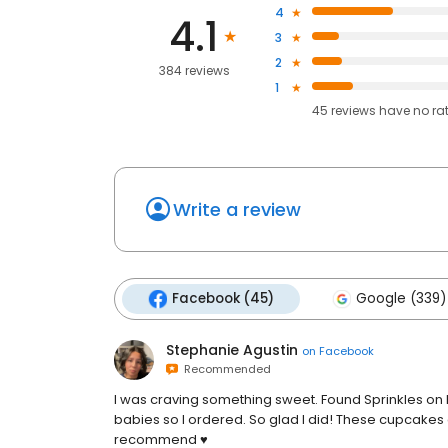
4
4.1
3
2
384 reviews
1
45
reviews have
no ra
Write a review
Facebook (45)
Google (339)
Stephanie Agustin
on
Facebook
Recommended
I was craving something sweet. Found Sprinkles on 
babies so I ordered. So glad I did! These cupcakes 
recommend ♥️