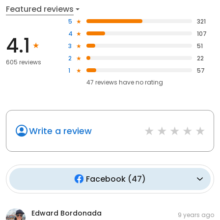
Featured reviews
5
321
4
107
4.1
3
51
2
22
605 reviews
1
57
47
reviews have
no rating
Write a review
Facebook
(
47
)
Edward Bordonada
9 years ago