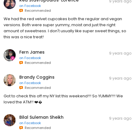
9 years ago
on
Facebook
Recommended
We had the red velvet cupcakes both the regular and vegan
versions. Both were super yummy, moist and just the right
amount of sweetness. I don't usually like super sweet things, so
this was a nice treat!
Fern James
9 years ago
on
Facebook
Recommended
Brandy Coggins
9 years ago
on
Facebook
Recommended
Got to check this off my NY list this weekend!!! So YUMMY!!! We
loved the ATM!! ❤️�
Bilal Suleman Sheikh
9 years ago
on
Facebook
Recommended