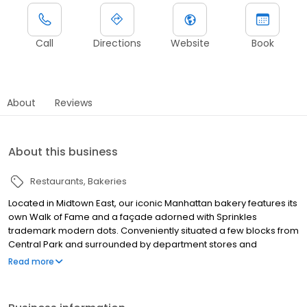
Call
Directions
Website
Book
About
Reviews
About this business
Restaurants
Bakeries
Located in Midtown East, our iconic Manhattan bakery features its
own Walk of Fame and a façade adorned with Sprinkles
trademark modern dots. Conveniently situated a few blocks from
Central Park and surrounded by department stores and
skyscrapers, on-the-go New Yorkers can get their sugar fix in a
Read more
hurry! Sprinkles Upper East Side bakery offers cupcakes, layer
cakes, cookies, and brownies. Fresh baked each and every day,
our confectioners are handcrafted from the finest ingredients.