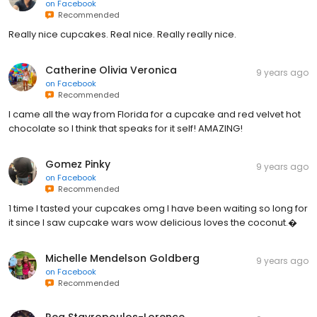
on
Facebook
Recommended
Really nice cupcakes. Real nice. Really really nice.
Catherine Olivia Veronica
9 years ago
on
Facebook
Recommended
I came all the way from Florida for a cupcake and red velvet hot
chocolate so I think that speaks for it self! AMAZING!
Gomez Pinky
9 years ago
on
Facebook
Recommended
1 time I tasted your cupcakes omg I have been waiting so long for
it since I saw cupcake wars wow delicious loves the coconut.�
Michelle Mendelson Goldberg
9 years ago
on
Facebook
Recommended
Rea Stavropoulos-Lorence