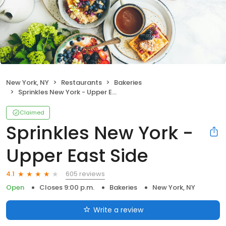
New York, NY
Restaurants
Bakeries
Sprinkles New York - Upper East Side
Claimed
Sprinkles New York -
Upper East Side
605 reviews
4.1
Open
Closes 9:00 p.m.
Bakeries
New York, NY
Write a review