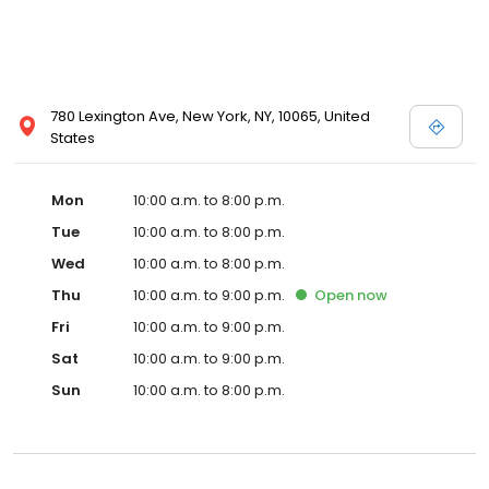
780 Lexington Ave, New York, NY, 10065, United
States
Mon
10:00 a.m. to 8:00 p.m.
Tue
10:00 a.m. to 8:00 p.m.
Wed
10:00 a.m. to 8:00 p.m.
Thu
10:00 a.m. to 9:00 p.m.
Open
now
Fri
10:00 a.m. to 9:00 p.m.
Sat
10:00 a.m. to 9:00 p.m.
Sun
10:00 a.m. to 8:00 p.m.