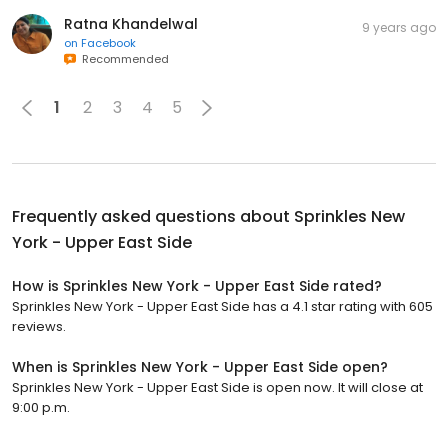
Ratna Khandelwal
9 years ago
on
Facebook
Recommended
1
2
3
4
5
Frequently asked questions about
Sprinkles New
York - Upper East Side
How is Sprinkles New York - Upper East Side rated?
Sprinkles New York - Upper East Side has a 4.1 star rating with 605
reviews.
When is Sprinkles New York - Upper East Side open?
Sprinkles New York - Upper East Side is open now. It will close at
9:00 p.m.