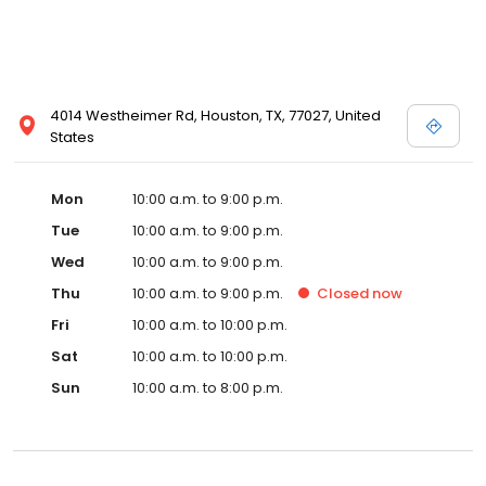
4014 Westheimer Rd, Houston, TX, 77027, United
States
Mon
10:00 a.m. to 9:00 p.m.
Tue
10:00 a.m. to 9:00 p.m.
Wed
10:00 a.m. to 9:00 p.m.
Thu
10:00 a.m. to 9:00 p.m.
Closed
now
Fri
10:00 a.m. to 10:00 p.m.
Sat
10:00 a.m. to 10:00 p.m.
Sun
10:00 a.m. to 8:00 p.m.