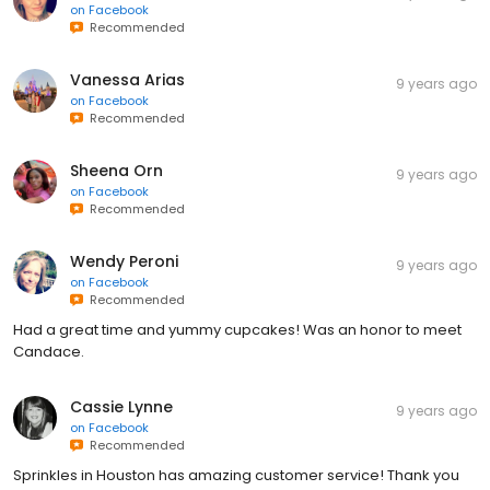
on
Facebook
Recommended
Vanessa Arias
9 years ago
on
Facebook
Recommended
Sheena Orn
9 years ago
on
Facebook
Recommended
Wendy Peroni
9 years ago
on
Facebook
Recommended
Had a great time and yummy cupcakes! Was an honor to meet
Candace.
Cassie Lynne
9 years ago
on
Facebook
Recommended
Sprinkles in Houston has amazing customer service! Thank you