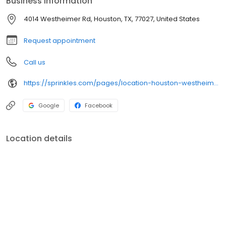
Business information
are handcrafted from artisan ingredients. Select from an
assortment of flavors or one our occasion gift boxes.
4014 Westheimer Rd, Houston, TX, 77027, United States
Request appointment
Call us
https://sprinkles.com/pages/location-houston-westheimer
Google
Facebook
Location details