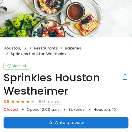
Houston, TX
Restaurants
Bakeries
Sprinkles Houston Westheimer
Claimed
Sprinkles Houston
Westheimer
578 reviews
3.8
Closed
Opens 10:00 a.m.
Bakeries
Houston, TX
Write a review