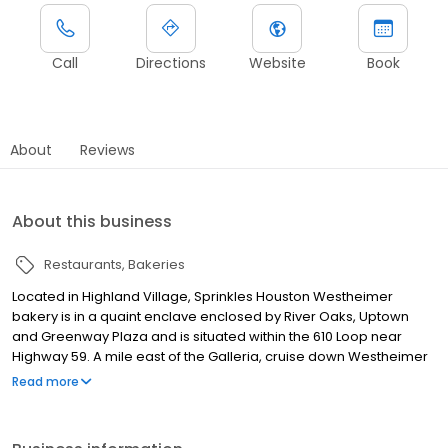
Call
Directions
Website
Book
About
Reviews
About this business
Restaurants
Bakeries
Located in Highland Village, Sprinkles Houston Westheimer
bakery is in a quaint enclave enclosed by River Oaks, Uptown
and Greenway Plaza and is situated within the 610 Loop near
Highway 59. A mile east of the Galleria, cruise down Westheimer
after conquering your shopping list for a sweet Texas treat!
Read more
Sprinkles Houston offers a variety of treats perfect for every
occasion -cupcakes, layer cakes, cookies, and brownies. Baked
fresh in small batches throughout the day, Sprinkles confections