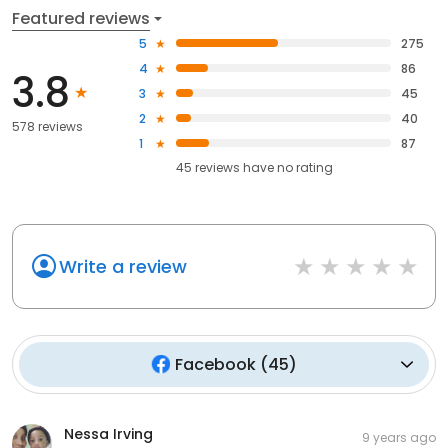
Featured reviews
5
275
4
86
3.8
3
45
2
40
578 reviews
1
87
45
reviews have
no rating
Write a review
Facebook
(
45
)
Nessa Irving
9 years ago