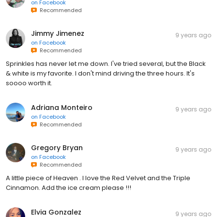
on
Facebook
Recommended
Jimmy Jimenez
9 years ago
on
Facebook
Recommended
Sprinkles has never let me down. I've tried several, but the Black
& white is my favorite. I don't mind driving the three hours. It's
soooo worth it.
Adriana Monteiro
9 years ago
on
Facebook
Recommended
Gregory Bryan
9 years ago
on
Facebook
Recommended
A little piece of Heaven . I love the Red Velvet and the Triple
Cinnamon. Add the ice cream please !!!
Elvia Gonzalez
9 years ago