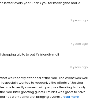
nd better every year. Thank you for making the mall a
7 years ago
7 years ago
shopping a bite to eat it’s friendly mall
8 years ago
t that we recently attended at the mall. The event was well
I especially wanted to recognize the efforts of Jessica
the time to really connect with people attending. Not only
he mall later greeting guests. I think it was great to have
ica has worked hard at bringing events...
read more