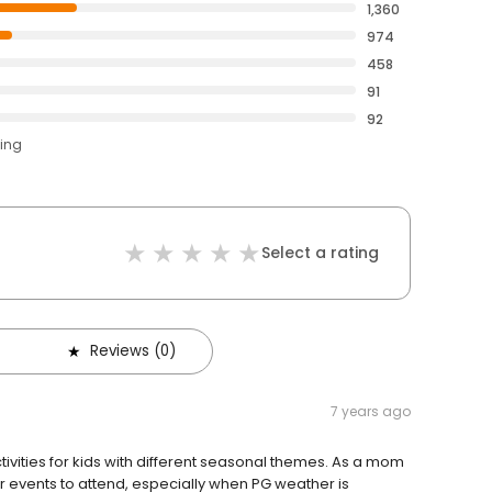
1,360
974
458
91
92
ting
Select a rating
Reviews (0)
7 years ago
tivities for kids with different seasonal themes. As a mom
door events to attend, especially when PG weather is