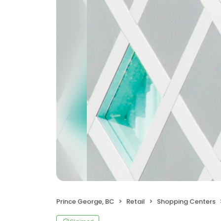
Prince George, BC
Retail
Shopping Centers