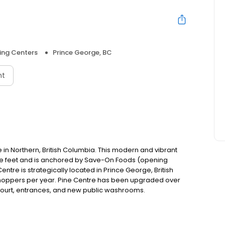
ing Centers
Prince George, BC
nt
 in Northern, British Columbia. This modern and vibrant
re feet and is anchored by Save-On Foods (opening
re is strategically located in Prince George, British
n shoppers per year. Pine Centre has been upgraded over
d court, entrances, and new public washrooms.