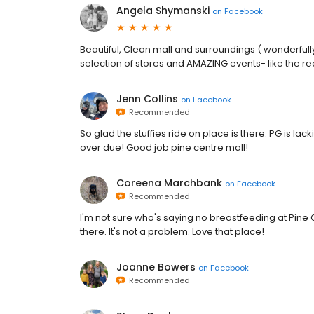
Angela Shymanski
on
Facebook
Beautiful, Clean mall and surroundings ( wonderfull
selection of stores and AMAZING events- like the re
Jenn Collins
on
Facebook
Recommended
So glad the stuffies ride on place is there. PG is la
over due! Good job pine centre mall!
Coreena Marchbank
on
Facebook
Recommended
I'm not sure who's saying no breastfeeding at Pin
there. It's not a problem. Love that place!
Joanne Bowers
on
Facebook
Recommended