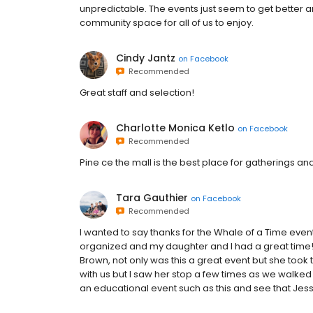
unpredictable. The events just seem to get better a
community space for all of us to enjoy.
Cindy Jantz
on
Facebook
Recommended
Great staff and selection!
Charlotte Monica Ketlo
on
Facebook
Recommended
Pine ce the mall is the best place for gatherings and 
Tara Gauthier
on
Facebook
Recommended
I wanted to say thanks for the Whale of a Time even
organized and my daughter and I had a great time! 
Brown, not only was this a great event but she took 
with us but I saw her stop a few times as we walked t
an educational event such as this and see that Jess