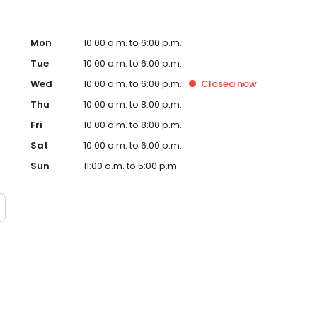
Mon
10:00 a.m. to 6:00 p.m.
Tue
10:00 a.m. to 6:00 p.m.
Wed
10:00 a.m. to 6:00 p.m.
Closed
now
Thu
10:00 a.m. to 8:00 p.m.
Fri
10:00 a.m. to 8:00 p.m.
Sat
10:00 a.m. to 6:00 p.m.
Sun
11:00 a.m. to 5:00 p.m.