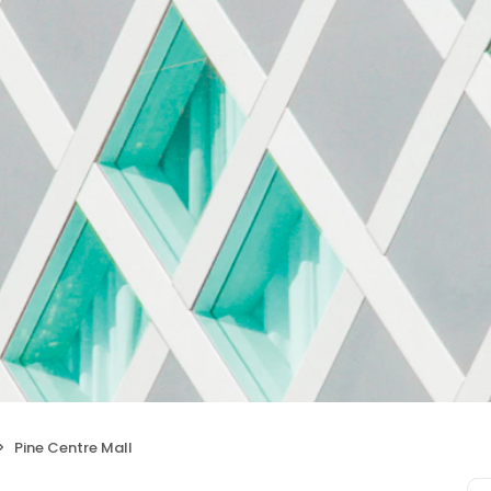
Pine Centre Mall