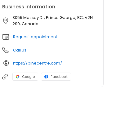
Business information
3055 Massey Dr, Prince George, BC, V2N
2S9, Canada
Request appointment
Call us
https://pinecentre.com/
Google
Facebook