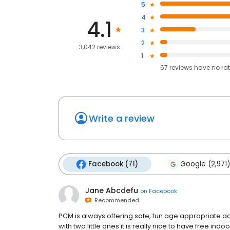
5
4
4.1
3
2
3,042 reviews
1
67
reviews have
no ra
Write a review
Facebook (71)
Google (2,971)
Jane Abcdefu
on
Facebook
Recommended
PCM is always offering safe, fun age appropriate ac
with two little ones it is really nice to have free in