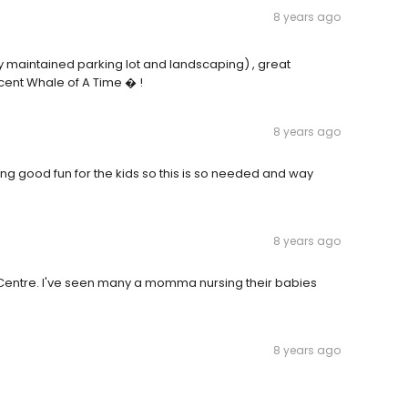
8 years ago
y maintained parking lot and landscaping) , great
cent Whale of A Time � !
8 years ago
cking good fun for the kids so this is so needed and way
8 years ago
e Centre. I've seen many a momma nursing their babies
8 years ago