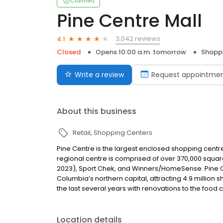
Claimed
Pine Centre Mall
3,042 reviews
4.1
Closed
Opens 10:00 a.m. tomorrow
Shopp
Write a review
Request appointme
About this business
Retail
Shopping Centers
Pine Centre is the largest enclosed shopping centre
regional centre is comprised of over 370,000 squa
2023), Sport Chek, and Winners/HomeSense. Pine Cent
Columbia’s northern capital, attracting 4.9 millio
the last several years with renovations to the foo
Location details