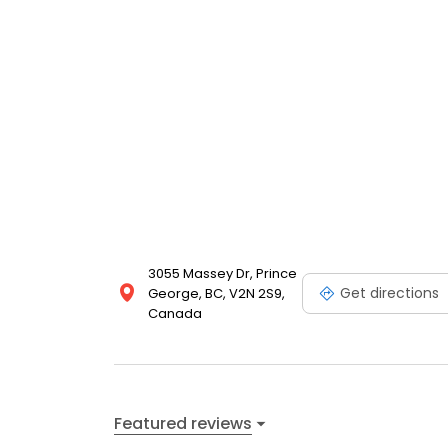
3055 Massey Dr, Prince
Get directions
George, BC, V2N 2S9,
Canada
Featured reviews