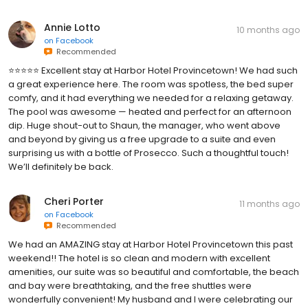
Annie Lotto
10 months ago
on
Facebook
Recommended
⭐️⭐️⭐️⭐️⭐️ Excellent stay at Harbor Hotel Provincetown! We had such
a great experience here. The room was spotless, the bed super
comfy, and it had everything we needed for a relaxing getaway.
The pool was awesome — heated and perfect for an afternoon
dip. Huge shout-out to Shaun, the manager, who went above
and beyond by giving us a free upgrade to a suite and even
surprising us with a bottle of Prosecco. Such a thoughtful touch!
We’ll definitely be back.
Cheri Porter
11 months ago
on
Facebook
Recommended
We had an AMAZING stay at Harbor Hotel Provincetown this past
weekend!! The hotel is so clean and modern with excellent
amenities, our suite was so beautiful and comfortable, the beach
and bay were breathtaking, and the free shuttles were
wonderfully convenient! My husband and I were celebrating our