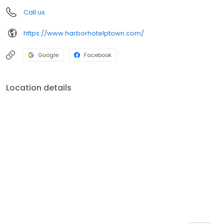
Call us
https://www.harborhotelptown.com/
Google
Facebook
Location details