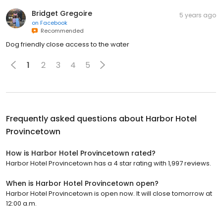
Bridget Gregoire
5 years ago
on
Facebook
Recommended
Dog friendly close access to the water
1
2
3
4
5
Frequently asked questions about
Harbor Hotel
Provincetown
How is Harbor Hotel Provincetown rated?
Harbor Hotel Provincetown has a 4 star rating with 1,997 reviews.
When is Harbor Hotel Provincetown open?
Harbor Hotel Provincetown is open now. It will close tomorrow at
12:00 a.m.