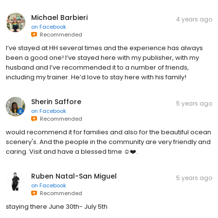
Michael Barbieri
4 years ago
on
Facebook
Recommended
I’ve stayed at HH several times and the experience has always
been a good one! I’ve stayed here with my publisher, with my
husband and I’ve recommended it to a number of friends,
including my trainer. He’d love to stay here with his family!
Sherin Saffore
5 years ago
on
Facebook
Recommended
would recommend it for families and also for the beautiful ocean
scenery's. And the people in the community are very friendly and
caring. Visit and have a blessed time ☺️❤️.
Ruben Natal-San Miguel
5 years ago
on
Facebook
Recommended
staying there June 30th- July 5th