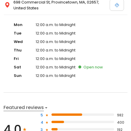
698 Commercial St, Provincetown, MA, 02657,
United States
Mon
12:00 a.m. to Midnight
Tue
12:00 a.m. to Midnight
Wed
12:00 a.m. to Midnight
Thu
12:00 a.m. to Midnight
Fri
12:00 a.m. to Midnight
Sat
12:00 a.m. to Midnight
Open
now
Sun
12:00 a.m. to Midnight
Featured reviews
5
982
4
400
4.0
3
192