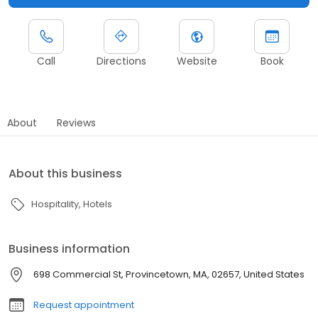
Call
Directions
Website
Book
About
Reviews
About this business
Hospitality
Hotels
Business information
698 Commercial St, Provincetown, MA, 02657, United States
Request appointment