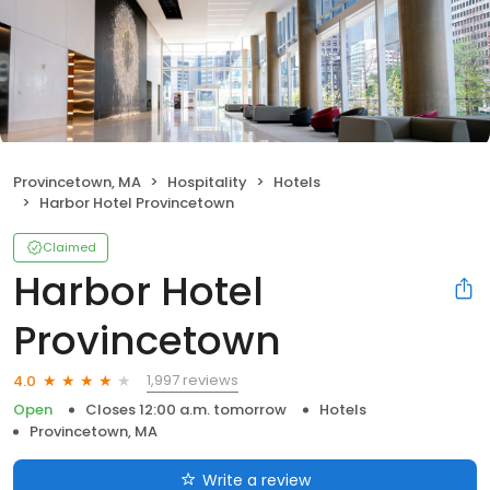
Provincetown, MA
Hospitality
Hotels
Harbor Hotel Provincetown
Claimed
Harbor Hotel
Provincetown
1,997 reviews
4.0
Open
Closes 12:00 a.m. tomorrow
Hotels
Provincetown, MA
Write a review