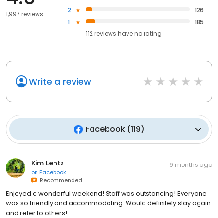
2
126
1,997 reviews
1
185
112
reviews have
no rating
Write a review
Facebook
(
119
)
Kim Lentz
9 months ago
on
Facebook
Recommended
Enjoyed a wonderful weekend! Staff was outstanding! Everyone
was so friendly and accommodating. Would definitely stay again
and refer to others!