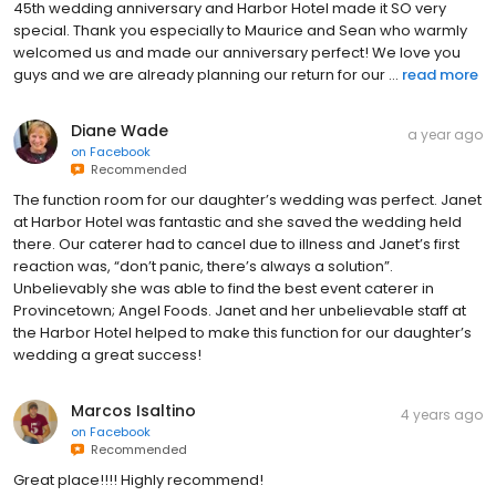
45th wedding anniversary and Harbor Hotel made it SO very
special. Thank you especially to Maurice and Sean who warmly
welcomed us and made our anniversary perfect! We love you
guys and we are already planning our return for our ...
read more
Diane Wade
a year ago
on
Facebook
Recommended
The function room for our daughter’s wedding was perfect. Janet
at Harbor Hotel was fantastic and she saved the wedding held
there. Our caterer had to cancel due to illness and Janet’s first
reaction was, “don’t panic, there’s always a solution”.
Unbelievably she was able to find the best event caterer in
Provincetown; Angel Foods. Janet and her unbelievable staff at
the Harbor Hotel helped to make this function for our daughter’s
wedding a great success!
Marcos Isaltino
4 years ago
on
Facebook
Recommended
Great place!!!! Highly recommend!