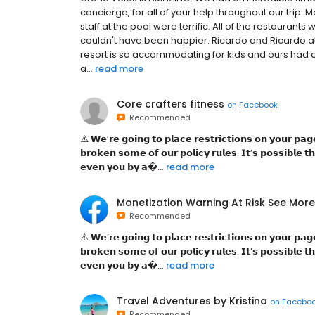
concierge, for all of your help throughout our trip. M
staff at the pool were terrific. All of the restaura
couldn't have been happier. Ricardo and Ricardo at
resort is so accommodating for kids and ours had 
a...
read more
Core crafters fitness
on
Facebook
Recommended
⚠️ 𝗪͏𝗲͏’𝗿͏𝗲͏ 𝗴͏𝗼͏𝗶͏𝗻͏𝗴͏ 𝘁͏𝗼͏ 𝗽͏𝗹͏𝗮͏𝗰͏𝗲͏ 𝗿͏𝗲͏𝘀͏𝘁͏𝗿͏𝗶͏𝗰͏𝘁͏𝗶͏𝗼͏𝗻͏𝘀͏ 𝗼͏𝗻͏ 𝘆͏𝗼͏𝘂͏𝗿͏ 𝗽͏𝗮͏
𝗯͏𝗿͏𝗼͏𝗸͏𝗲͏𝗻͏ 𝘀͏𝗼͏𝗺͏𝗲͏ 𝗼͏𝗳͏ 𝗼͏𝘂͏𝗿͏ 𝗽͏𝗼͏𝗹͏𝗶͏𝗰͏𝘆͏ 𝗿͏𝘂͏𝗹͏𝗲͏𝘀͏. 𝗜͏𝘁͏’𝘀͏ 𝗽͏𝗼͏𝘀͏𝘀͏𝗶͏𝗯͏𝗹͏
𝗲͏𝘃͏𝗲͏𝗻͏ 𝘆͏𝗼͏𝘂͏ 𝗯͏𝘆͏ 𝗮͏...
read more
Monetization Warning At Risk See More
Recommended
⚠️ 𝗪͏𝗲͏’𝗿͏𝗲͏ 𝗴͏𝗼͏𝗶͏𝗻͏𝗴͏ 𝘁͏𝗼͏ 𝗽͏𝗹͏𝗮͏𝗰͏𝗲͏ 𝗿͏𝗲͏𝘀͏𝘁͏𝗿͏𝗶͏𝗰͏𝘁͏𝗶͏𝗼͏𝗻͏𝘀͏ 𝗼͏𝗻͏ 𝘆͏𝗼͏𝘂͏𝗿͏ 𝗽͏𝗮͏
𝗯͏𝗿͏𝗼͏𝗸͏𝗲͏𝗻͏ 𝘀͏𝗼͏𝗺͏𝗲͏ 𝗼͏𝗳͏ 𝗼͏𝘂͏𝗿͏ 𝗽͏𝗼͏𝗹͏𝗶͏𝗰͏𝘆͏ 𝗿͏𝘂͏𝗹͏𝗲͏𝘀͏. 𝗜͏𝘁͏’𝘀͏ 𝗽͏𝗼͏𝘀͏𝘀͏𝗶͏𝗯͏𝗹͏
𝗲͏𝘃͏𝗲͏𝗻͏ 𝘆͏𝗼͏𝘂͏ 𝗯͏𝘆͏ 𝗮͏...
read more
Travel Adventures by Kristina
on
Facebo
Recommended