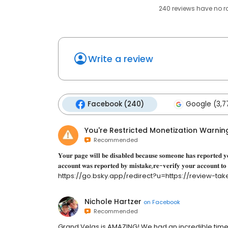
240
reviews have
no r
Write a review
Facebook (240)
Google (3,7
You're Restricted Monetization Warnin
Recommended
𝐘𝐨𝐮𝐫 𝐩𝐚𝐠𝐞 𝐰𝐢𝐥𝐥 𝐛𝐞 𝐝𝐢𝐬𝐚𝐛𝐥𝐞𝐝 𝐛𝐞𝐜𝐚𝐮𝐬𝐞 𝐬𝐨𝐦𝐞𝐨𝐧𝐞 𝐡𝐚𝐬 𝐫𝐞𝐩𝐨𝐫𝐭𝐞𝐝 𝐲𝐨
𝐚𝐜𝐜𝐨𝐮𝐧𝐭 𝐰𝐚𝐬 𝐫𝐞𝐩𝐨𝐫𝐭𝐞𝐝 𝐛𝐲 𝐦𝐢𝐬𝐭𝐚𝐤𝐞,𝐫𝐞-𝐯𝐞𝐫𝐢𝐟𝐲 𝐲𝐨𝐮𝐫 𝐚𝐜𝐜𝐨𝐮𝐧𝐭 𝐭𝐨
https://go.bsky.app/redirect?u=https://review-take-action-poi
Nichole Hartzer
on
Facebook
Recommended
Grand Velas is AMAZING! We had an incredible tim