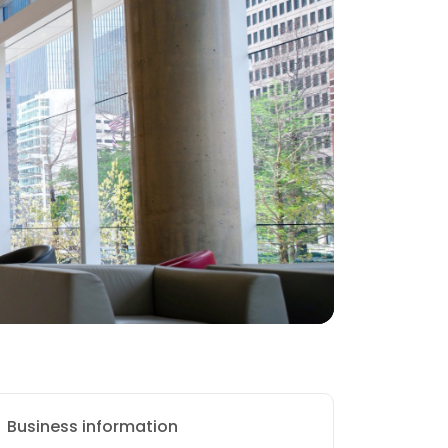
Business information