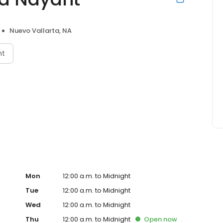
Nuevo Vallarta, NA
nt
Mon
12:00 a.m. to Midnight
Tue
12:00 a.m. to Midnight
Wed
12:00 a.m. to Midnight
Thu
12:00 a.m. to Midnight
Open
now