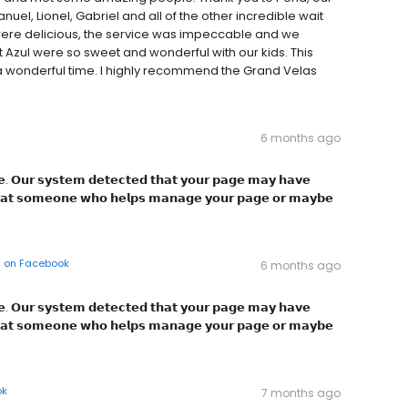
anuel, Lionel, Gabriel and all of the other incredible wait
nts were delicious, the service was impeccable and we
 Azul were so sweet and wonderful with our kids. This
a wonderful time. I highly recommend the Grand Velas
6 months ago
𝗴͏𝗲͏. 𝗢͏𝘂͏𝗿͏ 𝘀͏𝘆͏𝘀͏𝘁͏𝗲͏𝗺͏ 𝗱͏𝗲͏𝘁͏𝗲͏𝗰͏𝘁͏𝗲͏𝗱͏ 𝘁͏𝗵͏𝗮͏𝘁͏ 𝘆͏𝗼͏𝘂͏𝗿͏ 𝗽͏𝗮͏𝗴͏𝗲͏ 𝗺͏𝗮͏𝘆͏ 𝗵͏𝗮͏𝘃͏𝗲͏
͏ 𝘁͏𝗵͏𝗮͏𝘁͏ 𝘀͏𝗼͏𝗺͏𝗲͏𝗼͏𝗻͏𝗲͏ 𝘄͏𝗵͏𝗼͏ 𝗵͏𝗲͏𝗹͏𝗽͏𝘀͏ 𝗺͏𝗮͏𝗻͏𝗮͏𝗴͏𝗲͏ 𝘆͏𝗼͏𝘂͏𝗿͏ 𝗽͏𝗮͏𝗴͏𝗲͏ 𝗼͏𝗿͏ 𝗺͏𝗮͏𝘆͏𝗯͏𝗲͏
on
Facebook
6 months ago
𝗴͏𝗲͏. 𝗢͏𝘂͏𝗿͏ 𝘀͏𝘆͏𝘀͏𝘁͏𝗲͏𝗺͏ 𝗱͏𝗲͏𝘁͏𝗲͏𝗰͏𝘁͏𝗲͏𝗱͏ 𝘁͏𝗵͏𝗮͏𝘁͏ 𝘆͏𝗼͏𝘂͏𝗿͏ 𝗽͏𝗮͏𝗴͏𝗲͏ 𝗺͏𝗮͏𝘆͏ 𝗵͏𝗮͏𝘃͏𝗲͏
͏ 𝘁͏𝗵͏𝗮͏𝘁͏ 𝘀͏𝗼͏𝗺͏𝗲͏𝗼͏𝗻͏𝗲͏ 𝘄͏𝗵͏𝗼͏ 𝗵͏𝗲͏𝗹͏𝗽͏𝘀͏ 𝗺͏𝗮͏𝗻͏𝗮͏𝗴͏𝗲͏ 𝘆͏𝗼͏𝘂͏𝗿͏ 𝗽͏𝗮͏𝗴͏𝗲͏ 𝗼͏𝗿͏ 𝗺͏𝗮͏𝘆͏𝗯͏𝗲͏
ok
7 months ago