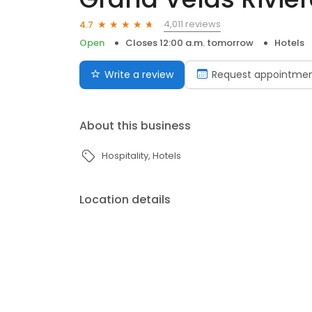
4,011 reviews
4.7
Open
Closes 12:00 a.m. tomorrow
Hotels
Write a review
Request appointme
About this business
Hospitality
Hotels
Location details