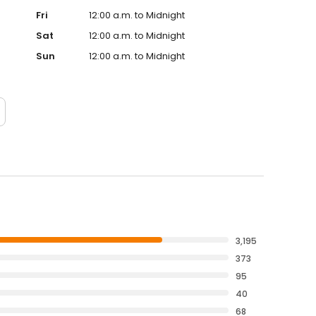
Fri
12:00 a.m. to Midnight
Sat
12:00 a.m. to Midnight
Sun
12:00 a.m. to Midnight
3,195
373
95
40
68