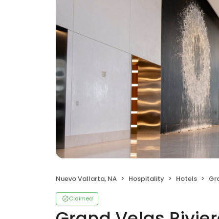
Nuevo Vallarta, NA
Hospitality
Hotels
Gra
Claimed
Grand Velas Rivier