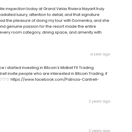
ite inspection today at Grand Velas Riviera Nayarit truly
diated luxury, attention to detail, and that signature
 had the pleasure of doing my tour with Domenika, and she
d genuine passion for the resort made the entire
every room category, dining space, and amenity with
a year ago
 i started investing in Bitcoin’s Midket FX Trading
ell invite people who are interested in Bitcoin Trading, if
♡♡♡♡♡ https://www.facebook.com/Patricia-Cantrell-
2 years ago
2 years ago