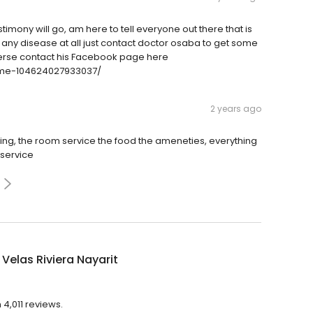
timony will go, am here to tell everyone out there that is
 any disease at all just contact doctor osaba to get some
iverse contact his Facebook page here
me-104624027933037/
2 years ago
zing, the room service the food the ameneties, everything
 service
Velas Riviera Nayarit
 4,011 reviews.