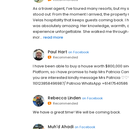
As a travel agent, I’ve toured many resorts, but my s
stood out. From the moment I arrived, the property ra
Velas hospitality that keeps guests coming back. I
was absolutely amazing. Her knowledge, warmth, an
experience unforgettable. She walked me through 
incr...
read more
Paul Hart
on
Facebook
Recommended
I have been able to buy a house worth $800,000 since
Platform, so i have promise to help Mrs Patricia Cantr
you are interested kindly message Mrs Patricia 
110123858496987/ Patricia WhatsApp +61417540586
Rebecca Linden
on
Facebook
Recommended
We have a great time! We will be coming back.
Muh'd Ahadi
on
Facebook