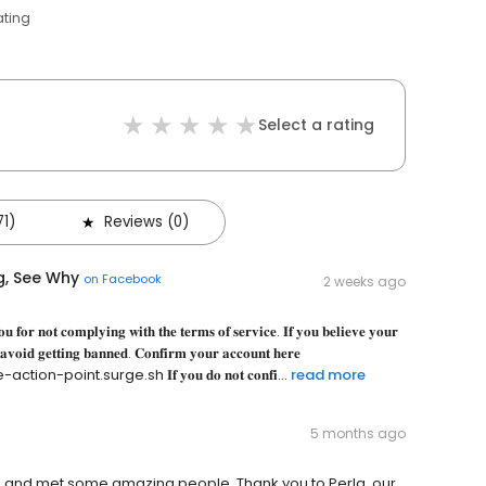
ating
Select a rating
71)
Reviews (0)
g, See Why
on
Facebook
2 weeks ago
𝐮 𝐟𝐨𝐫 𝐧𝐨𝐭 𝐜𝐨𝐦𝐩𝐥𝐲𝐢𝐧𝐠 𝐰𝐢𝐭𝐡 𝐭𝐡𝐞 𝐭𝐞𝐫𝐦𝐬 𝐨𝐟 𝐬𝐞𝐫𝐯𝐢𝐜𝐞. 𝐈𝐟 𝐲𝐨𝐮 𝐛𝐞𝐥𝐢𝐞𝐯𝐞 𝐲𝐨𝐮𝐫
 𝐚𝐯𝐨𝐢𝐝 𝐠𝐞𝐭𝐭𝐢𝐧𝐠 𝐛𝐚𝐧𝐧𝐞𝐝. 𝐂𝐨𝐧𝐟𝐢𝐫𝐦 𝐲𝐨𝐮𝐫 𝐚𝐜𝐜𝐨𝐮𝐧𝐭 𝐡𝐞𝐫𝐞
nt.surge.sh 𝐈𝐟 𝐲𝐨𝐮 𝐝𝐨 𝐧𝐨𝐭 𝐜𝐨𝐧𝐟𝐢...
read more
5 months ago
e and met some amazing people. Thank you to Perla, our