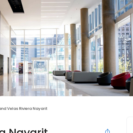
nd Velas Riviera Nayarit
a Nayarit