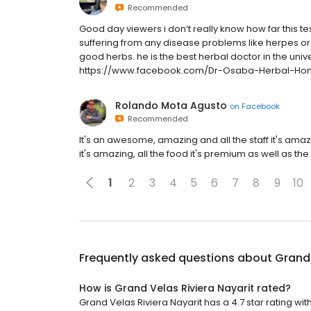
Recommended
Good day viewers i don’t really know how far this tes
suffering from any disease problems like herpes or
good herbs. he is the best herbal doctor in the un
https://www.facebook.com/Dr-Osaba-Herbal-Ho
Rolando Mota Agusto
on
Facebook
Recommended
It's an awesome, amazing and all the staff it's ama
it's amazing, all the food it's premium as well as the
1
2
3
4
5
6
7
8
9
10
Frequently asked questions about
Grand 
How is Grand Velas Riviera Nayarit rated?
Grand Velas Riviera Nayarit has a 4.7 star rating with