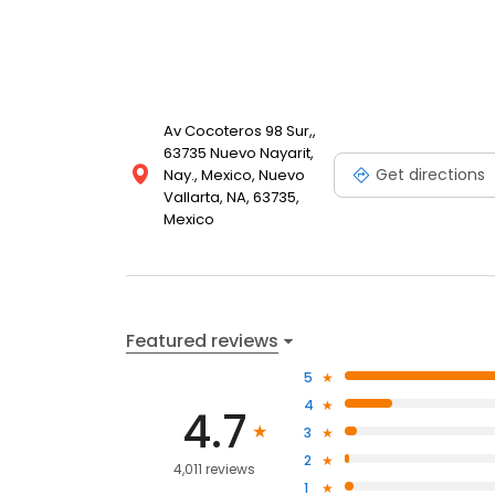
Av Cocoteros 98 Sur,,
63735 Nuevo Nayarit,
Get directions
Nay., Mexico, Nuevo
Vallarta, NA, 63735,
Mexico
Featured reviews
5
4
4.7
3
2
4,011 reviews
1