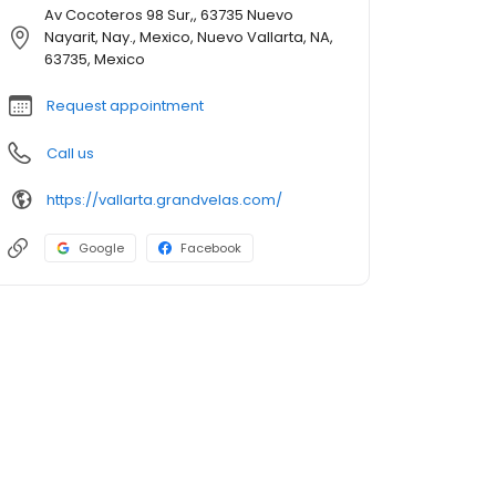
Av Cocoteros 98 Sur,, 63735 Nuevo
Nayarit, Nay., Mexico, Nuevo Vallarta, NA,
63735, Mexico
Request appointment
Call us
https://vallarta.grandvelas.com/
Google
Facebook