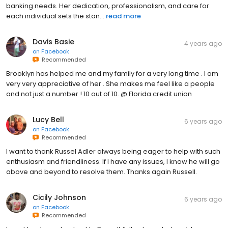
banking needs. Her dedication, professionalism, and care for
each individual sets the stan...
read more
Davis Basie
4 years ago
on
Facebook
Recommended
Brooklyn has helped me and my family for a very long time . I am
very very appreciative of her . She makes me feel like a people
and not just a number ! 10 out of 10. @ Florida credit union
Lucy Bell
6 years ago
on
Facebook
Recommended
I want to thank Russel Adler always being eager to help with such
enthusiasm and friendliness. If I have any issues, I know he will go
above and beyond to resolve them. Thanks again Russell.
Cicily Johnson
6 years ago
on
Facebook
Recommended