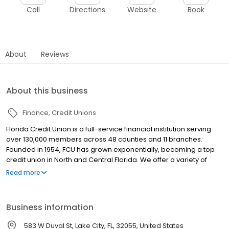
Call
Directions
Website
Book
About
Reviews
About this business
Finance
Credit Unions
Florida Credit Union is a full-service financial institution serving
over 130,000 members across 48 counties and 11 branches.
Founded in 1954, FCU has grown exponentially, becoming a top
credit union in North and Central Florida. We offer a variety of
products for consumers and business alike. Checking and
Read more
Savings accounts, a loan portfolio that includes Auto loans,
Mortgages, Credit Cards, HELOCs and Personal Lines of Credit,
and much more! We also offer Investment Services, and a
Business information
number of CD, Money Market and IRA options for members to
grow their savings. Since FCU is owned by our members, our
583 W Duval St, Lake City, FL, 32055, United States