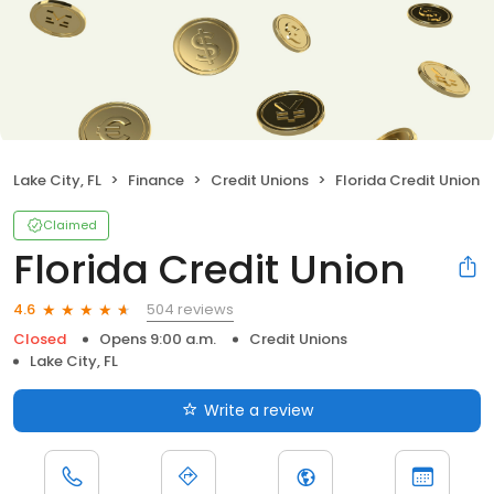
Lake City, FL
Finance
Credit Unions
Florida Credit Union
Claimed
Florida Credit Union
504 reviews
4.6
Closed
Opens 9:00 a.m.
Credit Unions
Lake City, FL
Write a review