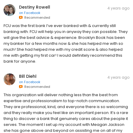
Destiny Rowell
4 years ago
on
Facebook
Recommended
FCU was the first bank I’ve ever banked with & currently still
banking with. FCU will help you in anyway they can possible. They
will give the best advice & experience. Brooklyn Book has been
my banker for a few months now & she has helped me with so
much! She had helped me with my credit score & also helped
me with getting my first car! I would definitely recommend this
bank for anyone.
Bill Diehl
4 years ago
on
Facebook
Recommended
This organization will deliver nothing less than the best from
expertise and professionalism to top-notch communication.
They are professional, kind, and everyone there is so welcoming
and they really make you feel like an important person. It’s a rare
thing to discover a bank that genuinely cares about the people it
serves. The moment I set up my account with Meagan Jackson
she has gone above and beyond on assisting me on all of my