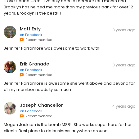
I Love Florida Credit I’ve only been a member for 1 month and
Brooklyn has helped me more than my previous bank for over 12
years. Brooklyn is the best!!!!
Matt Esty
3 years ago
on
Facebook
Recommended
Jennifer Parramore was awesome to work with!
Erik Granade
3 years ago
on
Facebook
Recommended
Jennifer Parramore is awesome she went above and beyond for
all my member needs ty so much
Joseph Chancellor
4 years ago
on
Facebook
Recommended
Megan Jackson is the bomb MSR!! She works super hard for her
clients. Best place to do business anywhere around.