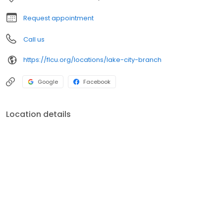
profits go back to FCU members in the form of better rates,
advanced technology, and a rich legacy of giving back to the
Request appointment
communities we serve.
Call us
https://flcu.org/locations/lake-city-branch
Google
Facebook
Location details