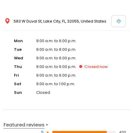
583 W Duval St, Lake City, FL, 32055, United States
Mon
9:00 a.m. to 6:00 p.m.
Tue
9:00 a.m. to 6:00 p.m.
Wed
9:00 a.m. to 6:00 p.m.
Thu
9:00 a.m. to 6:00 p.m.
Closed
now
Fri
9:00 a.m. to 6:00 p.m.
Sat
9:00 a.m. to 1:00 p.m.
Sun
Closed
Featured reviews
5
430