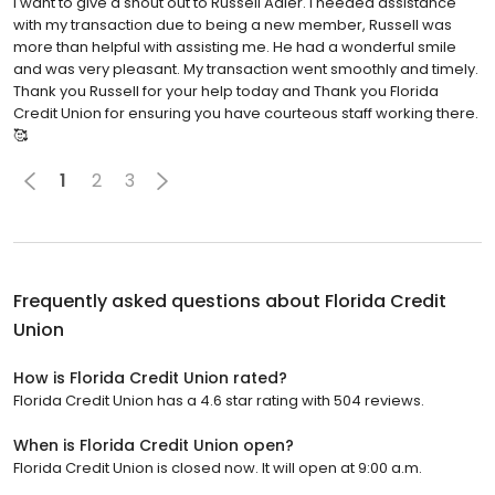
I want to give a shout out to Russell Adler. I needed assistance
with my transaction due to being a new member, Russell was
more than helpful with assisting me. He had a wonderful smile
and was very pleasant. My transaction went smoothly and timely.
Thank you Russell for your help today and Thank you Florida
Credit Union for ensuring you have courteous staff working there.
🥰
1
2
3
Frequently asked questions about
Florida Credit
Union
How is Florida Credit Union rated?
Florida Credit Union has a 4.6 star rating with 504 reviews.
When is Florida Credit Union open?
Florida Credit Union is closed now. It will open at 9:00 a.m.