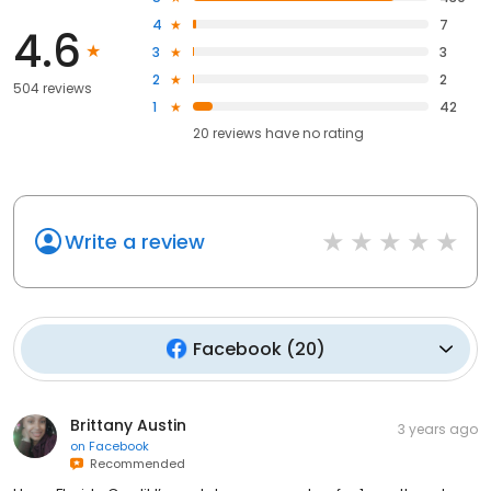
4
7
4.6
3
3
2
2
504 reviews
1
42
20
reviews have
no rating
Write a review
Facebook
(
20
)
Brittany Austin
3 years ago
on
Facebook
Recommended