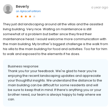
Beverly
a year ago
on
AplaceForMom
They just did landscaping around all the villas and the assisted
living building. Very nice. Waiting on maintenance is still
somewhat of a problem but better since they fired their
maintenance head. I would welcome more communication with
the main building. My brother's biggest challenge is the walk from
his villa to the main building for food and activities. Too far for him
to walk and exposed to the elements if he does.
Business response:
Thank you for your feedback. We're glad to hear you’re
enjoying the recent landscaping updates and appreciate
your thoughtful insights. We understand the distance to the
main building can be difficult for some residents and will
be sure to keep that in mind. If there’s anything you or your
brother need, our team is always happy to help where we
can.