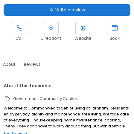
Write a review
Call
Directions
Website
Book
About
Reviews
About this business
Government
Community Centers
Welcome to Commonwealth Senior Living at Farnham. Residents
enjoy privacy, dignity and maintenance-free living. We take care
of everything – housekeeping, home maintenance, cooking,
linens. They don’t have to worry about a thing. But with a simple
step outside their doors, a vibrant community awaits. Residents
Read more