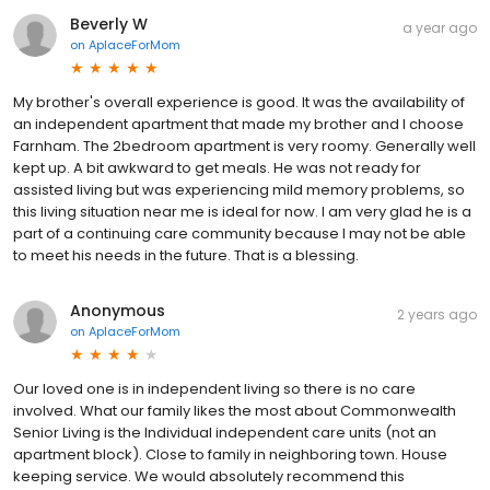
Beverly W
a year ago
on
AplaceForMom
My brother's overall experience is good. It was the availability of
an independent apartment that made my brother and I choose
Farnham. The 2bedroom apartment is very roomy. Generally well
kept up. A bit awkward to get meals. He was not ready for
assisted living but was experiencing mild memory problems, so
this living situation near me is ideal for now. I am very glad he is a
part of a continuing care community because I may not be able
to meet his needs in the future. That is a blessing.
Anonymous
2 years ago
on
AplaceForMom
Our loved one is in independent living so there is no care
involved. What our family likes the most about Commonwealth
Senior Living is the Individual independent care units (not an
apartment block). Close to family in neighboring town. House
keeping service. We would absolutely recommend this