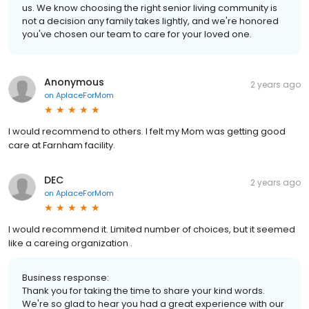
us. We know choosing the right senior living community is
not a decision any family takes lightly, and we're honored
you've chosen our team to care for your loved one.
Anonymous
2 years ago
on
AplaceForMom
I would recommend to others. I felt my Mom was getting good
care at Farnham facility.
DEC
2 years ago
on
AplaceForMom
I would recommend it. Limited number of choices, but it seemed
like a careing organization .
Business response:
Thank you for taking the time to share your kind words.
We're so glad to hear you had a great experience with our