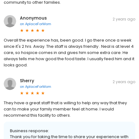
community to other families.
Anonymous
2 years ago
on
AplaceForMom
Overall the experience has, been good. I go there once a week
since it's 2 hrs. Away. The staff is always friendly . Neal is at level 4
care, so hospice comes in and gives him some extra care. He
always tells me how good the food taste. I usually feed him and it
looks good.
Sherry
2 years ago
on
AplaceForMom
They have a great staff that is willing to help any way that they
can to make your family member feel at home. I would
recommend this facility to others.
Business response:
Thank you for taking the time to share your experience with