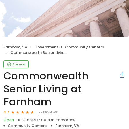
Farnham, VA
Government
Community Centers
Commonwealth Senior Living at Farnham
Claimed
Commonwealth
Senior Living at
Farnham
77 reviews
4.7
Open
Closes 12:00 a.m. tomorrow
Community Centers
Farnham, VA