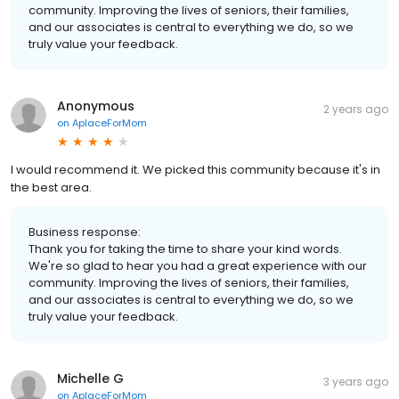
community. Improving the lives of seniors, their families,
and our associates is central to everything we do, so we
truly value your feedback.
Anonymous
2 years ago
on
AplaceForMom
I would recommend it. We picked this community because it's in
the best area.
Business response:
Thank you for taking the time to share your kind words.
We're so glad to hear you had a great experience with our
community. Improving the lives of seniors, their families,
and our associates is central to everything we do, so we
truly value your feedback.
Michelle G
3 years ago
on
AplaceForMom