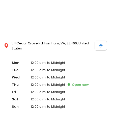
511 Cedar Grove Rd, Farnham, VA, 22460, United
States
Mon
12:00 a.m. to Midnight
Tue
12:00 a.m. to Midnight
Wed
12:00 a.m. to Midnight
Thu
12:00 a.m. to Midnight
Open
now
Fri
12:00 a.m. to Midnight
Sat
12:00 a.m. to Midnight
Sun
12:00 a.m. to Midnight