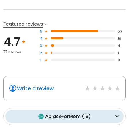
Featured reviews
5
57
4.7
4
15
3
4
77 reviews
2
1
1
0
Write a review
AplaceForMom
(
18
)