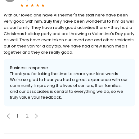
With our loved one have Alzheimer's the staff here have been
very good with him, truly they have been wonderful to him as well
as our family. They have really good activities there - they had a
Christmas holiday party and are throwing a Valentine's Day party
as well. They have even taken our loved one and other residents
out on their van for a day trip. We have had a few lunch meals
together and they are really good.
Business response:
Thank you for taking the time to share your kind words.
We're so glad to hear you had a great experience with our
community. Improving the lives of seniors, their families,
and our associates is central to everything we do, so we
truly value your feedback.
1
2