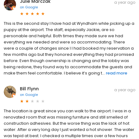
Julie Marczak
a year ago
on
Google
This is the second stay I have had at Wyndham while picking up a
puppy at the airport. The staff, especially Jackie, are so
personable and helpful. Both times they made sure we had
everything we needed and were so accommodating. There
were a couple of changes since I I had booked my reservation a
few months ago but they honored everything they had promised
before. Even though ownership is changing and the lobby was
being redone, they found way to accommodate the guests and
make them feel comfortable. I believe it’s going t...
read more
Bill Flynn
a year ago
on
Google
The location is great since you can walk to the airport. I was in a
renovated room that was missing furniture and still smelled of
construction adhesives. But the worse thing was the lack of hot
water. After a very long day I just wanted a hot shower. The water
was tepid at best. I checked a multiple times over a few hours