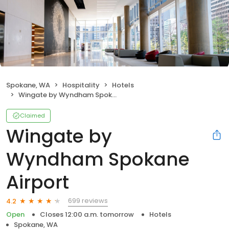
Spokane, WA
Hospitality
Hotels
Wingate by Wyndham Spokane Airport
Claimed
Wingate by
Wyndham Spokane
Airport
699 reviews
4.2
Open
Closes 12:00 a.m. tomorrow
Hotels
Spokane, WA