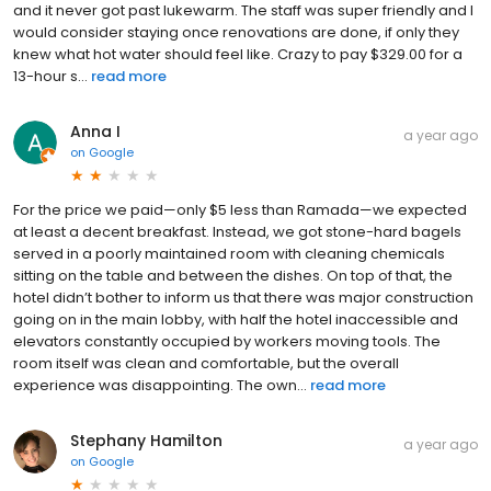
and it never got past lukewarm. The staff was super friendly and I
would consider staying once renovations are done, if only they
knew what hot water should feel like. Crazy to pay $329.00 for a
13-hour s...
read more
Anna I
a year ago
on
Google
For the price we paid—only $5 less than Ramada—we expected
at least a decent breakfast. Instead, we got stone-hard bagels
served in a poorly maintained room with cleaning chemicals
sitting on the table and between the dishes. On top of that, the
hotel didn’t bother to inform us that there was major construction
going on in the main lobby, with half the hotel inaccessible and
elevators constantly occupied by workers moving tools. The
room itself was clean and comfortable, but the overall
experience was disappointing. The own...
read more
Stephany Hamilton
a year ago
on
Google