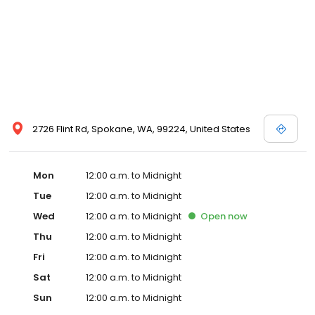
sausage, hash browns, waffles, biscuits & gravy, french
toast,etc.) that is served from 530 until 10 am every day. For
guests that are leaving before 530 am we always have fruit,
cereal, bagels, muffins, pastries, oatmeal, yogurt, etc. after 4 am.
See you soon.
2726 Flint Rd, Spokane, WA, 99224, United States
Mon
12:00 a.m. to Midnight
Tue
12:00 a.m. to Midnight
Wed
12:00 a.m. to Midnight
Open
now
Thu
12:00 a.m. to Midnight
Fri
12:00 a.m. to Midnight
Sat
12:00 a.m. to Midnight
Sun
12:00 a.m. to Midnight