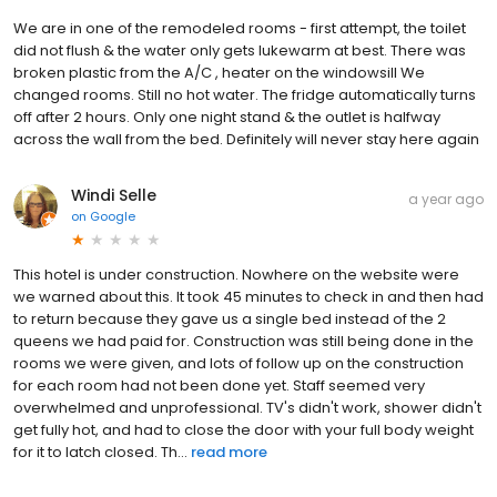
We are in one of the remodeled rooms - first attempt, the toilet
did not flush & the water only gets lukewarm at best. There was
broken plastic from the A/C , heater on the windowsill We
changed rooms. Still no hot water. The fridge automatically turns
off after 2 hours. Only one night stand & the outlet is halfway
across the wall from the bed. Definitely will never stay here again
Windi Selle
a year ago
on
Google
This hotel is under construction. Nowhere on the website were
we warned about this. It took 45 minutes to check in and then had
to return because they gave us a single bed instead of the 2
queens we had paid for. Construction was still being done in the
rooms we were given, and lots of follow up on the construction
for each room had not been done yet. Staff seemed very
overwhelmed and unprofessional. TV's didn't work, shower didn't
get fully hot, and had to close the door with your full body weight
for it to latch closed. Th...
read more