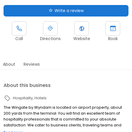
Write a review
Call
Directions
Website
Book
About
Reviews
About this business
Hospitality
Hotels
The Wingate by Wyndam is located on airport property, about
200 yards from the terminal. You will find an excellent team of
hospitality professionals that is committed to your absolute
satisfaction. We cater to business clients, traveling teams and
corporate groups. The Wingate by Wyndham is particularly tuned