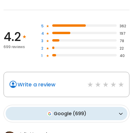
5
362
4.2
4
197
3
78
699 reviews
2
22
1
40
Write a review
Google
(
699
)