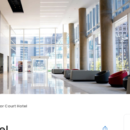
or Court Hotel
el