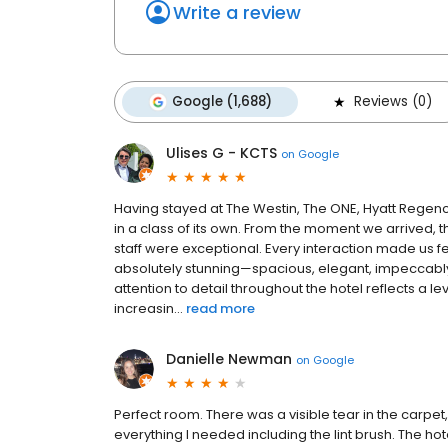
Write a review
Google (1,688)
Reviews (0)
Ulises G - KCTS
on
Google
Having stayed at The Westin, The ONE, Hyatt Regency
in a class of its own. From the moment we arrived, t
staff were exceptional. Every interaction made us
absolutely stunning—spacious, elegant, impeccably c
attention to detail throughout the hotel reflects a l
increasin...
read more
Danielle Newman
on
Google
Perfect room. There was a visible tear in the carpet,
everything I needed including the lint brush. The h