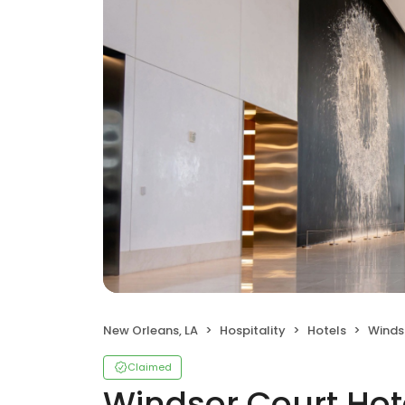
New Orleans, LA
Hospitality
Hotels
Winds
Claimed
Windsor Court Hot