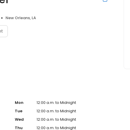
New Orleans, LA
nt
Mon
12:00 a.m. to Midnight
Tue
12:00 a.m. to Midnight
Wed
12:00 a.m. to Midnight
Thu
12:00 a.m. to Midnight