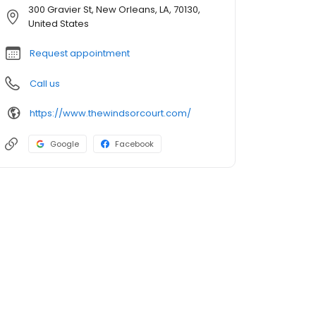
300 Gravier St, New Orleans, LA, 70130,
United States
Request appointment
Call us
https://www.thewindsorcourt.com/
Google
Facebook