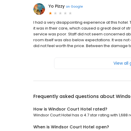
Yo Pizzy
on
Google
I had a very disappointing experience at this hotel.
it was in their care, which caused a great deal of s
service was poor. Staff did not seem concerned abou
room itself was also below expectations. It was not 
did not feel worth the price. Between the damage to 
View all
Frequently asked questions about
Winds
How is Windsor Court Hotel rated?
Windsor Court Hotel has a 4.7 star rating with 1,688 
When is Windsor Court Hotel open?