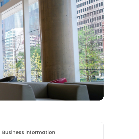
Business information