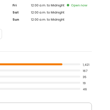
Fri
12:00 a.m. to Midnight
Open
now
Sat
12:00 a.m. to Midnight
Sun
12:00 a.m. to Midnight
1,421
167
35
19
46