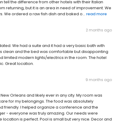
ell the difference from other hotels with their Italian
from returning, but it is an area in need of improvement. We
ys. We ordered a raw fish dish and baked o...
read more
2 months ago
dated. We had a suite and it had a very basic bath with
s clean and the bed was comfortable but disappointing
d limited modern lights/electrics in the room. The hotel
ic. Great location.
9 months ago
n New Orleans and likely ever in any city. My room was
care for my belongings. The food was absolutely
nd friendly. I helped organize a conference and the
ger - everyone was truly amazing. Our needs were
cation is perfect. Pool is small but very nice. Decor and