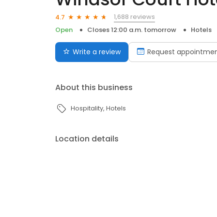
1,688 reviews
4.7
Open
Closes 12:00 a.m. tomorrow
Hotels
Write a review
Request appointme
About this business
Hospitality
Hotels
Location details