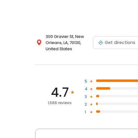
300 Gravier St, New
Get directions
Orleans, LA, 70130,
United States
5
4.7
4
3
1,688 reviews
2
1