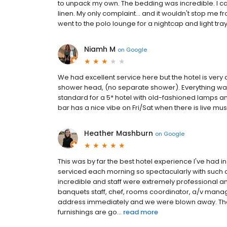
to unpack my own. The bedding was incredible. I can t
linen. My only complaint... and it wouldn't stop me 
went to the polo lounge for a nightcap and light tra
Niamh M
on
Google
We had excellent service here but the hotel is very 
shower head, (no separate shower). Everything wa
standard for a 5* hotel with old-fashioned lamps an
bar has a nice vibe on Fri/Sat when there is live mus
Heather Mashburn
on
Google
This was by far the best hotel experience I've had i
serviced each morning so spectacularly with such 
incredible and staff were extremely professional a
banquets staff, chef, rooms coordinator, a/v mana
address immediately and we were blown away. The lo
furnishings are go...
read more