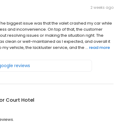
2 weeks ago
 The biggest issue was that the valet crashed my car while
tress and inconvenience. On top of that, the customer
t resolving issues or making the situation right. The
as clean or well-maintained as I expected, and overall it
my vehicle, the lackluster service, and the ...
read more
 google reviews
or Court Hotel
reviews.