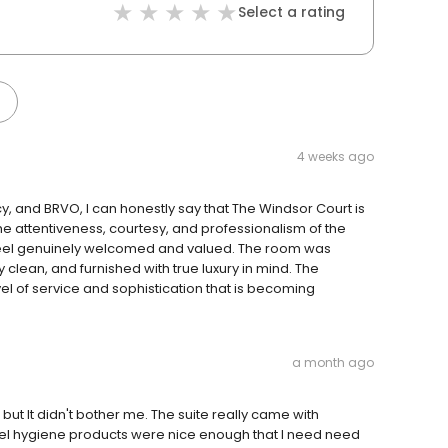
Select a rating
4 weeks ago
, and BRVO, I can honestly say that The Windsor Court is
he attentiveness, courtesy, and professionalism of the
 feel genuinely welcomed and valued. The room was
lean, and furnished with true luxury in mind. The
evel of service and sophistication that is becoming
a month ago
 but It didn't bother me. The suite really came with
otel hygiene products were nice enough that I need need