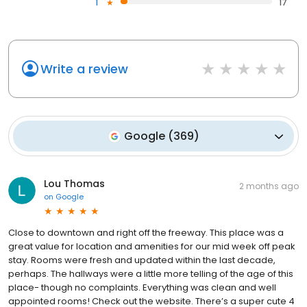
1
17
Write a review
Google
(
369
)
Lou Thomas
2 months ago
on
Google
Close to downtown and right off the freeway. This place was a
great value for location and amenities for our mid week off peak
stay. Rooms were fresh and updated within the last decade,
perhaps. The hallways were a little more telling of the age of this
place- though no complaints. Everything was clean and well
appointed rooms! Check out the website. There’s a super cute 4