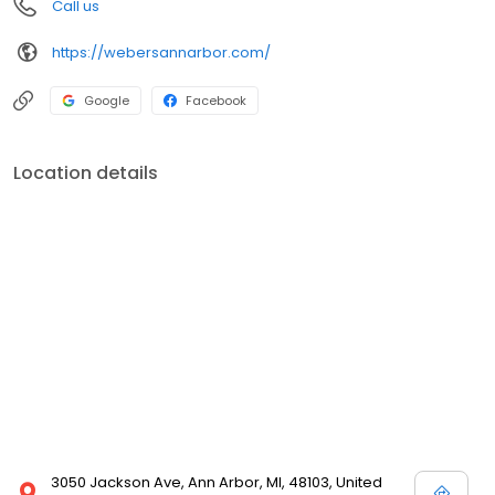
Call us
https://webersannarbor.com/
Google
Facebook
Location details
3050 Jackson Ave, Ann Arbor, MI, 48103, United