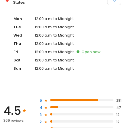
States
Mon
12:00 a.m. to Midnight
Tue
12:00 a.m. to Midnight
Wed
12:00 a.m. to Midnight
Thu
12:00 a.m. to Midnight
Fri
12:00 a.m. to Midnight
Open
now
Sat
12:00 a.m. to Midnight
Sun
12:00 a.m. to Midnight
5
281
4.5
4
47
3
12
369 reviews
2
12