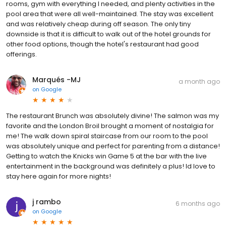
rooms, gym with everything I needed, and plenty activities in the
pool area that were all well-maintained. The stay was excellent
and was relatively cheap during off season. The only tiny
downside is that it is difficult to walk out of the hotel grounds for
other food options, though the hotel's restaurant had good
offerings.
Marqués -MJ
a month ago
on
Google
The restaurant Brunch was absolutely divine! The salmon was my
favorite and the London Broil brought a moment of nostalgia for
me! The walk down spiral staircase from our room to the pool
was absolutely unique and perfect for parenting from a distance!
Getting to watch the Knicks win Game 5 at the bar with the live
entertainment in the background was definitely a plus! Id love to
stay here again for more nights!
j rambo
6 months ago
on
Google