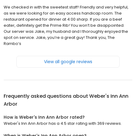
We checked in with the sweetest staff! Friendly and very helpful,
as we were looking for an easy access handicap room. The
restaurant opened for dinner at 4:00 sharp. If you are a beef
eater, definitely get the Prime Rib! You won’t be disappointed.
Our server was Jake, my husband and I thoroughly enjoyed the
spot on service. Jake, you’re a great guy! Thank you, The
Rambo’s
View all google reviews
Frequently asked questions about
Weber's Inn Ann
Arbor
How is Weber's Inn Ann Arbor rated?
Weber's Inn Ann Arbor has a 4.5 star rating with 369 reviews.
When is Weber's Inn Ann Arbor open?