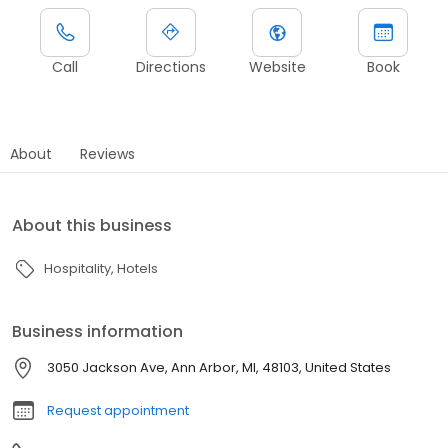
Call
Directions
Website
Book
About
Reviews
About this business
Hospitality
Hotels
Business information
3050 Jackson Ave, Ann Arbor, MI, 48103, United States
Request appointment