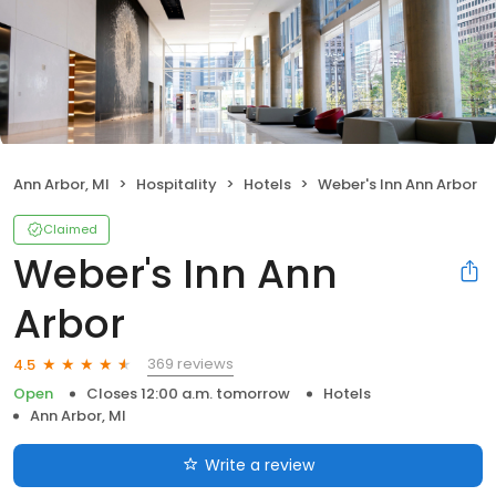
Ann Arbor, MI
Hospitality
Hotels
Weber's Inn Ann Arbor
Claimed
Weber's Inn Ann
Arbor
369 reviews
4.5
Open
Closes 12:00 a.m. tomorrow
Hotels
Ann Arbor, MI
Write a review