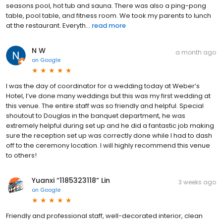
seasons pool, hot tub and sauna. There was also a ping-pong
table, pool table, and fitness room. We took my parents to lunch
at the restaurant. Everyth...
read more
N W
a month ago
on
Google
I was the day of coordinator for a wedding today at Weber’s
Hotel, I’ve done many weddings but this was my first wedding at
this venue. The entire staff was so friendly and helpful. Special
shoutout to Douglas in the banquet department, he was
extremely helpful during set up and he did a fantastic job making
sure the reception set up was correctly done while I had to dash
off to the ceremony location. I will highly recommend this venue
to others!
Yuanxi “1185323118” Lin
3 weeks ago
on
Google
Friendly and professional staff, well-decorated interior, clean