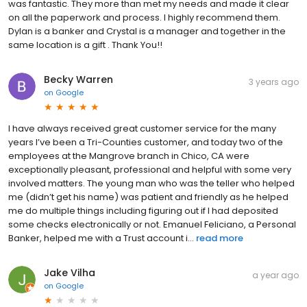
was fantastic. They more than met my needs and made it clear
on all the paperwork and process. I highly recommend them.
Dylan is a banker and Crystal is a manager and together in the
same location is a gift . Thank You!!
Becky Warren
3 years ago
on
Google
I have always received great customer service for the many
years I’ve been a Tri-Counties customer, and today two of the
employees at the Mangrove branch in Chico, CA were
exceptionally pleasant, professional and helpful with some very
involved matters. The young man who was the teller who helped
me (didn’t get his name) was patient and friendly as he helped
me do multiple things including figuring out if I had deposited
some checks electronically or not. Emanuel Feliciano, a Personal
Banker, helped me with a Trust account i...
read more
Jake Vilha
a year ago
on
Google