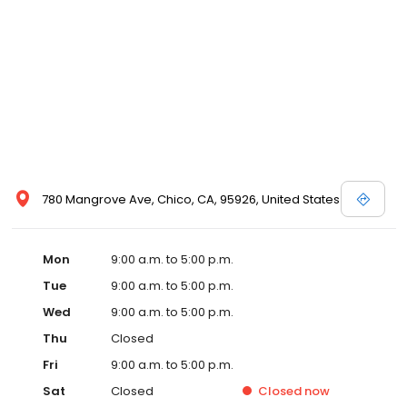
780 Mangrove Ave, Chico, CA, 95926, United States
Mon
9:00 a.m. to 5:00 p.m.
Tue
9:00 a.m. to 5:00 p.m.
Wed
9:00 a.m. to 5:00 p.m.
Thu
Closed
Fri
9:00 a.m. to 5:00 p.m.
Sat
Closed
Closed
now