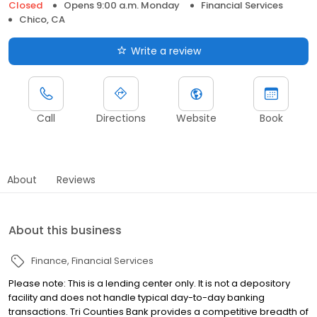
Closed
Opens 9:00 a.m. Monday
Financial Services
Chico, CA
Write a review
Call
Directions
Website
Book
About
Reviews
About this business
Finance
Financial Services
Please note: This is a lending center only. It is not a depository
facility and does not handle typical day-to-day banking
transactions. Tri Counties Bank provides a competitive breadth of