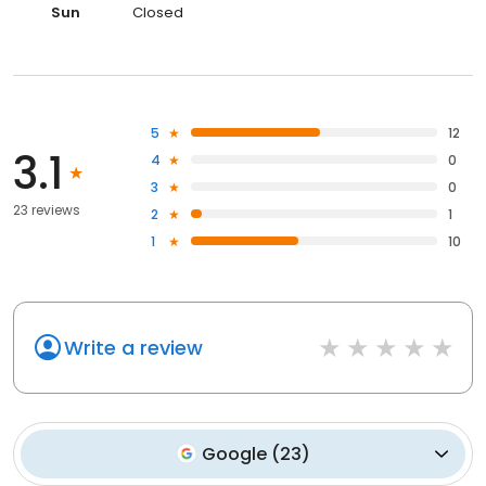
Sun
Closed
5
12
3.1
4
0
3
0
23 reviews
2
1
1
10
Write a review
Google
(
23
)