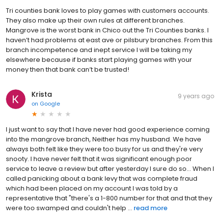
Tri counties bank loves to play games with customers accounts.
They also make up their own rules at different branches.
Mangrove is the worst bank in Chico out the Tri Counties banks. I
haven’t had problems at east ave or pilsbury branches. From this
branch incompetence and inept service I will be taking my
elsewhere because if banks start playing games with your
money then that bank can’t be trusted!
Krista
9 years ago
on
Google
I just want to say that I have never had good experience coming
into the mangrove branch, Neither has my husband. We have
always both felt like they were too busy for us and they're very
snooty. I have never felt that it was significant enough poor
service to leave a review but after yesterday I sure do so… When I
called panicking about a bank levy that was complete fraud
which had been placed on my account I was told by a
representative that "there's a 1-800 number for that and that they
were too swamped and couldn't help ...
read more