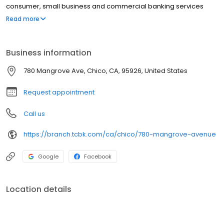
consumer, small business and commercial banking services
easily accessible through an extensive California communities
Read more
branch network, advanced online and mobile banking, a
nationwide network of over 37,000 surcharge-free ATMs, and
bankers available by phone 7 days per week.
Business information
780 Mangrove Ave, Chico, CA, 95926, United States
Request appointment
Call us
https://branch.tcbk.com/ca/chico/780-mangrove-avenue
Google
Facebook
Location details