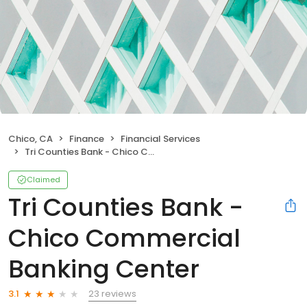
Chico, CA
Finance
Financial Services
Tri Counties Bank - Chico Commercial Banking Center
Claimed
Tri Counties Bank -
Chico Commercial
Banking Center
23 reviews
3.1