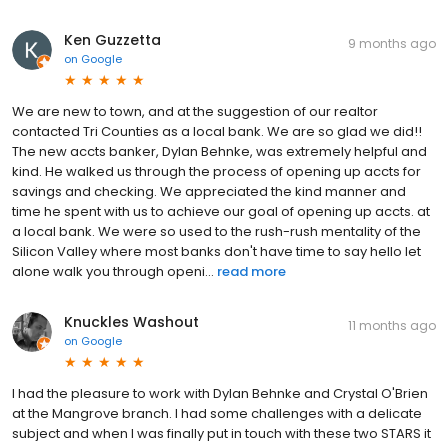
Ken Guzzetta
9 months ago
on
Google
We are new to town, and at the suggestion of our realtor
contacted Tri Counties as a local bank. We are so glad we did!!
The new accts banker, Dylan Behnke, was extremely helpful and
kind. He walked us through the process of opening up accts for
savings and checking. We appreciated the kind manner and
time he spent with us to achieve our goal of opening up accts. at
a local bank. We were so used to the rush-rush mentality of the
Silicon Valley where most banks don't have time to say hello let
alone walk you through openi...
read more
Knuckles Washout
11 months ago
on
Google
I had the pleasure to work with Dylan Behnke and Crystal O'Brien
at the Mangrove branch. I had some challenges with a delicate
subject and when I was finally put in touch with these two STARS it