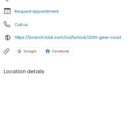
Request appointment
Call us
https://branch.tcbk.com/ca/turlock/2001-geer-road
Google
Facebook
Location details