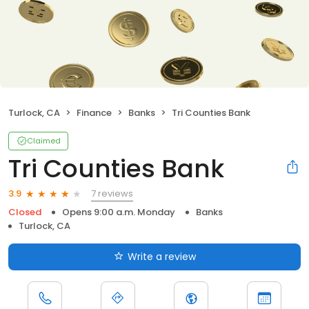
Turlock, CA
Finance
Banks
Tri Counties Bank
Claimed
Tri Counties Bank
7 reviews
3.9
Closed
Opens 9:00 a.m. Monday
Banks
Turlock, CA
Write a review