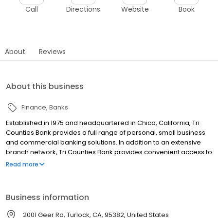
Call
Directions
Website
Book
About
Reviews
About this business
Finance
Banks
Established in 1975 and headquartered in Chico, California, Tri
Counties Bank provides a full range of personal, small business
and commercial banking solutions. In addition to an extensive
branch network, Tri Counties Bank provides convenient access to
its products and services with locations throughout California,
Read more
advanced Mobile and Online Banking, and a nationwide network
of approximately 40,000 surcharge-free ATMs.
Business information
2001 Geer Rd, Turlock, CA, 95382, United States