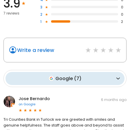
3.9
3
0
7 reviews
2
0
1
2
Write a review
Google
(
7
)
Jose Bernardo
6 months ago
on
Google
Tri Counties Bank in Turlock we are greeted with smiles and
genuine helpfulness. The staff goes above and beyond to assist