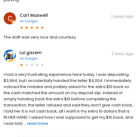
Carl Maxwell
2 years ago
on
Google
The staff was very nice and courtesy
Lui gazem
3 days ago
on
Google
I had a very frustrating experience here today. I was depositing
$3,994, but I accidentally handed the teller $4,004. I immediately
noticed the mistake and politely asked for the extra $10 back so
the cash matched the amount on my deposit slip. Instead of
simply handing back the extra $10 before completing the
transaction, the teller refused and said they don’t give cash back,
I told her it is not cash back, all I want is my extra 10 dollars that is
IN HER HAND. I asked how I was supposed to get my $10 back, and
I was told ...
read more