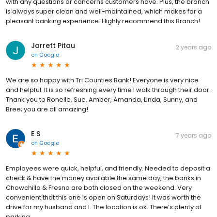
with any questions or concerns customers have. Plus, the branch
is always super clean and well-maintained, which makes for a
pleasant banking experience. Highly recommend this Branch!
Jarrett Pitau
2 years ago
on
Google
We are so happy with Tri Counties Bank! Everyone is very nice
and helpful. It is so refreshing every time I walk through their door.
Thank you to Ronelle, Sue, Amber, Amanda, Linda, Sunny, and
Bree; you are all amazing!
E S
7 years ago
on
Google
Employees were quick, helpful, and friendly. Needed to deposit a
check & have the money available the same day, the banks in
Chowchilla & Fresno are both closed on the weekend. Very
convenient that this one is open on Saturdays! It was worth the
drive for my husband and I. The location is ok. There’s plenty of
parking.