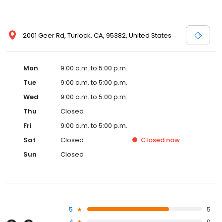
2001 Geer Rd, Turlock, CA, 95382, United States
Mon
9:00 a.m. to 5:00 p.m.
Tue
9:00 a.m. to 5:00 p.m.
Wed
9:00 a.m. to 5:00 p.m.
Thu
Closed
Fri
9:00 a.m. to 5:00 p.m.
Sat
Closed
Closed
now
Sun
Closed
5
5
4
0