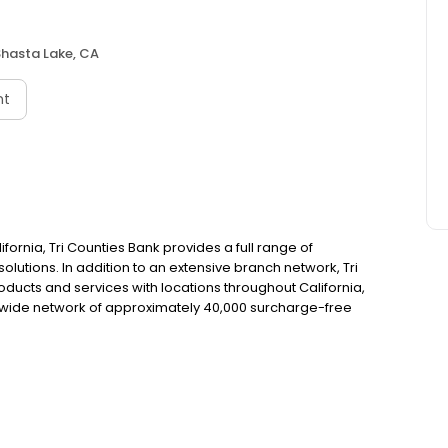
Shasta Lake, CA
nt
fornia, Tri Counties Bank provides a full range of
utions. In addition to an extensive branch network, Tri
ducts and services with locations throughout California,
wide network of approximately 40,000 surcharge-free