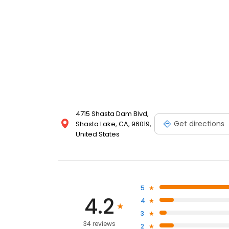
4715 Shasta Dam Blvd,
Get directions
Shasta Lake, CA, 96019,
United States
5
4.2
4
3
34 reviews
2