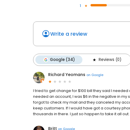
1
Write a review
Google (34)
Reviews (0)
Richard Yeomans
on
Google
I tried to get change for $100 bill they said I needed 
needed an account, I was $6 in the negative in my s
forgot to check my mail and they canceled my acco
keep customers. If I would have got a courtesy pho
thousands in there. I just so happen to take it all out
Britt
on
Google