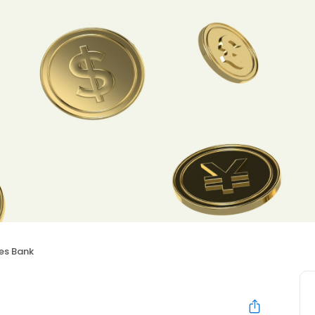
ies Bank