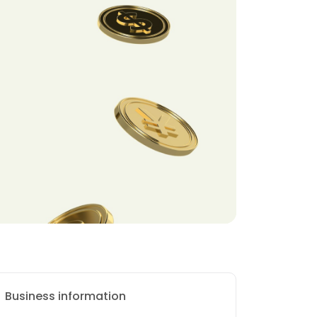
Business information