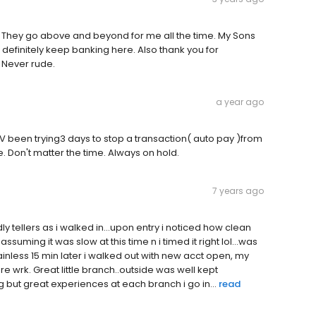
l. They go above and beyond for me all the time. My Sons
l definitely keep banking here. Also thank you for
 Never rude.
a year ago
p. IV been trying3 days to stop a transaction( auto pay )from
. Don't matter the time. Always on hold.
7 years ago
y tellers as i walked in...upon entry i noticed how clean
suming it was slow at this time n i timed it right lol...was
inless 15 min later i walked out with new acct open, my
 wrk. Great little branch..outside was well kept
 but great experiences at each branch i go in...
read