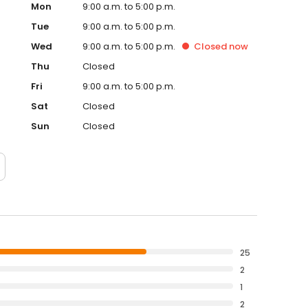
Mon
9:00 a.m. to 5:00 p.m.
Tue
9:00 a.m. to 5:00 p.m.
Wed
9:00 a.m. to 5:00 p.m.
Closed
now
Thu
Closed
Fri
9:00 a.m. to 5:00 p.m.
Sat
Closed
Sun
Closed
25
2
1
2