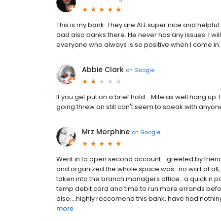
This is my bank. They are ALL super nice and helpfu
dad also banks there. He never has any issues. I wil
everyone who always is so positive when I come in.
Abbie Clark
on
Google
If you get put on a brief hold... Mite as well hang u
going threw an still can't seem to speak with anyone
Mrz Morphine
on
Google
Went in to open second account....greeted by friendl
and organized the whole space was...no wait at all, as
taken into the branch managers office...a quick n pa
temp debit card and time to run more errands before
also....highly reccomend this bank, have had nothing
more