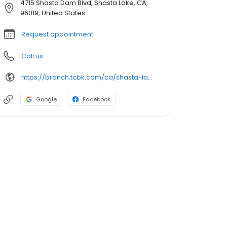
4715 Shasta Dam Blvd, Shasta Lake, CA,
96019, United States
Request appointment
Call us
https://branch.tcbk.com/ca/shasta-lake/4715-shasta-dam-blvd
Google
Facebook