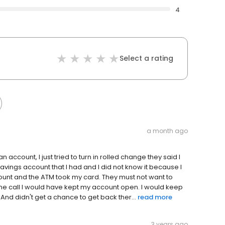
4
Select a rating
a month ago
an account, I just tried to turn in rolled change they said I
avings account that I had and I did not know it because I
unt and the ATM took my card. They must not want to
ne call I would have kept my account open. I would keep
. And didn't get a chance to get back ther...
read more
3 years ago