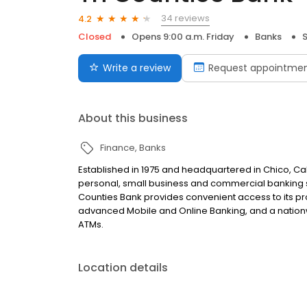
34 reviews
4.2
Closed
Opens 9:00 a.m. Friday
Banks
Write a review
Request appointme
About this business
Finance
Banks
Established in 1975 and headquartered in Chico, Cali
personal, small business and commercial banking sol
Counties Bank provides convenient access to its pro
advanced Mobile and Online Banking, and a nation
ATMs.
Location details