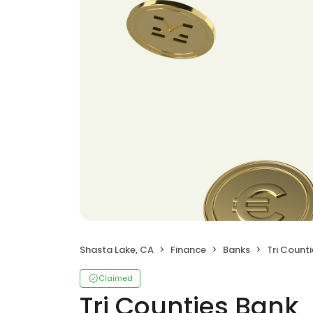
Shasta Lake, CA
Finance
Banks
Tri Count
Claimed
Tri Counties Bank