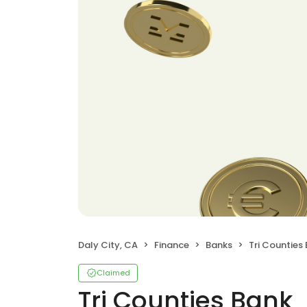
Daly City, CA
Finance
Banks
Tri Counties
Claimed
Tri Counties Bank