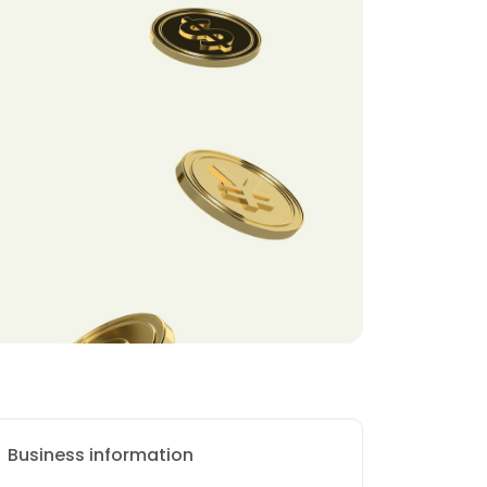
Business information