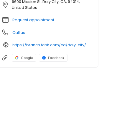
6600 Mission St, Daly City, CA, 94014,
United States
Request appointment
Call us
https://branch.tcbk.com/ca/daly-city/6600-mission-street
Google
Facebook