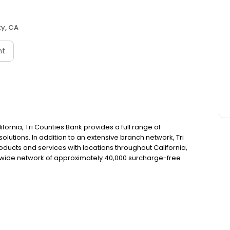
ty, CA
nt
fornia, Tri Counties Bank provides a full range of
utions. In addition to an extensive branch network, Tri
ducts and services with locations throughout California,
wide network of approximately 40,000 surcharge-free