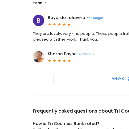
Yeah!!!
Bayardo talavera
on
Google
They are lovely, very kind people. These people trul
pleased with their work. Thank you.
Sharon Payne
on
Google
View all
Frequently asked questions about
Tri Co
How is Tri Counties Bank rated?