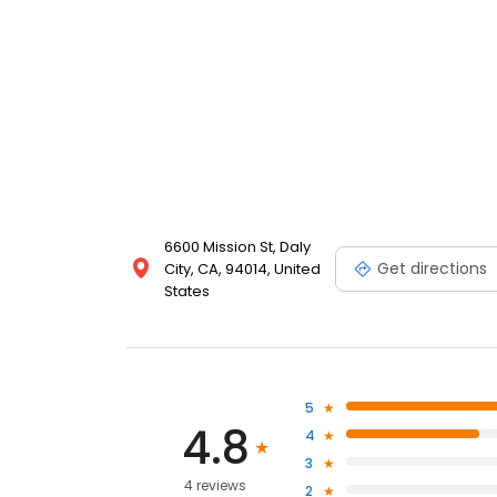
6600 Mission St, Daly
Get directions
City, CA, 94014, United
States
5
4.8
4
3
4 reviews
2