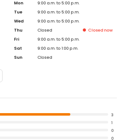
Mon
9:00 a.m. to 5:00 p.m.
Tue
9:00 a.m. to 5:00 p.m.
Wed
9:00 a.m. to 5:00 p.m.
Thu
Closed
Closed
now
Fri
9:00 a.m. to 5:00 p.m.
Sat
9:00 a.m. to 1:00 p.m.
Sun
Closed
3
1
0
0