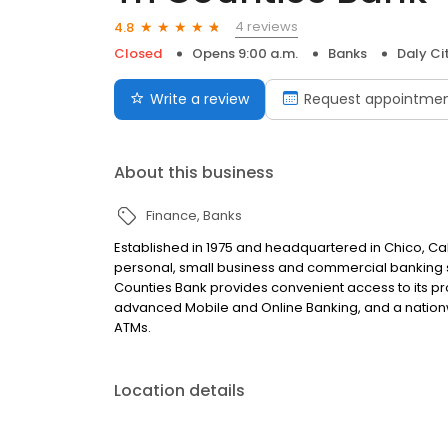
4 reviews
4.8
Closed
Opens 9:00 a.m.
Banks
Daly Ci
Write a review
Request appointme
About this business
Finance
Banks
Established in 1975 and headquartered in Chico, Cali
personal, small business and commercial banking sol
Counties Bank provides convenient access to its pro
advanced Mobile and Online Banking, and a nation
ATMs.
Location details