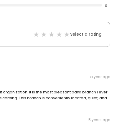
0
Select a rating
a year ago
t organization. It is the most pleasant bank branch I ever
lcoming. This branch is conveniently located, quiet, and
5 years ago