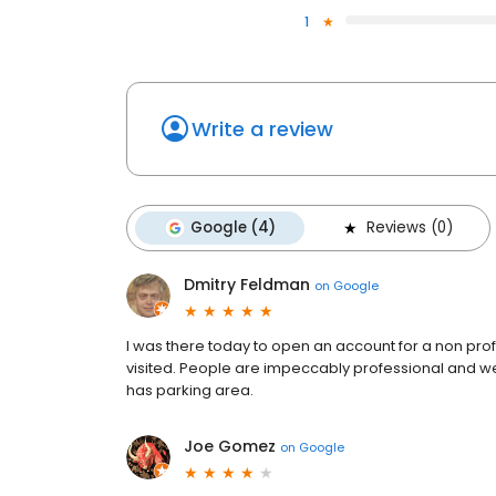
1
Write a review
Google (4)
Reviews (0)
Dmitry Feldman
on
Google
I was there today to open an account for a non profi
visited. People are impeccably professional and we
has parking area.
Joe Gomez
on
Google