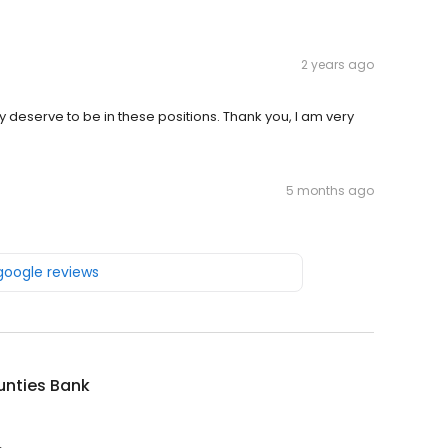
2 years ago
y deserve to be in these positions. Thank you, I am very
5 months ago
 google reviews
unties Bank