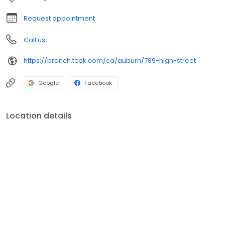
Request appointment
Call us
https://branch.tcbk.com/ca/auburn/789-high-street
Google
Facebook
Location details