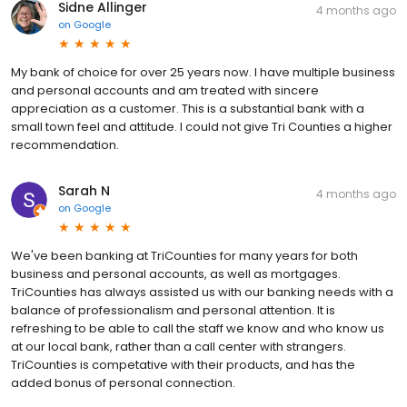
Sidne Allinger
4 months ago
on
Google
My bank of choice for over 25 years now. I have multiple business
and personal accounts and am treated with sincere
appreciation as a customer. This is a substantial bank with a
small town feel and attitude. I could not give Tri Counties a higher
recommendation.
Sarah N
4 months ago
on
Google
We've been banking at TriCounties for many years for both
business and personal accounts, as well as mortgages.
TriCounties has always assisted us with our banking needs with a
balance of professionalism and personal attention. It is
refreshing to be able to call the staff we know and who know us
at our local bank, rather than a call center with strangers.
TriCounties is competative with their products, and has the
added bonus of personal connection.