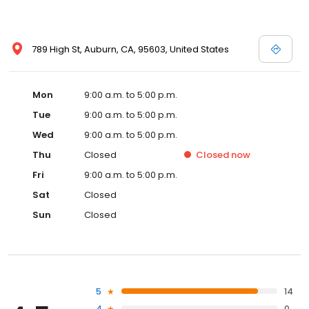
789 High St, Auburn, CA, 95603, United States
Mon
9:00 a.m. to 5:00 p.m.
Tue
9:00 a.m. to 5:00 p.m.
Wed
9:00 a.m. to 5:00 p.m.
Thu
Closed
Closed
now
Fri
9:00 a.m. to 5:00 p.m.
Sat
Closed
Sun
Closed
5
14
4
0