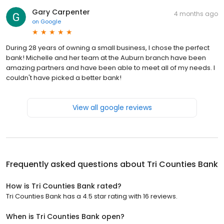
Gary Carpenter
4 months ago
on
Google
During 28 years of owning a small business, I chose the perfect
bank! Michelle and her team at the Auburn branch have been
amazing partners and have been able to meet all of my needs. I
couldn't have picked a better bank!
View all google reviews
Frequently asked questions about
Tri Counties Bank
How is Tri Counties Bank rated?
Tri Counties Bank has a 4.5 star rating with 16 reviews.
When is Tri Counties Bank open?