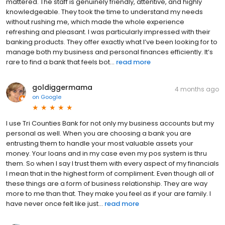
mattered. The staff is genuinely friendly, attentive, and highly
knowledgeable. They took the time to understand my needs
without rushing me, which made the whole experience
refreshing and pleasant. I was particularly impressed with their
banking products. They offer exactly what I’ve been looking for to
manage both my business and personal finances efficiently. It’s
rare to find a bank that feels bot...
read more
goldiggermama
4 months ago
on
Google
I use Tri Counties Bank for not only my business accounts but my
personal as well. When you are choosing a bank you are
entrusting them to handle your most valuable assets your
money. Your loans and in my case even my pos system is thru
them. So when I say I trust them with every aspect of my financials
I mean that in the highest form of compliment. Even though all of
these things are a form of business relationship. They are way
more to me than that. They make you feel as if your are family. I
have never once felt like just...
read more