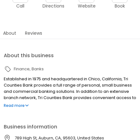
Call
Directions
Website
Book
About
Reviews
About this business
Finance
Banks
Established in 1975 and headquartered in Chico, California, Tri
Counties Bank provides a full range of personal, small business
and commercial banking solutions. In addition to an extensive
branch network, Tri Counties Bank provides convenient access to
its products and services with locations throughout California,
Read more
advanced Mobile and Online Banking, and a nationwide network
of approximately 40,000 surcharge-free ATMs.
Business information
789 High St, Auburn, CA, 95603, United States