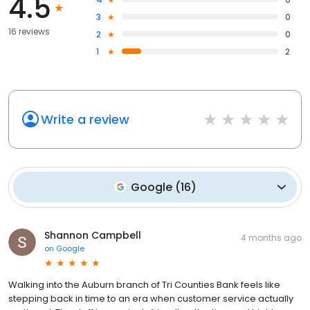
4.5
3
0
16 reviews
2
0
1
2
Write a review
Google
(
16
)
Shannon Campbell
4 months ago
on
Google
Walking into the Auburn branch of Tri Counties Bank feels like
stepping back in time to an era when customer service actually