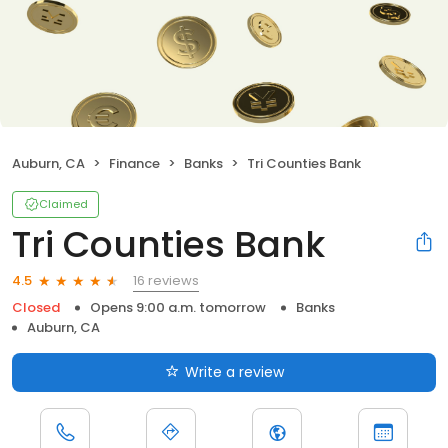
Auburn, CA
Finance
Banks
Tri Counties Bank
Claimed
Tri Counties Bank
16 reviews
4.5
Closed
Opens 9:00 a.m. tomorrow
Banks
Auburn, CA
Write a review