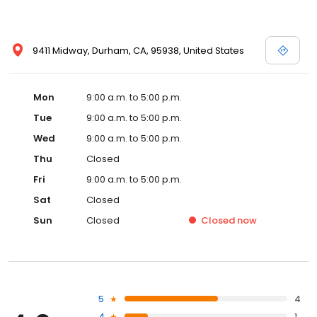
9411 Midway, Durham, CA, 95938, United States
Mon
9:00 a.m. to 5:00 p.m.
Tue
9:00 a.m. to 5:00 p.m.
Wed
9:00 a.m. to 5:00 p.m.
Thu
Closed
Fri
9:00 a.m. to 5:00 p.m.
Sat
Closed
Sun
Closed
Closed
now
5
4
4
1