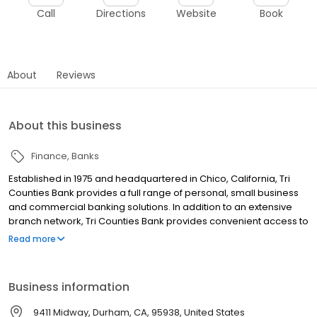
Call
Directions
Website
Book
About
Reviews
About this business
Finance
Banks
Established in 1975 and headquartered in Chico, California, Tri
Counties Bank provides a full range of personal, small business
and commercial banking solutions. In addition to an extensive
branch network, Tri Counties Bank provides convenient access to
its products and services with locations throughout California,
Read more
advanced Mobile and Online Banking, and a nationwide network
of approximately 40,000 surcharge-free ATMs.
Business information
9411 Midway, Durham, CA, 95938, United States