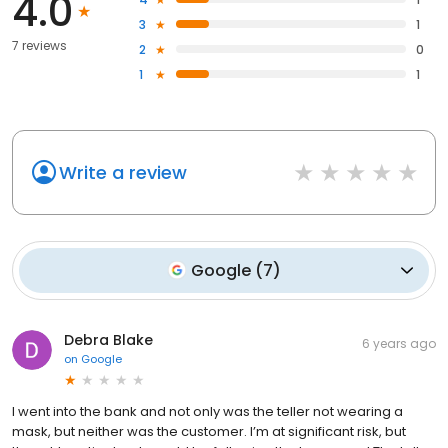
4.0
3
1
7 reviews
2
0
1
1
Write a review
Google
(
7
)
Debra Blake
6 years ago
on
Google
I went into the bank and not only was the teller not wearing a
mask, but neither was the customer. I’m at significant risk, but