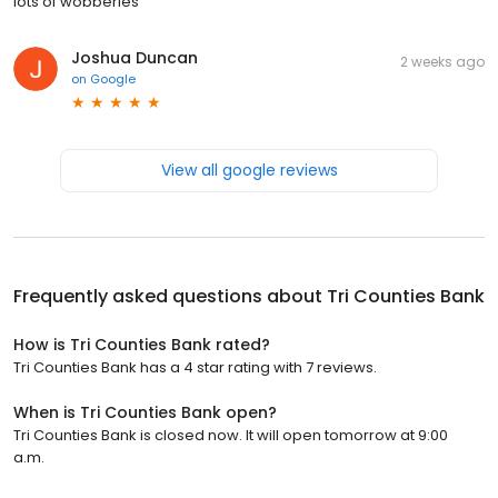
lots of wobberies
Joshua Duncan
2 weeks ago
on
Google
View all google reviews
Frequently asked questions about
Tri Counties Bank
How is Tri Counties Bank rated?
Tri Counties Bank has a 4 star rating with 7 reviews.
When is Tri Counties Bank open?
Tri Counties Bank is closed now. It will open tomorrow at 9:00
a.m.