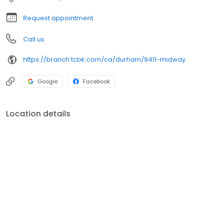
Request appointment
Call us
https://branch.tcbk.com/ca/durham/9411-midway
Google
Facebook
Location details