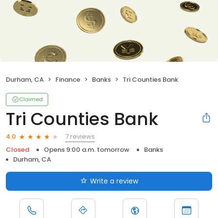
Durham, CA
Finance
Banks
Tri Counties Bank
Claimed
Tri Counties Bank
7 reviews
4.0
Closed
Opens 9:00 a.m. tomorrow
Banks
Durham, CA
Write a review