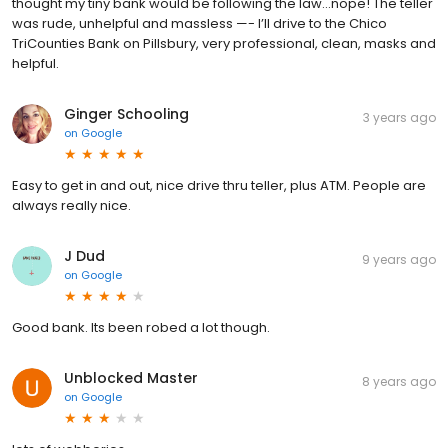
thought my tiny bank would be following the law...nope! The teller
was rude, unhelpful and massless —- I’ll drive to the Chico
TriCounties Bank on Pillsbury, very professional, clean, masks and
helpful.
Ginger Schooling
3 years ago
on
Google
Easy to get in and out, nice drive thru teller, plus ATM. People are
always really nice.
J Dud
9 years ago
on
Google
Good bank. Its been robed a lot though.
Unblocked Master
8 years ago
on
Google