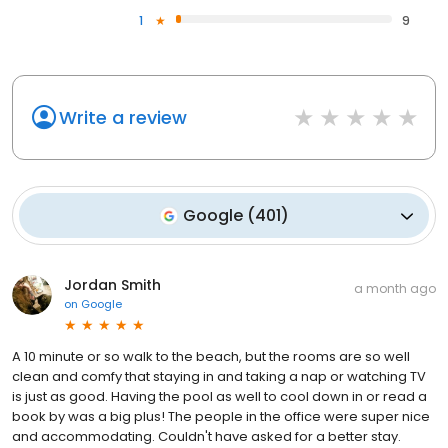
1
9
Write a review
Google
(
401
)
Jordan Smith
a month ago
on
Google
A 10 minute or so walk to the beach, but the rooms are so well
clean and comfy that staying in and taking a nap or watching TV
is just as good. Having the pool as well to cool down in or read a
book by was a big plus! The people in the office were super nice
and accommodating. Couldn't have asked for a better stay.