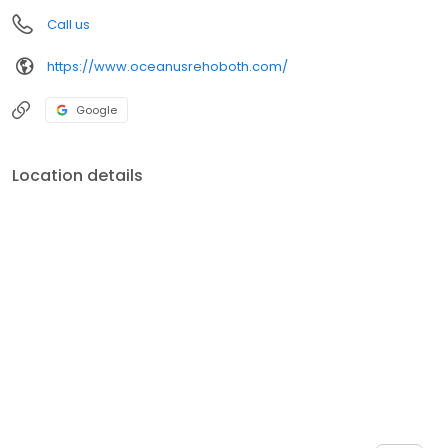
Call us
https://www.oceanusrehoboth.com/
Google
Location details