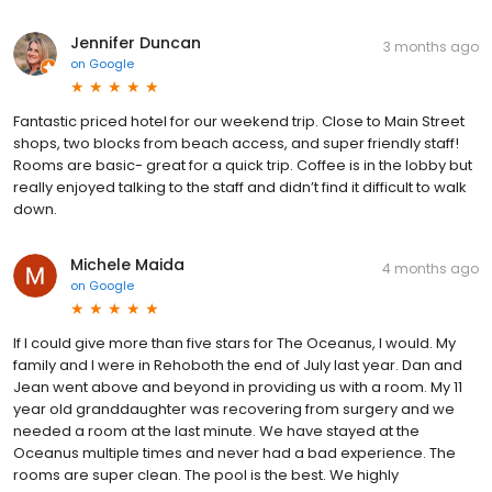
Jennifer Duncan
3 months ago
on
Google
Fantastic priced hotel for our weekend trip. Close to Main Street
shops, two blocks from beach access, and super friendly staff!
Rooms are basic- great for a quick trip. Coffee is in the lobby but
really enjoyed talking to the staff and didn’t find it difficult to walk
down.
Michele Maida
4 months ago
on
Google
If I could give more than five stars for The Oceanus, I would. My
family and I were in Rehoboth the end of July last year. Dan and
Jean went above and beyond in providing us with a room. My 11
year old granddaughter was recovering from surgery and we
needed a room at the last minute. We have stayed at the
Oceanus multiple times and never had a bad experience. The
rooms are super clean. The pool is the best. We highly