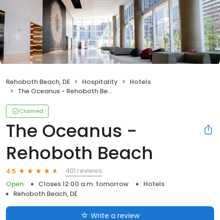
Rehoboth Beach, DE
Hospitality
Hotels
The Oceanus - Rehoboth Beach
Claimed
The Oceanus -
Rehoboth Beach
401 reviews
4.5
Open
Closes 12:00 a.m. tomorrow
Hotels
Rehoboth Beach, DE
Write a review