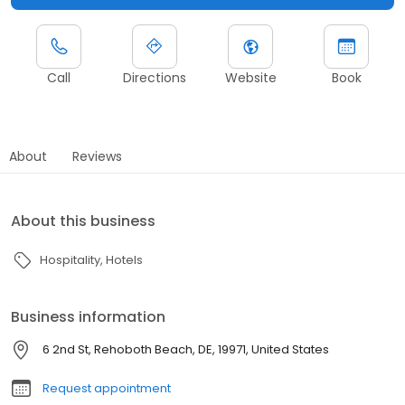
Call
Directions
Website
Book
About
Reviews
About this business
Hospitality
Hotels
Business information
6 2nd St, Rehoboth Beach, DE, 19971, United States
Request appointment