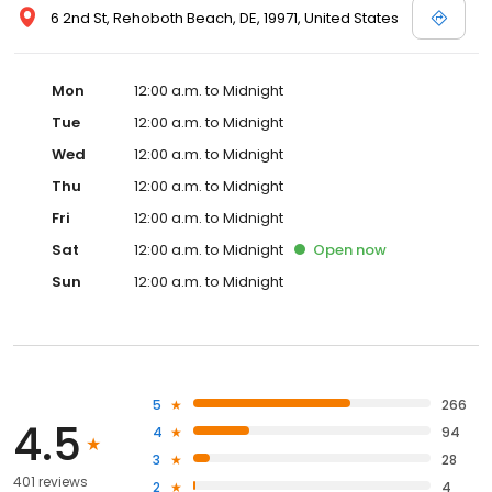
6 2nd St, Rehoboth Beach, DE, 19971, United States
Mon
12:00 a.m. to Midnight
Tue
12:00 a.m. to Midnight
Wed
12:00 a.m. to Midnight
Thu
12:00 a.m. to Midnight
Fri
12:00 a.m. to Midnight
Sat
12:00 a.m. to Midnight
Open
now
Sun
12:00 a.m. to Midnight
5
266
4.5
4
94
3
28
401 reviews
2
4