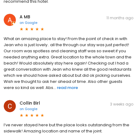
recommend this hotel.
A MB
11 months ago
on
Google
What an amazing place to stay! From the point of check in with
Jean who is just lovely.. all the through our stay was just perfect!
Our room was spotless and cleaning staff was so sweet if you
needed anything extra. Great location to the whole town and the
beach! Would absolutely stay here again! Checking out I had a
great conversation with Jean who knew all the good restaurants
which we should have asked about but did ok picking ourselves.
Wish we thought to ask her ahead of time. Also other guests
were so kind as well. Abs...
read more
Collin Birl
3 weeks ago
on
Google
I’ve never stayed here but the place looks outstanding from the
sidewalk! Amazing location and name of the joint.