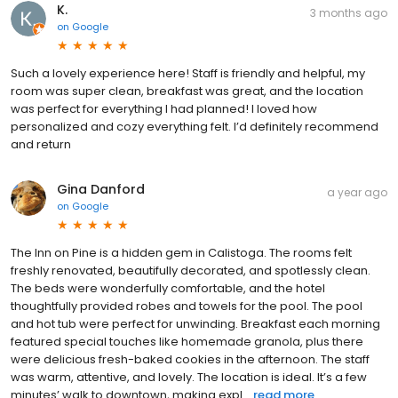
K.
3 months ago
on
Google
Such a lovely experience here! Staff is friendly and helpful, my
room was super clean, breakfast was great, and the location
was perfect for everything I had planned! I loved how
personalized and cozy everything felt. I’d definitely recommend
and return
Gina Danford
a year ago
on
Google
The Inn on Pine is a hidden gem in Calistoga. The rooms felt
freshly renovated, beautifully decorated, and spotlessly clean.
The beds were wonderfully comfortable, and the hotel
thoughtfully provided robes and towels for the pool. The pool
and hot tub were perfect for unwinding. Breakfast each morning
featured special touches like homemade granola, plus there
were delicious fresh-baked cookies in the afternoon. The staff
was warm, attentive, and lovely. The location is ideal. It’s a few
minutes’ walk to downtown, making expl...
read more