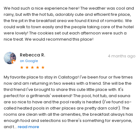
We had such a nice experience here! The weather was cool and
rainy, but with the hot tub, adorably cute and efficient fire place,
the fire pit in the breakfast area we found it kind of romantic. We
could walk to town easily and the people taking care of the hotel
were lovely! The cookies set out each afternoon were such a
nice treat. We would recommend this place!
Rebecca R.
4 months ago
on
Google
My favorite place to stay in Calistoga! I've been four or five times
now and am returning in two weeks with a friend. She will be the
third friend I've brought to share this cute little place with. It's
perfect for a girlfriends' weekend! The pool, hot tub, and sauna
are so nice to have and the pool really is heated (I've found so-
called heated pools in other places are pretty darn cold!). The
rooms are clean with all the amenities, the breakfast always has
enough food and selections so there's something for everyone,
and t...
read more