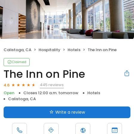
Calistoga, CA
Hospitality
Hotels
The Inn on Pine
Claimed
The Inn on Pine
445 reviews
4.6
Open
Closes 12:00 a.m. tomorrow
Hotels
Calistoga, CA
Write a review