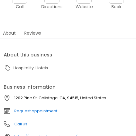
Call
Directions
Website
Book
About
Reviews
About this business
Hospitality
Hotels
Business information
1202 Pine St, Calistoga, CA, 94515, United States
Request appointment
Call us