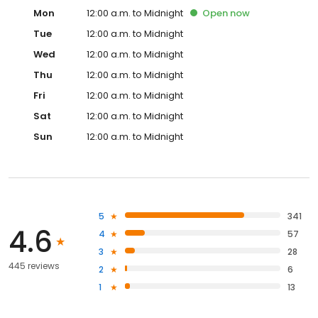
Mon
12:00 a.m. to Midnight
Open
now
Tue
12:00 a.m. to Midnight
Wed
12:00 a.m. to Midnight
Thu
12:00 a.m. to Midnight
Fri
12:00 a.m. to Midnight
Sat
12:00 a.m. to Midnight
Sun
12:00 a.m. to Midnight
5
341
4.6
4
57
3
28
445 reviews
2
6
1
13