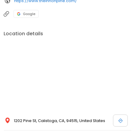
https://www.theinnonpine.com/
Google
Location details
1202 Pine St, Calistoga, CA, 94515, United States