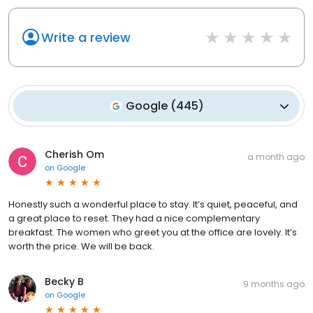
Write a review
Google
(
445
)
Cherish Om
a month ago
on
Google
Honestly such a wonderful place to stay. It’s quiet, peaceful, and
a great place to reset. They had a nice complementary
breakfast. The women who greet you at the office are lovely. It’s
worth the price. We will be back.
Becky B
9 months ago
on
Google