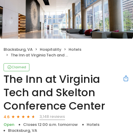
Blacksburg, VA
Hospitality
Hotels
The Inn at Virginia Tech and Skelton Conference Center
Claimed
The Inn at Virginia
Tech and Skelton
Conference Center
3,148 reviews
4.6
Open
Closes 12:00 a.m. tomorrow
Hotels
Blacksburg, VA