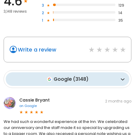
4.6
3
129
3,148 reviews
2
14
1
35
Write a review
Google
(
3148
)
Cassie Bryant
2 months ago
on
Google
We had such a wonderful experience at the Inn. We celebrated
our anniversary and the staff made it so special by upgrading us
to a bigger room. We also received a personal note wishing us a