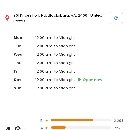
901 Prices Fork Rd, Blacksburg, VA, 24061, United
States
Mon
12:00 a.m. to Midnight
Tue
12:00 a.m. to Midnight
Wed
12:00 a.m. to Midnight
Thu
12:00 a.m. to Midnight
Fri
12:00 a.m. to Midnight
Sat
12:00 a.m. to Midnight
Open
now
Sun
12:00 a.m. to Midnight
5
2,208
4
762