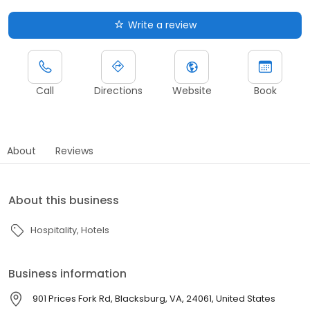
Write a review
Call
Directions
Website
Book
About
Reviews
About this business
Hospitality
Hotels
Business information
901 Prices Fork Rd, Blacksburg, VA, 24061, United States