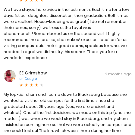
We have stayed here twice in the last month. Each time for a few
days. 1st our daughters dissertation, then graduation. Both times
were excellent. House-keeping was great ( I do not remember
their names, sorry). waitress at the Loyal was
phenomenal!!!.Remembered us on the second visit. I highly
recommend the espresso, she makes! excellent location for us
visiting campus. quiet hotel, good rooms, spacious for what we
needed. I regret we did not try this sooner. Thank you for a
wonderful experience.
EE Grimshaw
2 months ago
on
Google
My top-tier chum and I came down to Blacksburg because she
wanted to visit her old campus for the first time since she
graduated about 25 years ago (yes, we are ancient and
whatnot). One of the first decisions we made on this trip (and she
made it) was where we would stay in Blacksburg, and my chum
insisted on coming here so that we were actually on campus and
she could test out The Inn, which wasn't here during her time.