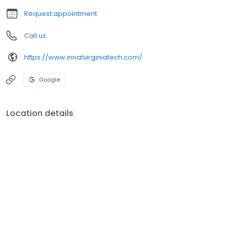
Request appointment
Call us
https://www.innatvirginiatech.com/
Google
Location details