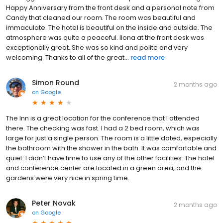
Happy Anniversary from the front desk and a personal note from
Candy that cleaned our room. The room was beautiful and
immaculate. The hotel is beautiful on the inside and outside. The
atmosphere was quite a peaceful. Ilona at the front desk was
exceptionally great. She was so kind and polite and very
welcoming. Thanks to all of the great...
read more
Simon Round
2 months ago
on
Google
The Inn is a great location for the conference that I attended
there. The checking was fast. I had a 2 bed room, which was
large for just a single person. The room is a little dated, especially
the bathroom with the shower in the bath. It was comfortable and
quiet. I didn’t have time to use any of the other facilities. The hotel
and conference center are located in a green area, and the
gardens were very nice in spring time.
Peter Novak
2 months ago
on
Google