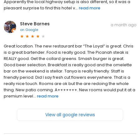
Apparently the local highway setup is also different, so it was a
pleasant surprise to find this hotel v...
read more
Steve Barnes
a month ago
on
Google
Great location. The new restaurant bar “The Loyal” is great. Chris
is a great bartender. Food is really good. The Picanah steak is
REALLY good. Get the collard greens. Smash burger is great.
Good beer selection. Breakfast is really good and the omelette
bar on the weekend is stellar. Tanya is really friendly. Staff is
friendly period. Did I say fresh cut flowers everywhere. That is a
really nice touch. Rooms are ok but the are redoing the whole
thing. New patio coming. A+++++++. New rooms would put it at a
premium level...
read more
View all google reviews