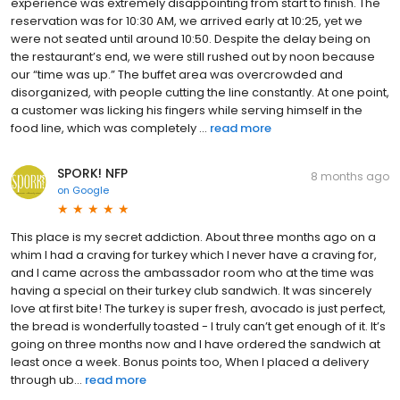
experience was extremely disappointing from start to finish. The
reservation was for 10:30 AM, we arrived early at 10:25, yet we
were not seated until around 10:50. Despite the delay being on
the restaurant’s end, we were still rushed out by noon because
our “time was up.” The buffet area was overcrowded and
disorganized, with people cutting the line constantly. At one point,
a customer was licking his fingers while serving himself in the
food line, which was completely ...
read more
SPORK! NFP
8 months ago
on
Google
This place is my secret addiction. About three months ago on a
whim I had a craving for turkey which I never have a craving for,
and I came across the ambassador room who at the time was
having a special on their turkey club sandwich. It was sincerely
love at first bite! The turkey is super fresh, avocado is just perfect,
the bread is wonderfully toasted - I truly can’t get enough of it. It’s
going on three months now and I have ordered the sandwich at
least once a week. Bonus points too, When I placed a delivery
through ub...
read more