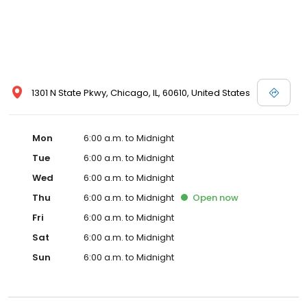
1301 N State Pkwy, Chicago, IL, 60610, United States
Mon
6:00 a.m. to Midnight
Tue
6:00 a.m. to Midnight
Wed
6:00 a.m. to Midnight
Thu
6:00 a.m. to Midnight
Open
now
Fri
6:00 a.m. to Midnight
Sat
6:00 a.m. to Midnight
Sun
6:00 a.m. to Midnight