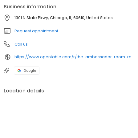
Library eatery.
Business information
1301 N State Pkwy, Chicago, IL, 60610, United States
Request appointment
Call us
https://www.opentable.com/r/the-ambassador-room-reservations-chicago
Google
Location details