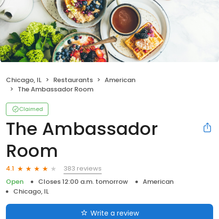
Chicago, IL
Restaurants
American
The Ambassador Room
Claimed
The Ambassador
Room
383 reviews
4.1
Open
Closes 12:00 a.m. tomorrow
American
Chicago, IL
Write a review