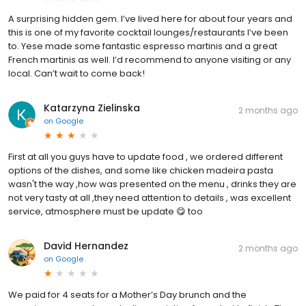
A surprising hidden gem. I’ve lived here for about four years and
this is one of my favorite cocktail lounges/restaurants I’ve been
to. Yese made some fantastic espresso martinis and a great
French martinis as well. I’d recommend to anyone visiting or any
local. Can’t wait to come back!
Katarzyna Zielinska
2 months ago
on
Google
First at all you guys have to update food , we ordered different
options of the dishes, and some like chicken madeira pasta
wasn't the way ,how was presented on the menu , drinks they are
not very tasty at all ,they need attention to details , was excellent
service, atmosphere must be update 😋 too
David Hernandez
2 months ago
on
Google
We paid for 4 seats for a Mother’s Day brunch and the