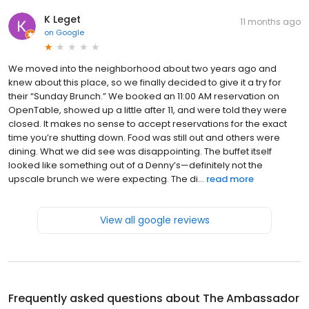
K Leget
11 months ago
on
Google
We moved into the neighborhood about two years ago and
knew about this place, so we finally decided to give it a try for
their “Sunday Brunch.” We booked an 11:00 AM reservation on
OpenTable, showed up a little after 11, and were told they were
closed. It makes no sense to accept reservations for the exact
time you’re shutting down. Food was still out and others were
dining. What we did see was disappointing. The buffet itself
looked like something out of a Denny’s—definitely not the
upscale brunch we were expecting. The di...
read more
View all google reviews
Frequently asked questions about
The Ambassador