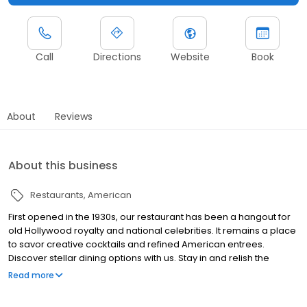
Call
Directions
Website
Book
About
Reviews
About this business
Restaurants
American
First opened in the 1930s, our restaurant has been a hangout for
old Hollywood royalty and national celebrities. It remains a place
to savor creative cocktails and refined American entrees.
Discover stellar dining options with us. Stay in and relish the
unique ambiance at the Ambassador Chicago. Enjoy house-
Read more
made pasta or inventive cocktails at Ambassador Room, order
up in-room dining options, or pick up grab-and-go items at The