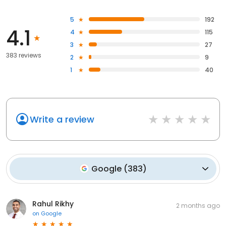
5
192
4.1
4
115
3
27
383 reviews
2
9
1
40
Write a review
Google
(
383
)
Rahul Rikhy
2 months ago
on
Google