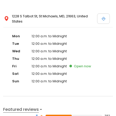
1228 S Talbot St, St Michaels, MD, 21663, United
States
Mon
12:00 a.m. to Midnight
Tue
12:00 a.m. to Midnight
Wed
12:00 a.m. to Midnight
Thu
12:00 a.m. to Midnight
Fri
12:00 a.m. to Midnight
Open
now
Sat
12:00 a.m. to Midnight
Sun
12:00 a.m. to Midnight
Featured reviews
5
382