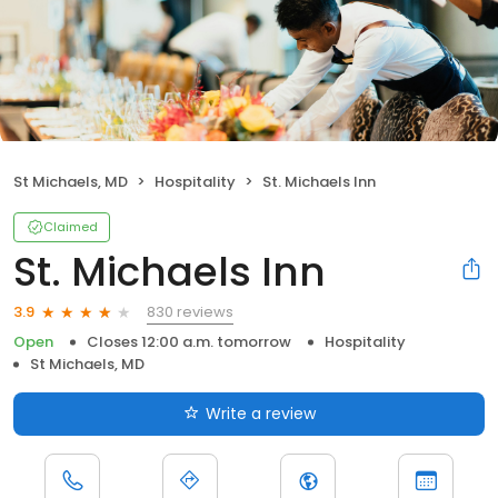
St Michaels, MD
Hospitality
St. Michaels Inn
Claimed
St. Michaels Inn
830 reviews
3.9
Open
Closes 12:00 a.m. tomorrow
Hospitality
St Michaels, MD
Write a review