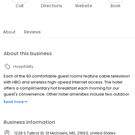
Call
Directions
Website
Book
About
Reviews
About this business
Hospitality
Each of the 93 comfortable guest rooms feature cable television
with HBO and wireless high-speed Internet access. The hotel
offers a complimentary hot breakfast each morning for our
guest's convenience. Other hotel amenities include two outdoor
swimming pools, and a 24-hour front desk.
Read more
Business information
1228 S Talbot St, St Michaels, MD, 21663, United States