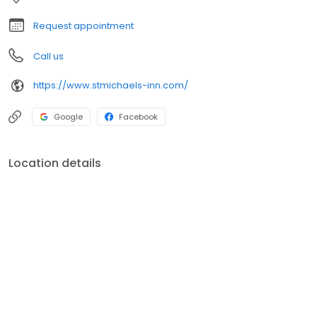
Request appointment
Call us
https://www.stmichaels-inn.com/
Google
Facebook
Location details