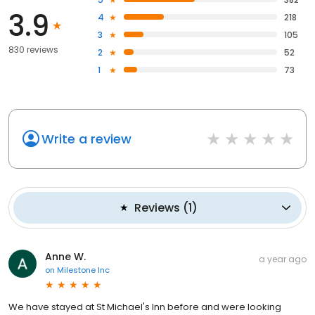
3.9
4
218
3
105
830 reviews
2
52
1
73
Write a review
Reviews
(
1
)
Anne W.
a year ago
on
Milestone Inc
We have stayed at St Michael's Inn before and were looking