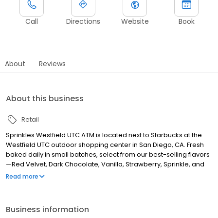
Call
Directions
Website
Book
About
Reviews
About this business
Retail
Sprinkles Westfield UTC ATM is located next to Starbucks at the
Westfield UTC outdoor shopping center in San Diego, CA. Fresh
baked daily in small batches, select from our best-selling flavors
—Red Velvet, Dark Chocolate, Vanilla, Strawberry, Sprinkle, and
Black & White. Treat yourself to a Sprinkles cupcake while visiting
Read more
the mall or take one home after a long day of shopping. After all,
what could make your visit sweeter than a Sprinkles cupcake?
Business information