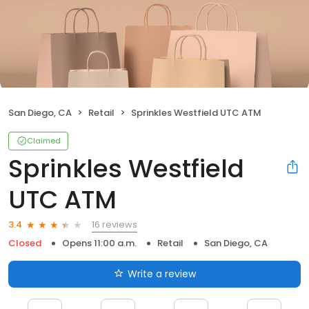
San Diego, CA
Retail
Sprinkles Westfield UTC ATM
Claimed
Sprinkles Westfield
UTC ATM
16 reviews
3.4
Closed
Opens 11:00 a.m.
Retail
San Diego, CA
Write a review