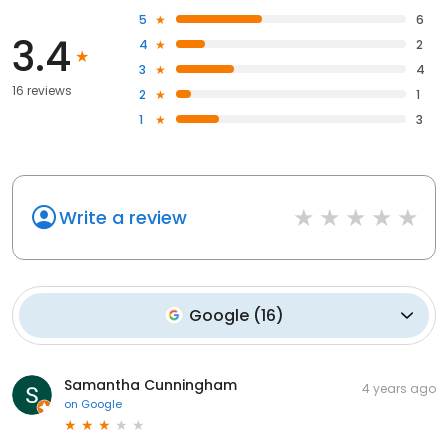
5
6
3.4
4
2
3
4
16 reviews
2
1
1
3
Write a review
Google
(
16
)
Samantha Cunningham
4 years ago
on
Google