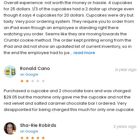
Overall experience: not worth the money or hassle. 4 cupcakes
for 25 dollars. 1/3 of the cupcakes had a 2 dollar up charge even
though it says 4 cupcakes for 20 dollars. Cupcakes were dry but
tasty. Very poor ordering system. They require you to order from
an iPad even though an employee is standing right there
watching you order. Seems like they are moving towards the
Crumbl cookie method. The order kept printing wrong from the
iPad and did not show an updated list of current inventory, so in
the end the employee had to jus...
read more
Ronald Cano
a year ago
on
Google
Purchased a cupcake and 2 chocolate bars and was charged
$29.05 but the machine only gave me the cupcake and not the
red velvet and salted caramel chocolate bar I ordered. Very
disappointed for being charged this much for only one cupcake
Sha-Rie Robirds
2 years ago
on
Google