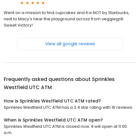
Went on a mission to find cupcakes and it is NOT by Starbucks,
next to Macy's near the playground across from veggiegrill.
Sweet Victory!
View all google reviews
Frequently asked questions about
Sprinkles
Westfield UTC ATM
How is Sprinkles Westfield UTC ATM rated?
Sprinkles Westfield UTC ATM has a 3.4 star rating with 16 reviews.
When is Sprinkles Westfield UTC ATM open?
Sprinkles Westfield UTC ATM is closed now. It will open at 11:00
a.m.