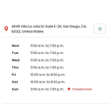
4545 Villa La Jolla Dr Suite E-25, San Diego, CA,
92122, United States
Mon
11:00 a.m. to 7:00 p.m.
Tue
11:00 a.m. to 7:00 p.m.
Wed
11:00 a.m. to 7:00 p.m.
Thu
11:00 a.m. to 7:00 p.m.
Fri
10:00 a.m. to 8:00 p.m.
Sat
10:00 a.m. to 8:00 p.m.
Sun
11:00 a.m. to 7:00 p.m.
Closed
now