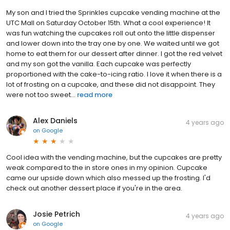
My son and I tried the Sprinkles cupcake vending machine at the
UTC Mall on Saturday October 15th. What a cool experience! It
was fun watching the cupcakes roll out onto the little dispenser
and lower down into the tray one by one. We waited until we got
home to eat them for our dessert after dinner. I got the red velvet
and my son got the vanilla. Each cupcake was perfectly
proportioned with the cake-to-icing ratio. I love it when there is a
lot of frosting on a cupcake, and these did not disappoint. They
were not too sweet...
read more
Alex Daniels
4 years ago
on
Google
Cool idea with the vending machine, but the cupcakes are pretty
weak compared to the in store ones in my opinion. Cupcake
came our upside down which also messed up the frosting. I'd
check out another dessert place if you're in the area.
Josie Petrich
4 years ago
on
Google