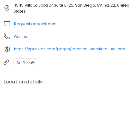
4545 Villa La Jolla Dr Suite E-25, San Diego, CA, 92122, United
States
Request appointment
Call us
https://sprinkles.com/pages/location-westfield-utc-atm
Google
Location details