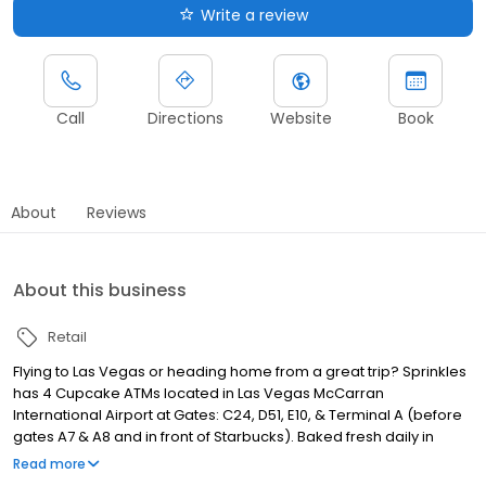
Write a review
Call
Directions
Website
Book
About
Reviews
About this business
Retail
Flying to Las Vegas or heading home from a great trip? Sprinkles
has 4 Cupcake ATMs located in Las Vegas McCarran
International Airport at Gates: C24, D51, E10, & Terminal A (before
gates A7 & A8 and in front of Starbucks). Baked fresh daily in
small batches, the ATMs offer our top selling flavors—Red Velvet,
Read more
Dark Chocolate, Vanilla, Strawberry, Sprinkle, and Black & White.