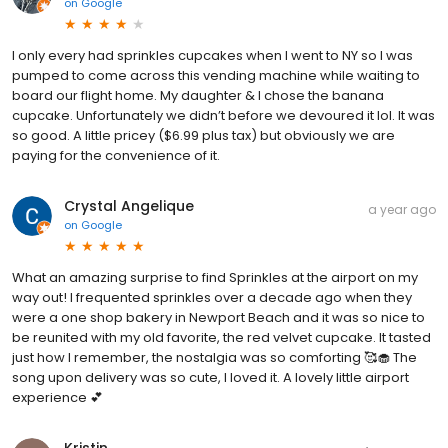
on
Google
I only every had sprinkles cupcakes when I went to NY so I was
pumped to come across this vending machine while waiting to
board our flight home. My daughter & I chose the banana
cupcake. Unfortunately we didn’t before we devoured it lol. It was
so good. A little pricey ($6.99 plus tax) but obviously we are
paying for the convenience of it.
Crystal Angelique
a year ago
on
Google
What an amazing surprise to find Sprinkles at the airport on my
way out! I frequented sprinkles over a decade ago when they
were a one shop bakery in Newport Beach and it was so nice to
be reunited with my old favorite, the red velvet cupcake. It tasted
just how I remember, the nostalgia was so comforting 🥰🧁 The
song upon delivery was so cute, I loved it. A lovely little airport
experience 💕
Kristin