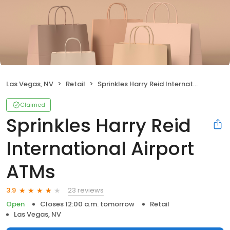
Las Vegas, NV
Retail
Sprinkles Harry Reid International Airport ATMs
Claimed
Sprinkles Harry Reid
International Airport
ATMs
23 reviews
3.9
Open
Closes 12:00 a.m. tomorrow
Retail
Las Vegas, NV