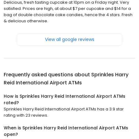
Delicious, fresh tasting cupcake at 10pm on a Friday night. Very
satisfied. Prices are high, at about $7 per cupcake and $14 for a
bag of double chocolate cake candies, hence the 4 stars. Fresh
& delicious otherwise.
View all google reviews
Frequently asked questions about
Sprinkles Harry
Reid International Airport ATMs
How is Sprinkles Harry Reid International Airport ATMs
rated?
Sprinkles Harry Reid International Airport ATMs has a 3.9 star
rating with 23 reviews.
When is Sprinkles Harry Reid International Airport ATMs
open?