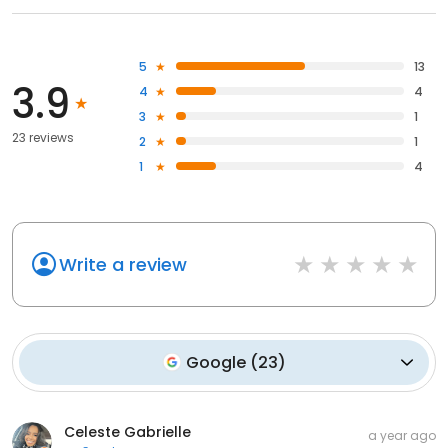
5
13
3.9
4
4
3
1
23 reviews
2
1
1
4
Write a review
Google
(
23
)
Celeste Gabrielle
a year ago