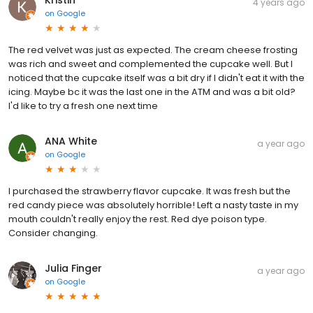
4 years ago
on
Google
The red velvet was just as expected. The cream cheese frosting
was rich and sweet and complemented the cupcake well. But I
noticed that the cupcake itself was a bit dry if I didn't eat it with the
icing. Maybe bc it was the last one in the ATM and was a bit old?
I'd like to try a fresh one next time
ANA White
a year ago
on
Google
I purchased the strawberry flavor cupcake. It was fresh but the
red candy piece was absolutely horrible! Left a nasty taste in my
mouth couldn't really enjoy the rest. Red dye poison type.
Consider changing.
Julia Finger
a year ago
on
Google