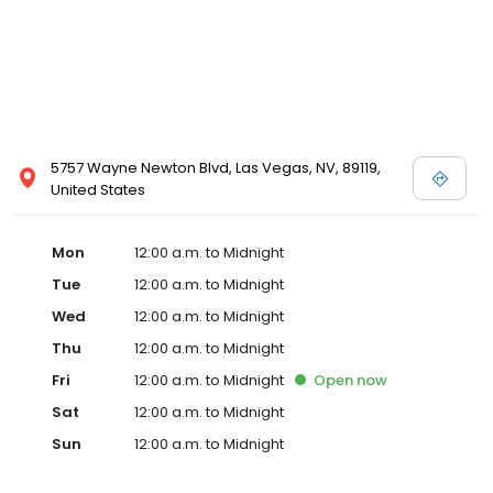
5757 Wayne Newton Blvd, Las Vegas, NV, 89119,
United States
Mon
12:00 a.m. to Midnight
Tue
12:00 a.m. to Midnight
Wed
12:00 a.m. to Midnight
Thu
12:00 a.m. to Midnight
Fri
12:00 a.m. to Midnight
Open
now
Sat
12:00 a.m. to Midnight
Sun
12:00 a.m. to Midnight