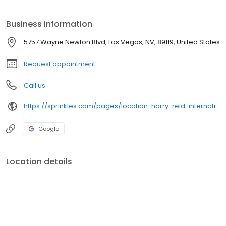
Sprinkles, the perfect sweet treat at the beginning or end of your
Las Vegas trip.
Business information
5757 Wayne Newton Blvd, Las Vegas, NV, 89119, United States
Request appointment
Call us
https://sprinkles.com/pages/location-harry-reid-international-airport-atms
Google
Location details