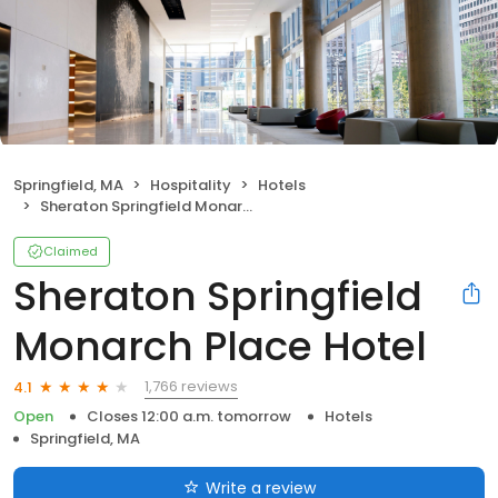
Springfield, MA
Hospitality
Hotels
Sheraton Springfield Monarch Place Hotel
Claimed
Sheraton Springfield
Monarch Place Hotel
1,766 reviews
4.1
Open
Closes 12:00 a.m. tomorrow
Hotels
Springfield, MA
Write a review