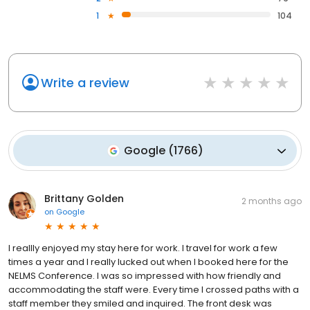
1
104
Write a review
Google
(
1766
)
Brittany Golden
2 months ago
on
Google
I reallly enjoyed my stay here for work. I travel for work a few
times a year and I really lucked out when I booked here for the
NELMS Conference. I was so impressed with how friendly and
accommodating the staff were. Every time I crossed paths with a
staff member they smiled and inquired. The front desk was