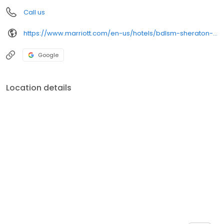
Call us
https://www.marriott.com/en-us/hotels/bdlsm-sheraton-springfield-monarch-place-hotel/overview/
Google
Location details