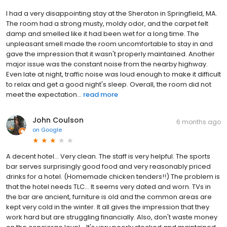
I had a very disappointing stay at the Sheraton in Springfield, MA.
The room had a strong musty, moldy odor, and the carpet felt
damp and smelled like it had been wet for a long time. The
unpleasant smell made the room uncomfortable to stay in and
gave the impression that it wasn't properly maintained. Another
major issue was the constant noise from the nearby highway.
Even late at night, traffic noise was loud enough to make it difficult
to relax and get a good night's sleep. Overall, the room did not
meet the expectation...
read more
John Coulson
6 months ago
on
Google
A decent hotel... Very clean. The staff is very helpful. The sports
bar serves surprisingly good food and very reasonably priced
drinks for a hotel. (Homemade chicken tenders!!) The problem is
that the hotel needs TLC... It seems very dated and worn. TVs in
the bar are ancient, furniture is old and the common areas are
kept very cold in the winter. It all gives the impression that they
work hard but are struggling financially. Also, don't waste money