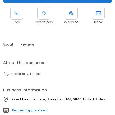
Call
Directions
Website
Book
About
Reviews
About this business
Hospitality
Hotels
Business information
One Monarch Place, Springfield, MA, 01144, United States
Request appointment