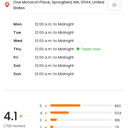
One Monarch Place, Springfield, MA, 01144, United
States
Mon
12:00 a.m. to Midnight
Tue
12:00 a.m. to Midnight
Wed
12:00 a.m. to Midnight
Thu
12:00 a.m. to Midnight
Open
now
Fri
12:00 a.m. to Midnight
Sat
12:00 a.m. to Midnight
Sun
12:00 a.m. to Midnight
5
863
4.1
4
534
3
186
1,766 reviews
2
79