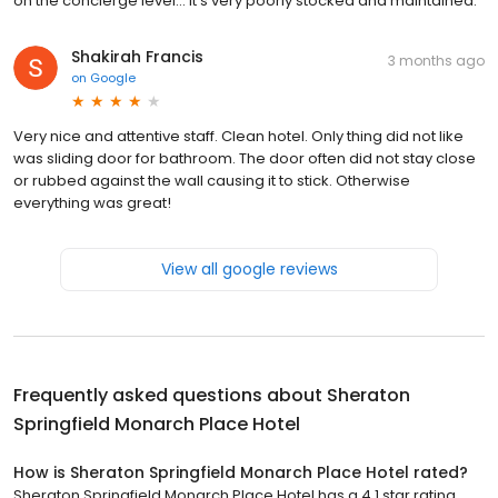
on the concierge level... It's very poorly stocked and maintained.
Shakirah Francis
3 months ago
on
Google
Very nice and attentive staff. Clean hotel. Only thing did not like
was sliding door for bathroom. The door often did not stay close
or rubbed against the wall causing it to stick. Otherwise
everything was great!
View all google reviews
Frequently asked questions about
Sheraton
Springfield Monarch Place Hotel
How is Sheraton Springfield Monarch Place Hotel rated?
Sheraton Springfield Monarch Place Hotel has a 4.1 star rating