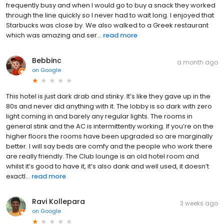
frequently busy and when I would go to buy a snack they worked
through the line quickly so I never had to wait long. I enjoyed that
Starbucks was close by. We also walked to a Greek restaurant
which was amazing and ser...
read more
Bebbinc
a month ago
on
Google
This hotel is just dark drab and stinky. It’s like they gave up in the
80s and never did anything with it. The lobby is so dark with zero
light coming in and barely any regular lights. The rooms in
general stink and the AC is intermittently working. If you’re on the
higher floors the rooms have been upgraded so are marginally
better. I will say beds are comfy and the people who work there
are really friendly. The Club lounge is an old hotel room and
whilst it’s good to have it, it’s also dank and well used, it doesn’t
exactl...
read more
Ravi Kollepara
3 weeks ago
on
Google