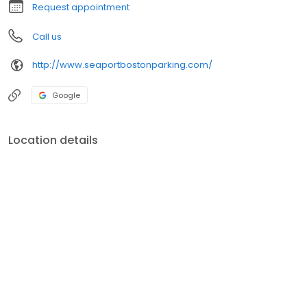
Request appointment
Call us
http://www.seaportbostonparking.com/
Google
Location details