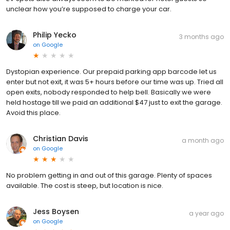
unclear how you’re supposed to charge your car.
Philip Yecko
3 months ago
on
Google
Dystopian experience. Our prepaid parking app barcode let us
enter but not exit, it was 5+ hours before our time was up. Tried all
open exits, nobody responded to help bell. Basically we were
held hostage till we paid an additional $47 just to exit the garage.
Avoid this place.
Christian Davis
a month ago
on
Google
No problem getting in and out of this garage. Plenty of spaces
available. The cost is steep, but location is nice.
Jess Boysen
a year ago
on
Google