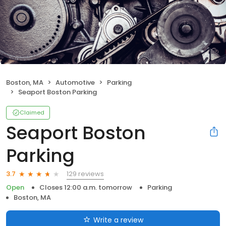
Boston, MA
Automotive
Parking
Seaport Boston Parking
Claimed
Seaport Boston
Parking
129 reviews
3.7
Open
Closes 12:00 a.m. tomorrow
Parking
Boston, MA
Write a review