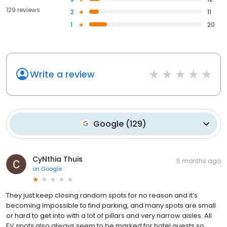
129 reviews
2
11
1
20
Write a review
Google
(
129
)
CyNthia Thuis
5 months ago
on
Google
They just keep closing random spots for no reason and it’s
becoming impossible to find parking, and many spots are small
or hard to get into with a lot of pillars and very narrow aisles. All
EV spots also always seem to be marked for hotel guests so