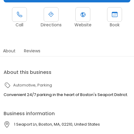
Call
Directions
Website
Book
About
Reviews
About this business
Automotive
Parking
Convenient 24/7 parking in the heart of Boston's Seaport District.
Business information
1 Seaport Ln, Boston, MA, 02210, United States