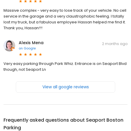
Massive complex - very easy to lose track of your vehicle. No cell
service in the garage and a very claustrophobic feeling. I totally
lost my truck, but a fabulous employee Hassan helped me find it.
Thank you, Hassan!!!
Alexis Mena
2 months ago
on
Google
Very easy parking through Park Whiz. Entrance is on Seaport Blvd
though, not Seaport Ln
View all google reviews
Frequently asked questions about
Seaport Boston
Parking