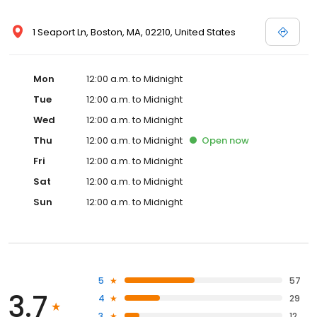
1 Seaport Ln, Boston, MA, 02210, United States
Mon
12:00 a.m. to Midnight
Tue
12:00 a.m. to Midnight
Wed
12:00 a.m. to Midnight
Thu
12:00 a.m. to Midnight
Open
now
Fri
12:00 a.m. to Midnight
Sat
12:00 a.m. to Midnight
Sun
12:00 a.m. to Midnight
5
57
3.7
4
29
3
12