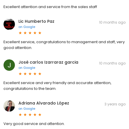
Excellent attention and service from the sales staff
Lic Humberto Paz
10 months ago
on
Google
Excellent service, congratulations to management and staff, very
good attention.
José carlos Izarraraz garcia
10 months ago
on
Google
Excellent service and very friendly and accurate attention,
congratulations to the team.
Adriana Alvarado López
3 years ago
on
Google
Very good service and attention.