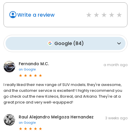
Write a review
Google
(
84
)
Fernando M.C.
a month ago
on
Google
I really liked their new range of SUV models; they're awesome,
and the customer service is excellent! I highly recommend you
go check out the new Koleos, Boreal, and Arkana. They're at a
great price and very well-equipped!
Raul Alejandro Melgoza Hernandez
3 weeks ago
on
Google