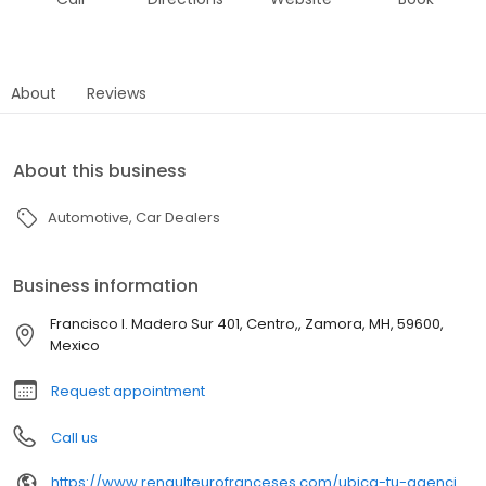
About
Reviews
About this business
Automotive
Car Dealers
Business information
Francisco I. Madero Sur 401, Centro,, Zamora, MH, 59600,
Mexico
Request appointment
Call us
https://www.renaulteurofranceses.com/ubica-tu-agencia/detalle