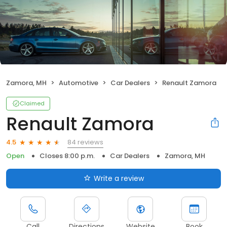
Zamora, MH
Automotive
Car Dealers
Renault Zamora
Claimed
Renault Zamora
84 reviews
4.5
Open
Closes 8:00 p.m.
Car Dealers
Zamora, MH
Write a review
Call
Directions
Website
Book