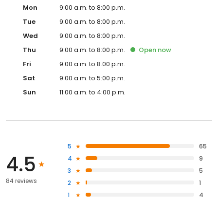
Mon
9:00 a.m. to 8:00 p.m.
Tue
9:00 a.m. to 8:00 p.m.
Wed
9:00 a.m. to 8:00 p.m.
Thu
9:00 a.m. to 8:00 p.m.
Open
now
Fri
9:00 a.m. to 8:00 p.m.
Sat
9:00 a.m. to 5:00 p.m.
Sun
11:00 a.m. to 4:00 p.m.
5
65
4.5
4
9
3
5
84 reviews
2
1
1
4