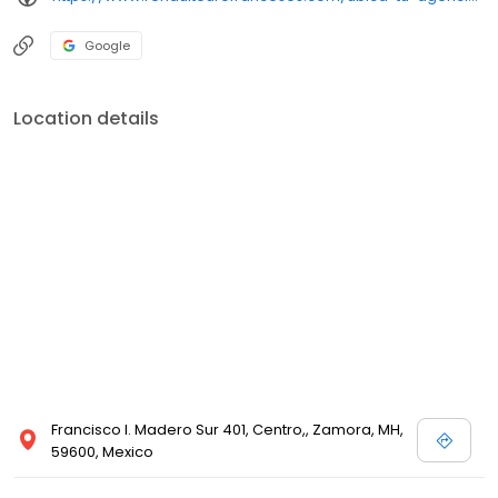
Google
Location details
Francisco I. Madero Sur 401, Centro,, Zamora, MH,
59600, Mexico