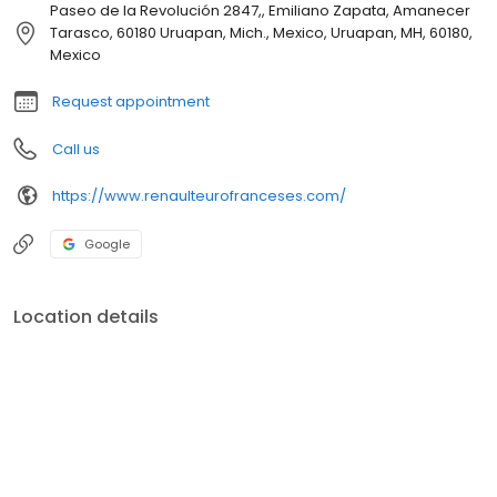
Paseo de la Revolución 2847,, Emiliano Zapata, Amanecer
Tarasco, 60180 Uruapan, Mich., Mexico, Uruapan, MH, 60180,
Mexico
Request appointment
Call us
https://www.renaulteurofranceses.com/
Google
Location details