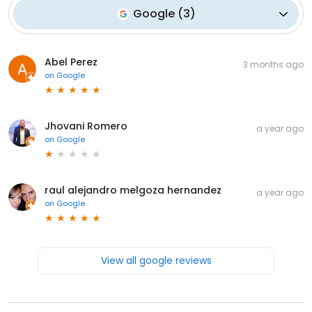
Google
(
3
)
Abel Perez
3 months ago
on
Google
Jhovani Romero
a year ago
on
Google
raul alejandro melgoza hernandez
a year ago
on
Google
View all google reviews