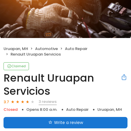
Uruapan, MH
Automotive
Auto Repair
Renault Uruapan Servicios
Claimed
Renault Uruapan
Servicios
3 reviews
3.7
Closed
Opens 8:00 a.m.
Auto Repair
Uruapan, MH
Write a review