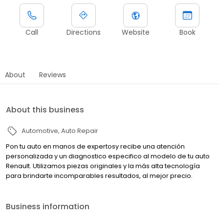
Call
Directions
Website
Book
About
Reviews
About this business
Automotive
Auto Repair
Pon tu auto en manos de expertosy recibe una atención
personalizada y un diagnostico especifico al modelo de tu auto
Renault. Utilizamos piezas originales y la más alta tecnología
para brindarte incomparables resultados, al mejor precio.
Business information