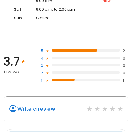
6:00 p.m.
now
Sat
8:00 a.m. to 2:00 p.m.
Sun
Closed
5
2
3.7
4
0
3
0
3 reviews
2
0
1
1
Write a review