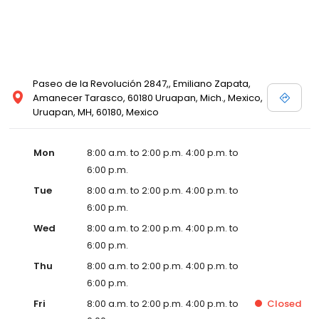
Paseo de la Revolución 2847,, Emiliano Zapata,
Amanecer Tarasco, 60180 Uruapan, Mich., Mexico,
Uruapan, MH, 60180, Mexico
Mon
8:00 a.m. to 2:00 p.m. 4:00 p.m. to
6:00 p.m.
Tue
8:00 a.m. to 2:00 p.m. 4:00 p.m. to
6:00 p.m.
Wed
8:00 a.m. to 2:00 p.m. 4:00 p.m. to
6:00 p.m.
Thu
8:00 a.m. to 2:00 p.m. 4:00 p.m. to
6:00 p.m.
Fri
8:00 a.m. to 2:00 p.m. 4:00 p.m. to
Closed