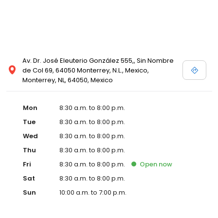
Av. Dr. José Eleuterio González 555,, Sin Nombre
de Col 69, 64050 Monterrey, N.L., Mexico,
Monterrey, NL, 64050, Mexico
Mon
8:30 a.m. to 8:00 p.m.
Tue
8:30 a.m. to 8:00 p.m.
Wed
8:30 a.m. to 8:00 p.m.
Thu
8:30 a.m. to 8:00 p.m.
Fri
8:30 a.m. to 8:00 p.m.
Open
now
Sat
8:30 a.m. to 8:00 p.m.
Sun
10:00 a.m. to 7:00 p.m.