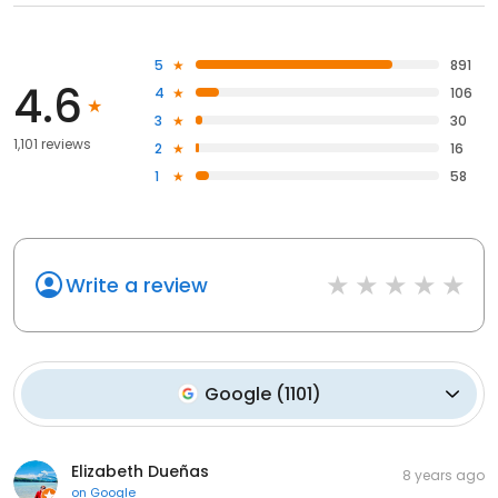
5
891
4.6
4
106
3
30
1,101 reviews
2
16
1
58
Write a review
Google
(
1101
)
Elizabeth Dueñas
8 years ago
on
Google