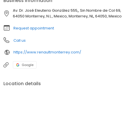
Business information
Av. Dr. José Eleuterio González 555,, Sin Nombre de Col 69,
64050 Monterrey, N.L., Mexico, Monterrey, NL, 64050, Mexico
Request appointment
Call us
https://www.renaultmonterrey.com/
Google
Location details