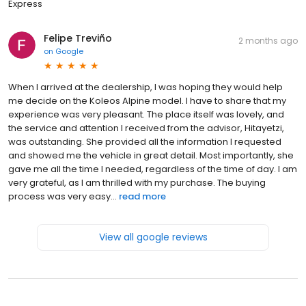
Express
Felipe Treviño
2 months ago
on
Google
When I arrived at the dealership, I was hoping they would help
me decide on the Koleos Alpine model. I have to share that my
experience was very pleasant. The place itself was lovely, and
the service and attention I received from the advisor, Hitayetzi,
was outstanding. She provided all the information I requested
and showed me the vehicle in great detail. Most importantly, she
gave me all the time I needed, regardless of the time of day. I am
very grateful, as I am thrilled with my purchase. The buying
process was very easy...
read more
View all google reviews