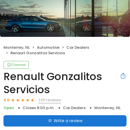
Monterrey, NL
Automotive
Car Dealers
Renault Gonzalitos Servicios
Claimed
Renault Gonzalitos
Servicios
1,101 reviews
4.6
Open
Closes 8:00 p.m.
Car Dealers
Monterrey, NL
Write a review