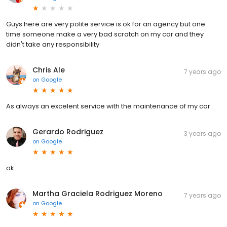
Guys here are very polite service is ok for an agency but one
time someone make a very bad scratch on my car and they
didn't take any responsibility
Chris Ale
7 years ago
on
Google
As always an excelent service with the maintenance of my car
Gerardo Rodriguez
3 years ago
on
Google
ok
Martha Graciela Rodriguez Moreno
7 years ago
on
Google