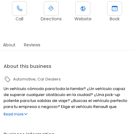
Call
Directions
Website
Book
About
Reviews
About this business
Automotive
Car Dealers
Un vehículo cómodo para toda la familia? ¿Un vehículo capaz
de superar cualquier obstáculo en la ciudad? ¿Una pick-up
potente para tus salidas de viaje? ¿Buscas el vehículo perfecto
para tu empresa o negocio? Elige el vehículo Renault que
responda mejor a tus necesidades y deseos.
Read more