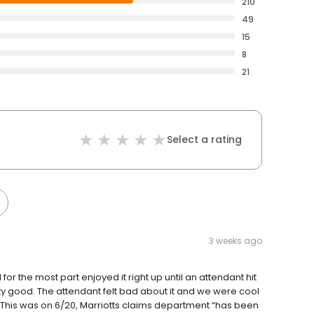
210
49
15
8
21
Select a rating
3 weeks ago
or the most part enjoyed it right up until an attendant hit
ty good. The attendant felt bad about it and we were cool
ip. This was on 6/20, Marriotts claims department “has been