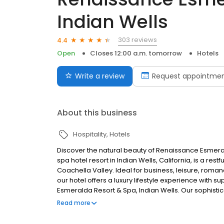
Indian Wells
303 reviews
4.4
Open
Closes 12:00 a.m. tomorrow
Hotels
Write a review
Request appointme
About this business
Hospitality
Hotels
Discover the natural beauty of Renaissance Esmeral
spa hotel resort in Indian Wells, California, is a res
Coachella Valley. Ideal for business, leisure, roma
our hotel offers a luxury lifestyle experience with 
Esmeralda Resort & Spa, Indian Wells. Our sophisticat
a restful sanctuary set against the backdrop of the b
Read more
romance, bachelor or bachelorette parties, or family
with superb service.