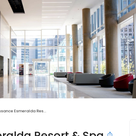
e Esmeralda Resort & Spa, Indian Wells
alda Resort & Spa,