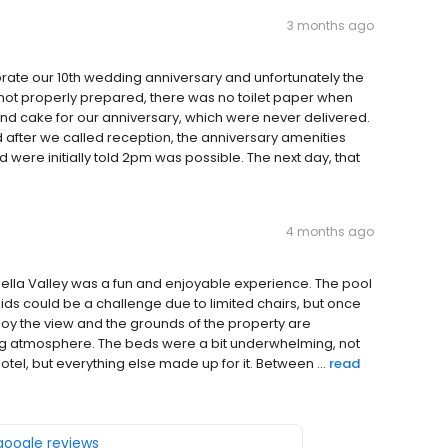
3 months ago
rate our 10th wedding anniversary and unfortunately the
ot properly prepared, there was no toilet paper when
nd cake for our anniversary, which were never delivered.
d after we called reception, the anniversary amenities
ere initially told 2pm was possible. The next day, that
4 months ago
ella Valley was a fun and enjoyable experience. The pool
kids could be a challenge due to limited chairs, but once
enjoy the view and the grounds of the property are
ting atmosphere. The beds were a bit underwhelming, not
hotel, but everything else made up for it. Between ...
read
 google reviews