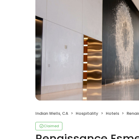
Indian Wells, CA
Hospitality
Hotels
Renaissanc
Claimed
Renaissance Esmer