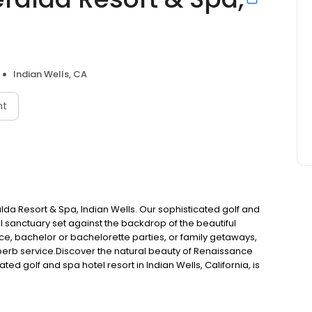
Indian Wells, CA
nt
da Resort & Spa, Indian Wells. Our sophisticated golf and
tful sanctuary set against the backdrop of the beautiful
nce, bachelor or bachelorette parties, or family getaways,
superb service.Discover the natural beauty of Renaissance
ed golf and spa hotel resort in Indian Wells, California, is
eautiful Coachella Valley. Ideal for business, leisure,
 getaways, our hotel offers a luxury lifestyle experience