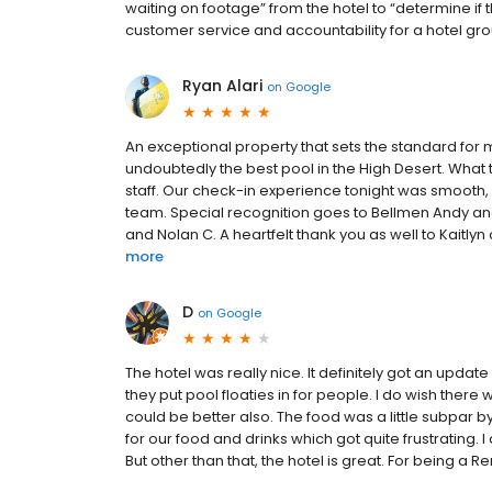
waiting on footage” from the hotel to “determine if 
customer service and accountability for a hotel gr
Ryan Alari
on
Google
An exceptional property that sets the standard for
undoubtedly the best pool in the High Desert. What 
staff. Our check-in experience tonight was smoot
team. Special recognition goes to Bellmen Andy and A
and Nolan C. A heartfelt thank you as well to Kaitlyn 
more
D
on
Google
The hotel was really nice. It definitely got an update
they put pool floaties in for people. I do wish the
could be better also. The food was a little subpar 
for our food and drinks which got quite frustrating. I
But other than that, the hotel is great. For being a 