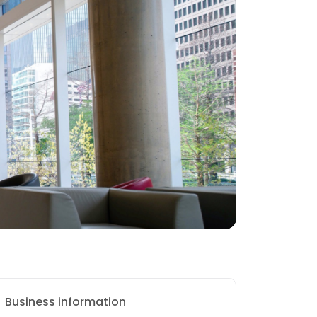
Business information