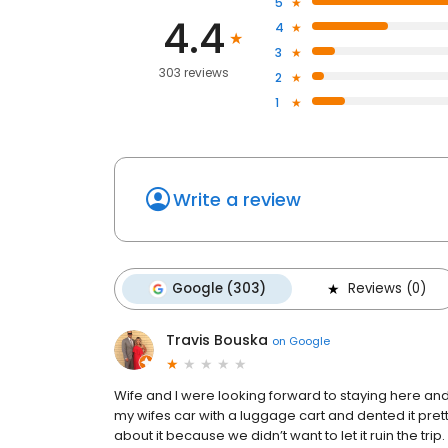
5
4.4
4
3
303 reviews
2
1
Write a review
Google (303)
Reviews (0)
Travis Bouska
on
Google
Wife and I were looking forward to staying here and f
my wifes car with a luggage cart and dented it pret
about it because we didn’t want to let it ruin the tr