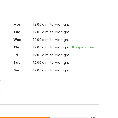
Mon
12:00 a.m. to Midnight
Tue
12:00 a.m. to Midnight
Wed
12:00 a.m. to Midnight
Thu
12:00 a.m. to Midnight
Open
now
Fri
12:00 a.m. to Midnight
Sat
12:00 a.m. to Midnight
Sun
12:00 a.m. to Midnight