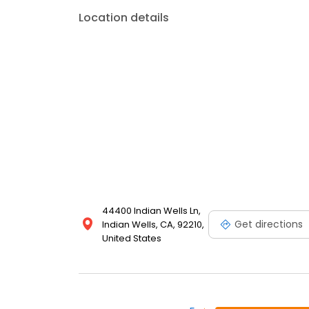
Location details
44400 Indian Wells Ln,
Get directions
Indian Wells, CA, 92210,
United States