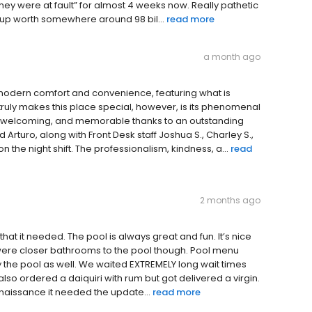
they were at fault” for almost 4 weeks now. Really pathetic
oup worth somewhere around 98 bil...
read more
a month ago
 modern comfort and convenience, featuring what is
truly makes this place special, however, is its phenomenal
h, welcoming, and memorable thanks to an outstanding
rturo, along with Front Desk staff Joshua S., Charley S.,
on the night shift. The professionalism, kindness, a...
read
2 months ago
 that it needed. The pool is always great and fun. It’s nice
re were closer bathrooms to the pool though. Pool menu
by the pool as well. We waited EXTREMELY long wait times
 also ordered a daiquiri with rum but got delivered a virgin.
Renaissance it needed the update...
read more