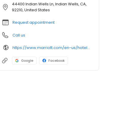
44400 Indian Wells Ln, Indian Wells, CA,
92210, United States
Request appointment
Call us
https://www.marriott.com/en-us/hotels/pspsr-renaissance-esmeralda-resort-and-spa-indian-wells/overview/
Google
Facebook