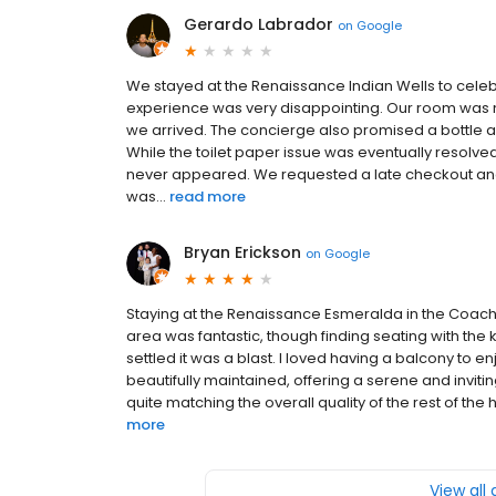
Gerardo Labrador
on
Google
We stayed at the Renaissance Indian Wells to celeb
experience was very disappointing. Our room was n
we arrived. The concierge also promised a bottle a
While the toilet paper issue was eventually resolve
never appeared. We requested a late checkout and w
was...
read more
Bryan Erickson
on
Google
Staying at the Renaissance Esmeralda in the Coach
area was fantastic, though finding seating with the 
settled it was a blast. I loved having a balcony to 
beautifully maintained, offering a serene and invi
quite matching the overall quality of the rest of the 
more
View all