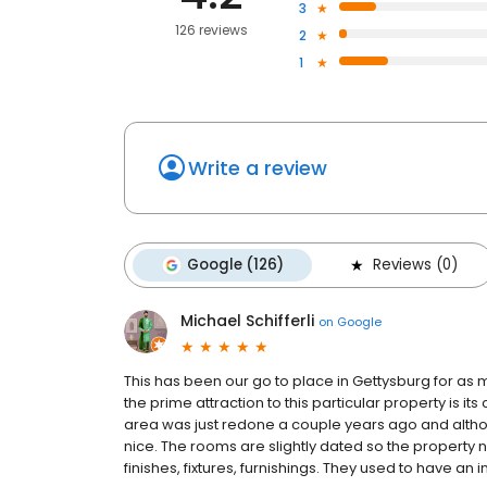
3
126 reviews
2
1
Write a review
Google (126)
Reviews (0)
Michael Schifferli
on
Google
This has been our go to place in Gettysburg for as
the prime attraction to this particular property is its
area was just redone a couple years ago and althou
nice. The rooms are slightly dated so the property n
finishes, fixtures, furnishings. They used to have an in