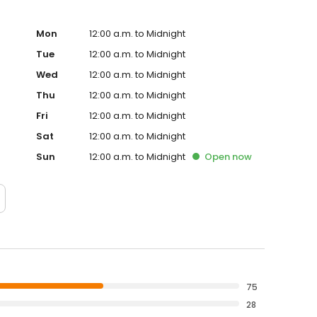
 or adults traveling together, try our rooms with three
y the Witt family since 1956.
Mon
12:00 a.m. to Midnight
Tue
12:00 a.m. to Midnight
Wed
12:00 a.m. to Midnight
Thu
12:00 a.m. to Midnight
Fri
12:00 a.m. to Midnight
Sat
12:00 a.m. to Midnight
Sun
12:00 a.m. to Midnight
Open
now
75
28