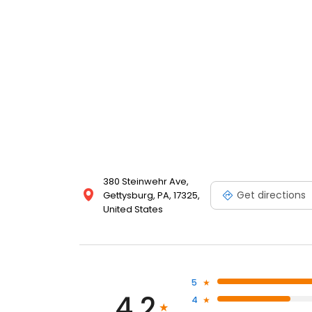
your day of touring in Gettysburg. For larger families
double beds. Free WIFI. Family owned and operated b
380 Steinwehr Ave,
Get directions
Gettysburg, PA, 17325,
United States
5
4.2
4