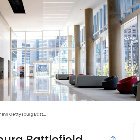
Inn Gettysburg Battlefield
burg Battlefield