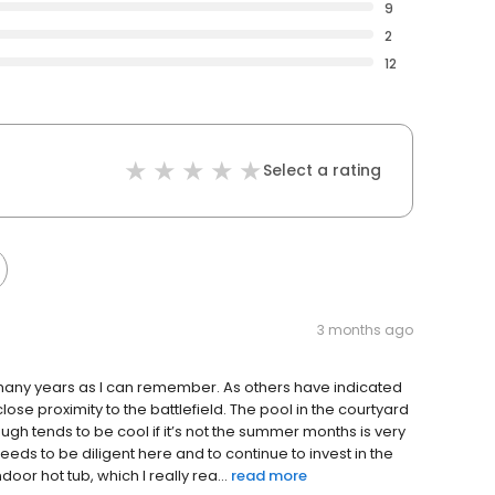
9
2
12
Select a rating
3 months ago
 many years as I can remember. As others have indicated
 close proximity to the battlefield. The pool in the courtyard
gh tends to be cool if it’s not the summer months is very
eeds to be diligent here and to continue to invest in the
door hot tub, which I really rea...
read more