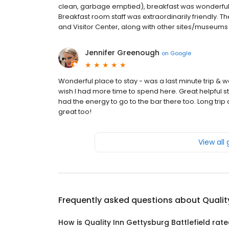
clean, garbage emptied), breakfast was wonderful (
Breakfast room staff was extraordinarily friendly. Th
and Visitor Center, along with other sites/museums a
Jennifer Greenough
on
Google
Wonderful place to stay - was a last minute trip &
wish I had more time to spend here. Great helpful s
had the energy to go to the bar there too. Long tri
great too!
View all
Frequently asked questions about
Qualit
How is Quality Inn Gettysburg Battlefield rat