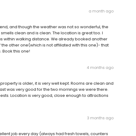
a month ago
end, and though the weather was not so wonderful, the
 smells clean and is clean. The location is great too. I
 within walking distance. We already booked another
 the other one(which is not affiliated with this one)- that
s. Book this one!
4 months ago
 property is older, it is very well kept. Rooms are clean and
reakfast was very good for the two mornings we were there.
ests. Location is very good, close enough to attractions
3 months ago
llent job every day (always had fresh towels, counters