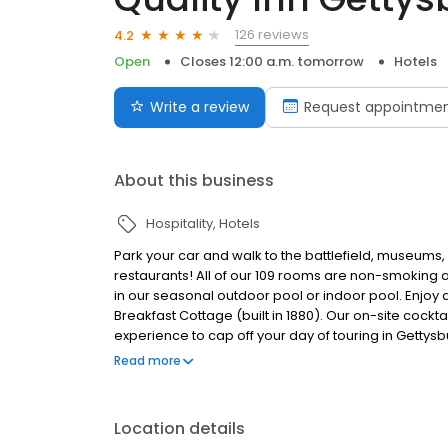
126 reviews
4.2
Open
Closes 12:00 a.m. tomorrow
Hotels
Write a review
Request appointme
About this business
Hospitality
Hotels
Park your car and walk to the battlefield, museums,
restaurants! All of our 109 rooms are non-smoking 
in our seasonal outdoor pool or indoor pool. Enjoy 
Breakfast Cottage (built in 1880). Our on-site cockt
experience to cap off your day of touring in Gettysbur
rooms with three double beds. Free WIFI. Family ow
Read more
car and walk to the battlefield, museums, attraction
of our 109 rooms are non-smoking and offer a micr
outdoor pool or indoor pool. Enjoy a complimentary 
Location details
(built in 1880). Our on-site cocktail lounge, the Rel