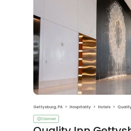
Gettysburg, PA
Hospitality
Hotels
Quality 
Claimed
Quality Inn Gettys