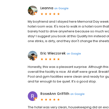
Leanna
on
Google
My boyfriend and I stayed here Memorial Day week
hotel room was. It's nice to walk in a hotel room that
barely had to drive anywhere because so much was
stay! I suggest you book at this Quality Inn instead of
one stinks, is dirty, and they don't change the sheet
Eric Wieczorek
on
Google
Honestly, this was a pleasant surprise. Although this
overall the facility is nice. All staff were great. B
Pool and gym facilities were clean and ready for gu
and far enough to be quiet. It’s a good stop.
RoseAnn Griffith
on
Google
The hotel was very clean, housekeeping did an exce