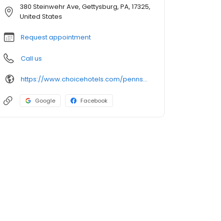
380 Steinwehr Ave, Gettysburg, PA, 17325,
United States
Request appointment
Call us
https://www.choicehotels.com/pennsylvania/gettysburg/quality-inn-hotels/pa023
Google
Facebook