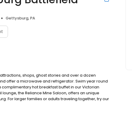
Gettysburg, PA
nt
 attractions, shops, ghost stories and over a dozen
and offer a microwave and refrigerator. Swim year round
a complimentary hot breakfast buffet in our Victorian
ail lounge, the Reliance Mine Saloon, offers an unique
g. For larger families or adults traveling together, try our
ned and operated by the Witt family since 1956.Park your
s, shops, ghost stories and over a dozen restaurants! All
owave and refrigerator. Swim year round in our seasonal
hot breakfast buffet in our Victorian Breakfast Cottage
iance Mine Saloon, offers an unique experience to cap off