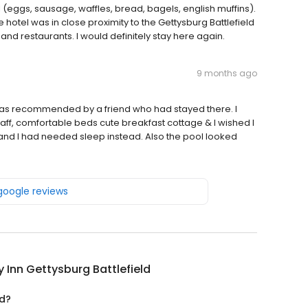
eggs, sausage, waffles, bread, bagels, english muffins).
e hotel was in close proximity to the Gettysburg Battlefield
nd restaurants. I would definitely stay here again.
9 months ago
 was recommended by a friend who had stayed there. I
taff, comfortable beds cute breakfast cottage & I wished I
p and I had needed sleep instead. Also the pool looked
 google reviews
y Inn Gettysburg Battlefield
ed?