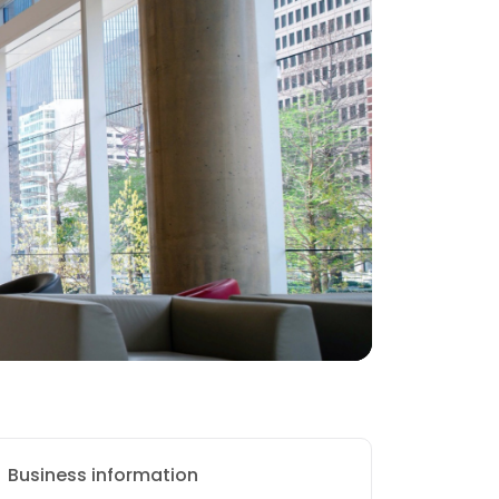
Business information