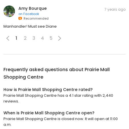
Amy Bourque
7 years ago
on
Facebook
Recommended
Manhandler! Must see Diane
1
2
3
4
5
Frequently asked questions about
Prairie Mall
Shopping Centre
How is Prairie Mall Shopping Centre rated?
Prairie Mall Shopping Centre has a 4.1 star rating with 2,440
reviews.
When is Prairie Mall Shopping Centre open?
Prairie Mall Shopping Centre is closed now. It will open at 11:00
a.m.