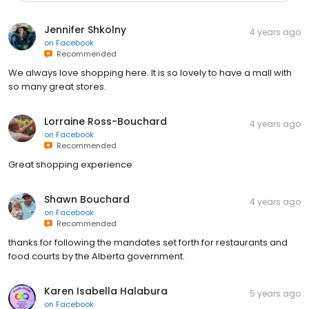
Jennifer Shkolny
4 years ago
on
Facebook
Recommended
We always love shopping here. It is so lovely to have a mall with
so many great stores.
Lorraine Ross-Bouchard
4 years ago
on
Facebook
Recommended
Great shopping experience
Shawn Bouchard
4 years ago
on
Facebook
Recommended
thanks for following the mandates set forth for restaurants and
food courts by the Alberta government.
Karen Isabella Halabura
5 years ago
on
Facebook