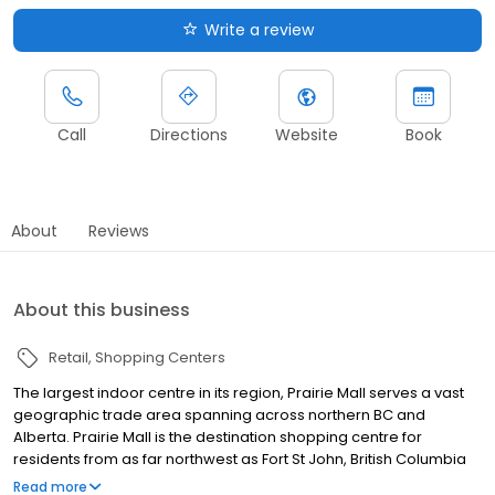
Write a review
Call
Directions
Website
Book
About
Reviews
About this business
Retail
Shopping Centers
The largest indoor centre in its region, Prairie Mall serves a vast
geographic trade area spanning across northern BC and
Alberta. Prairie Mall is the destination shopping centre for
residents from as far northwest as Fort St John, British Columbia
and well into northeastern Alberta. Offering 100 retailers with
Read more