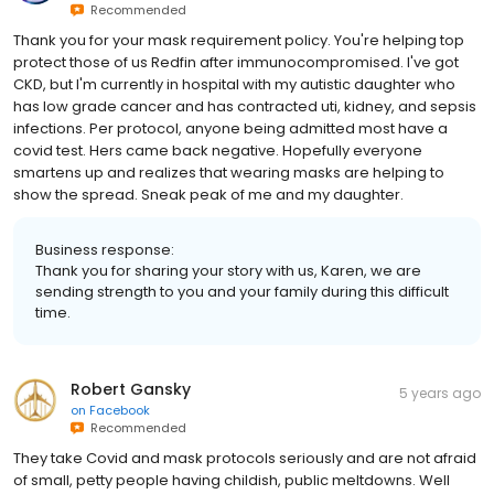
Recommended
Thank you for your mask requirement policy. You're helping top
protect those of us Redfin after immunocompromised. I've got
CKD, but I'm currently in hospital with my autistic daughter who
has low grade cancer and has contracted uti, kidney, and sepsis
infections. Per protocol, anyone being admitted most have a
covid test. Hers came back negative. Hopefully everyone
smartens up and realizes that wearing masks are helping to
show the spread. Sneak peak of me and my daughter.
Business response:
Thank you for sharing your story with us, Karen, we are
sending strength to you and your family during this difficult
time.
Robert Gansky
5 years ago
on
Facebook
Recommended
They take Covid and mask protocols seriously and are not afraid
of small, petty people having childish, public meltdowns. Well