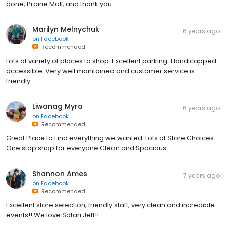
done, Prairie Mall, and thank you.
Marilyn Melnychuk
6 years ago
on
Facebook
Recommended
Lots of variety of places to shop. Excellent parking. Handicapped
accessible. Very well maintained and customer service is
friendly.
Liwanag Myra
6 years ago
on
Facebook
Recommended
Great Place to Find everything we wanted. Lots of Store Choices
One stop shop for everyone.Clean and Spacious
Shannon Ames
7 years ago
on
Facebook
Recommended
Excellent store selection, friendly staff, very clean and incredible
events!! We love Safari Jeff!!