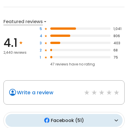
Featured reviews
5
1,041
4
806
4.1
3
403
2
68
2,440 reviews
1
75
47
reviews have
no rating
Write a review
Facebook
(
51
)