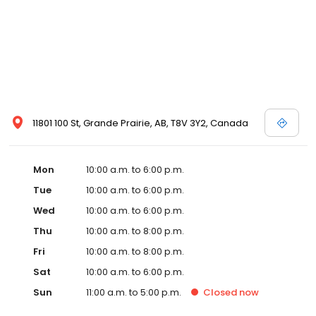
11801 100 St, Grande Prairie, AB, T8V 3Y2, Canada
Mon
10:00 a.m. to 6:00 p.m.
Tue
10:00 a.m. to 6:00 p.m.
Wed
10:00 a.m. to 6:00 p.m.
Thu
10:00 a.m. to 8:00 p.m.
Fri
10:00 a.m. to 8:00 p.m.
Sat
10:00 a.m. to 6:00 p.m.
Sun
11:00 a.m. to 5:00 p.m.
Closed
now