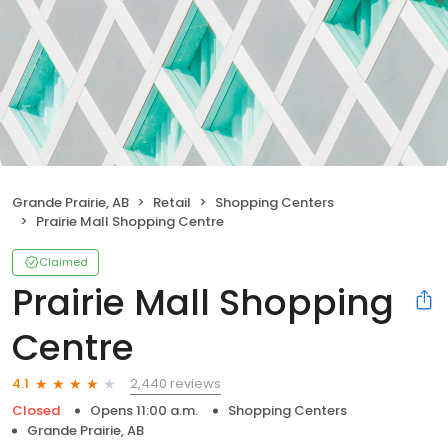
Grande Prairie, AB
Retail
Shopping Centers
Prairie Mall Shopping Centre
Claimed
Prairie Mall Shopping
Centre
2,440 reviews
4.1
Closed
Opens 11:00 a.m.
Shopping Centers
Grande Prairie, AB