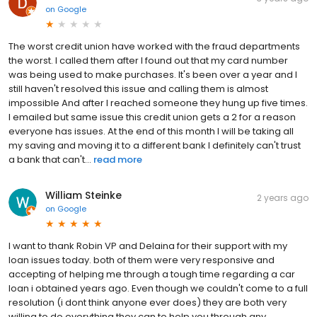
on
Google
The worst credit union have worked with the fraud departments
the worst. I called them after I found out that my card number
was being used to make purchases. It's been over a year and I
still haven't resolved this issue and calling them is almost
impossible And after I reached someone they hung up five times.
I emailed but same issue this credit union gets a 2 for a reason
everyone has issues. At the end of this month I will be taking all
my saving and moving it to a different bank I definitely can't trust
a bank that can't...
read more
William Steinke
2 years ago
on
Google
I want to thank Robin VP and Delaina for their support with my
loan issues today. both of them were very responsive and
accepting of helping me through a tough time regarding a car
loan i obtained years ago. Even though we couldn't come to a full
resolution (i dont think anyone ever does) they are both very
willing to do everything they can to help you through any