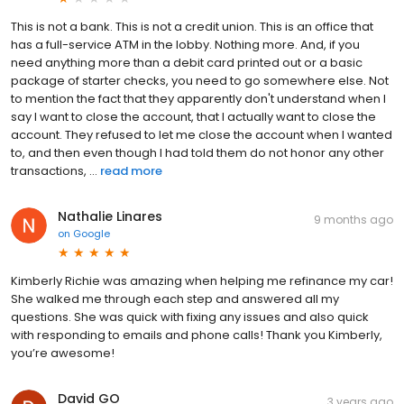
This is not a bank. This is not a credit union. This is an office that
has a full-service ATM in the lobby. Nothing more. And, if you
need anything more than a debit card printed out or a basic
package of starter checks, you need to go somewhere else. Not
to mention the fact that they apparently don't understand when I
say I want to close the account, that I actually want to close the
account. They refused to let me close the account when I wanted
to, and then even though I had told them do not honor any other
transactions, ...
read more
Nathalie Linares
9 months ago
on
Google
Kimberly Richie was amazing when helping me refinance my car!
She walked me through each step and answered all my
questions. She was quick with fixing any issues and also quick
with responding to emails and phone calls! Thank you Kimberly,
you’re awesome!
David GO
3 years ago