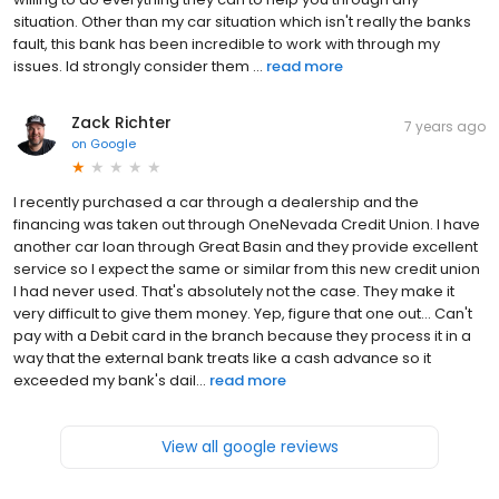
situation. Other than my car situation which isn't really the banks
fault, this bank has been incredible to work with through my
issues. Id strongly consider them ...
read more
Zack Richter
7 years ago
on
Google
I recently purchased a car through a dealership and the
financing was taken out through OneNevada Credit Union. I have
another car loan through Great Basin and they provide excellent
service so I expect the same or similar from this new credit union
I had never used. That's absolutely not the case. They make it
very difficult to give them money. Yep, figure that one out... Can't
pay with a Debit card in the branch because they process it in a
way that the external bank treats like a cash advance so it
exceeded my bank's dail...
read more
View all google reviews