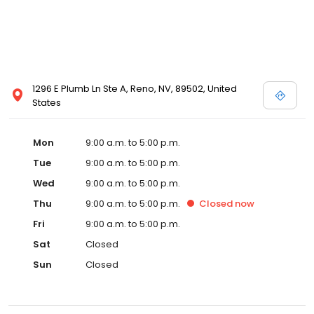
1296 E Plumb Ln Ste A, Reno, NV, 89502, United
States
Mon
9:00 a.m. to 5:00 p.m.
Tue
9:00 a.m. to 5:00 p.m.
Wed
9:00 a.m. to 5:00 p.m.
Thu
9:00 a.m. to 5:00 p.m.
Closed
now
Fri
9:00 a.m. to 5:00 p.m.
Sat
Closed
Sun
Closed