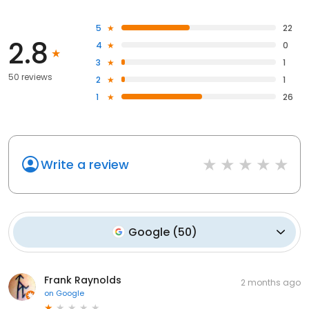
5
22
2.8
4
0
3
1
50 reviews
2
1
1
26
Write a review
Google
(
50
)
Frank Raynolds
2 months ago
on
Google