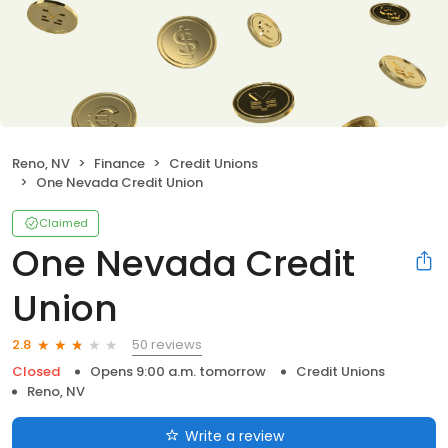
Reno, NV
Finance
Credit Unions
One Nevada Credit Union
Claimed
One Nevada Credit
Union
50 reviews
2.8
Closed
Opens 9:00 a.m. tomorrow
Credit Unions
Reno, NV
Write a review