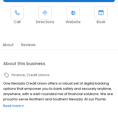
Call
Directions
Website
Book
About
Reviews
About this business
Finance
Credit Unions
One Nevada Credit Union offers a robust set of digital banking
options that empower you to bank safely and securely anytime,
anywhere, with a well-rounded mix of financial solutions. We are
proud to serve Northern and Southern Nevada. At our Plumb
location, we provide a wide array of financial services, including
Read more
savings accounts, checking accounts, mortgage loans, auto
loans, credit cards, personal loans, insurance, and investment