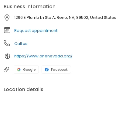
services. All that, combined with local, personal service, focused
Business information
on you.
1296 E Plumb Ln Ste A, Reno, NV, 89502, United States
Request appointment
Call us
https://www.onenevada.org/
Google
Facebook
Location details