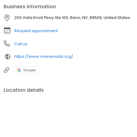
investment services. All that, combined with local, personal
Business information
service, focused on you.
200 Vista Knoll Pkwy Ste 100, Reno, NV, 89506, United States
Request appointment
Call us
https://www.onenevada.org/
Google
Location details