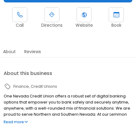
Call
Directions
Website
Book
About
Reviews
About this business
Finance
Credit Unions
One Nevada Credit Union offers a robust set of digital banking
options that empower you to bank safely and securely anytime,
anywhere, with a well-rounded mix of financial solutions. We are
proud to serve Northern and Southern Nevada. At our Lemmon
Valley location, we provide a wide array of financial services,
Read more
including savings accounts, checking accounts, mortgage loans,
auto loans, credit cards, personal loans, insurance, and