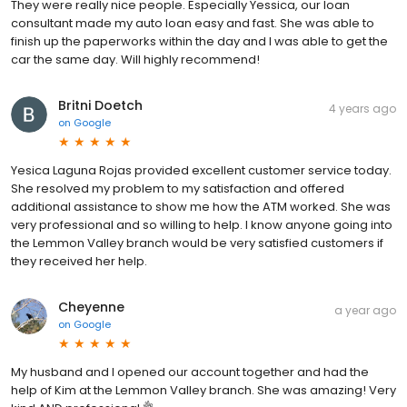
They were really nice people. Especially Yessica, our loan
consultant made my auto loan easy and fast. She was able to
finish up the paperworks within the day and I was able to get the
car the same day. Will highly recommend!
Britni Doetch
4 years ago
on
Google
Yesica Laguna Rojas provided excellent customer service today.
She resolved my problem to my satisfaction and offered
additional assistance to show me how the ATM worked. She was
very professional and so willing to help. I know anyone going into
the Lemmon Valley branch would be very satisfied customers if
they received her help.
Cheyenne
a year ago
on
Google
My husband and I opened our account together and had the
help of Kim at the Lemmon Valley branch. She was amazing! Very