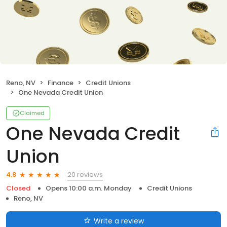
Reno, NV
Finance
Credit Unions
One Nevada Credit Union
Claimed
One Nevada Credit
Union
20 reviews
4.8
Closed
Opens 10:00 a.m. Monday
Credit Unions
Reno, NV
Write a review