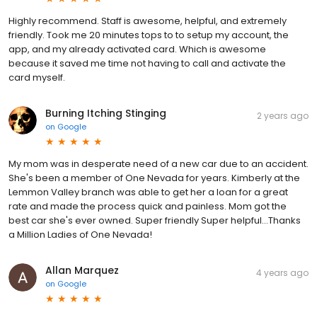
Highly recommend. Staff is awesome, helpful, and extremely
friendly. Took me 20 minutes tops to to setup my account, the
app, and my already activated card. Which is awesome
because it saved me time not having to call and activate the
card myself.
Burning Itching Stinging
2 years ago
on
Google
My mom was in desperate need of a new car due to an accident.
She's been a member of One Nevada for years. Kimberly at the
Lemmon Valley branch was able to get her a loan for a great
rate and made the process quick and painless. Mom got the
best car she's ever owned. Super friendly Super helpful...Thanks
a Million Ladies of One Nevada!
Allan Marquez
4 years ago
on
Google