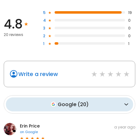
5
19
4.8
4
0
3
0
20 reviews
2
0
1
1
Write a review
Google
(
20
)
Erin Price
a year ago
on
Google