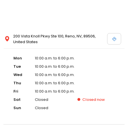
200 Vista Knoll Pkwy Ste 100, Reno, NV, 89506,
United States
Mon
10:00 a.m. to 6:00 p.m.
Tue
10:00 a.m. to 6:00 p.m.
Wed
10:00 a.m. to 6:00 p.m.
Thu
10:00 a.m. to 6:00 p.m.
Fri
10:00 a.m. to 6:00 p.m.
Sat
Closed
Closed
now
Sun
Closed